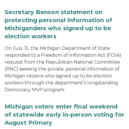
Secretary Benson statement on
protecting personal information of
Michiganders who signed up to be
election workers
On July 31, the Michigan Department of State
responded to a Freedom of Information Act (FOIA)
request from the Republican National Committee
(RNC) seeking the private, personal information of
Michigan citizens who signed up to be election
workers through the department’s longstanding
Democracy MVP program.
Michigan voters enter final weekend
of statewide early in-person voting for
August Primary