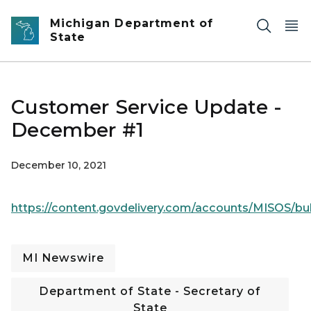
Skip to main content
Michigan Department of
State
Customer Service Update -
December #1
December 10, 2021
https://content.govdelivery.com/accounts/MISOS/bul
MI Newswire
Department of State - Secretary of
State