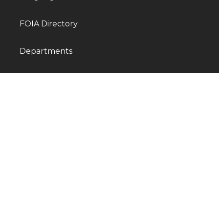
FOIA Directory
Departments