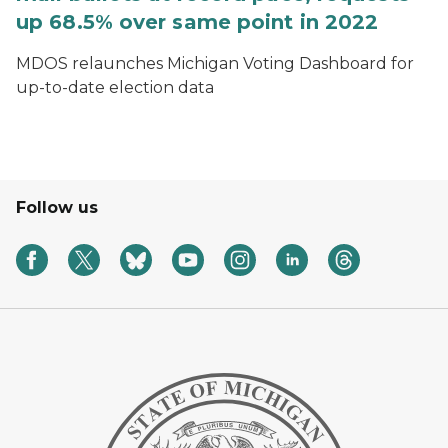
up 68.5% over same point in 2022
MDOS relaunches Michigan Voting Dashboard for
up-to-date election data
Follow us