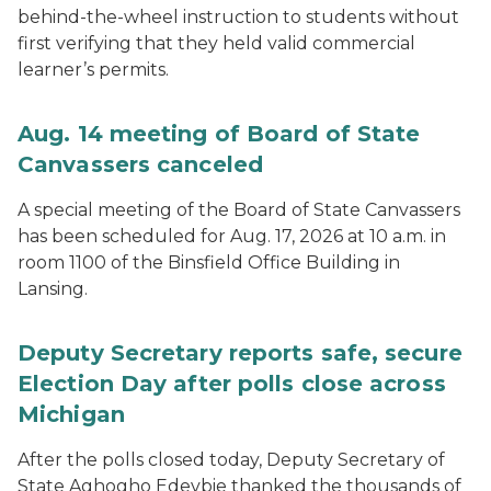
behind-the-wheel instruction to students without
first verifying that they held valid commercial
learner’s permits.
Aug. 14 meeting of Board of State
Canvassers canceled
A special meeting of the Board of State Canvassers
has been scheduled for Aug. 17, 2026 at 10 a.m. in
room 1100 of the Binsfield Office Building in
Lansing.
Deputy Secretary reports safe, secure
Election Day after polls close across
Michigan
After the polls closed today, Deputy Secretary of
State Aghogho Edevbie thanked the thousands of