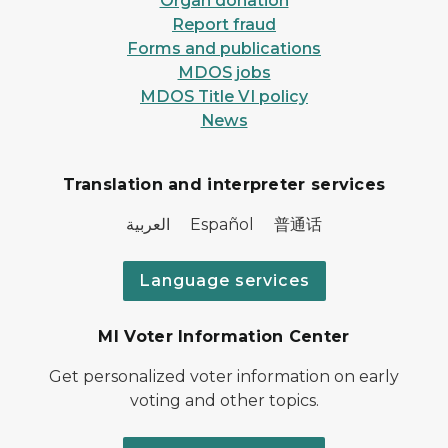
Organ donation
Report fraud
Forms and publications
MDOS jobs
MDOS Title VI policy
News
Translation and interpreter services
العربية Español 普通话
Language services
MI Voter Information Center
Get personalized voter information on early
voting and other topics.