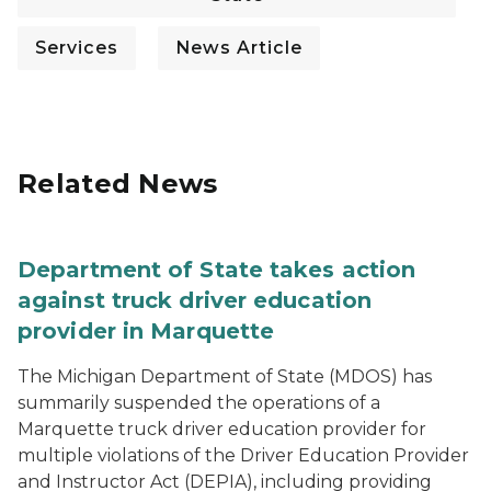
Services
News Article
Related News
Department of State takes action
against truck driver education
provider in Marquette
The Michigan Department of State (MDOS) has
summarily suspended the operations of a
Marquette truck driver education provider for
multiple violations of the Driver Education Provider
and Instructor Act (DEPIA), including providing