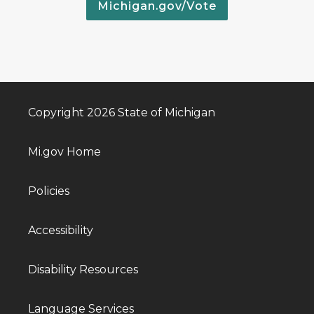
Michigan.gov/Vote
Copyright 2026 State of Michigan
Mi.gov Home
Policies
Accessibility
Disability Resources
Language Services