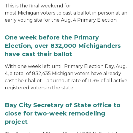
This is the final weekend for
most Michigan voters to cast a ballot in person at an
early voting site for the Aug. 4 Primary Election.
One week before the Primary
Election, over 832,000 Michiganders
have cast their ballot
With one week left until Primary Election Day, Aug.
4, a total of 832,435 Michigan voters have already
cast their ballot – a turnout rate of 11.3% of all active
registered voters in the state.
Bay City Secretary of State office to
close for two-week remodeling
project