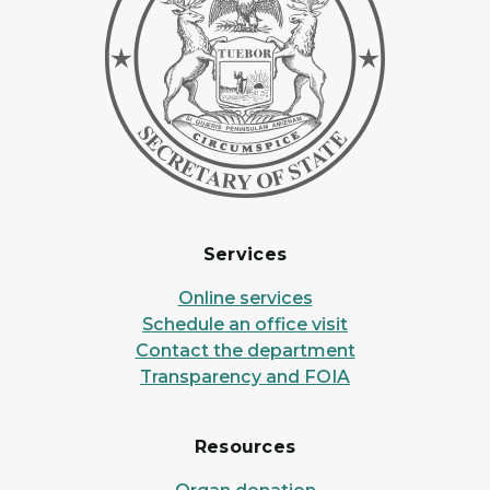
Services
Online services
Schedule an office visit
Contact the department
Transparency and FOIA
Resources