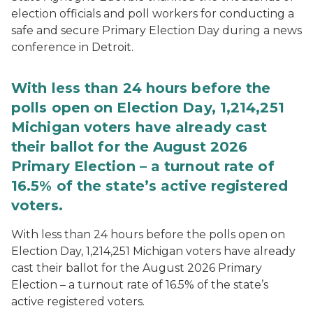
election officials and poll workers for conducting a
safe and secure Primary Election Day during a news
conference in Detroit.
With less than 24 hours before the
polls open on Election Day, 1,214,251
Michigan voters have already cast
their ballot for the August 2026
Primary Election – a turnout rate of
16.5% of the state’s active registered
voters.
With less than 24 hours before the polls open on
Election Day, 1,214,251 Michigan voters have already
cast their ballot for the August 2026 Primary
Election – a turnout rate of 16.5% of the state’s
active registered voters.