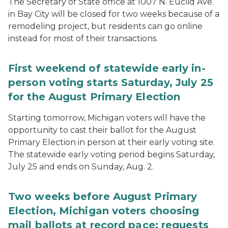
The Secretary of State office at 1007 N. Euclid Ave.
in Bay City will be closed for two weeks because of a
remodeling project, but residents can go online
instead for most of their transactions.
First weekend of statewide early in-
person voting starts Saturday, July 25
for the August Primary Election
Starting tomorrow, Michigan voters will have the
opportunity to cast their ballot for the August
Primary Election in person at their early voting site.
The statewide early voting period begins Saturday,
July 25 and ends on Sunday, Aug. 2.
Two weeks before August Primary
Election, Michigan voters choosing
mail ballots at record pace; requests