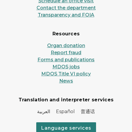
Schedule an office visit
Contact the department
Transparency and FOIA
Resources
Organ donation
Report fraud
Forms and publications
MDOS jobs
MDOS Title VI policy
News
Translation and interpreter services
العربية Español 普通话
Language services