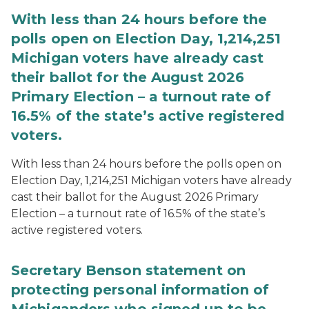
With less than 24 hours before the
polls open on Election Day, 1,214,251
Michigan voters have already cast
their ballot for the August 2026
Primary Election – a turnout rate of
16.5% of the state’s active registered
voters.
With less than 24 hours before the polls open on
Election Day, 1,214,251 Michigan voters have already
cast their ballot for the August 2026 Primary
Election – a turnout rate of 16.5% of the state’s
active registered voters.
Secretary Benson statement on
protecting personal information of