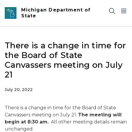
Skip to main content
Michigan Department of
State
There is a change in time for
the Board of State
Canvassers meeting on July
21
July 20, 2022
There is a change in time for the Board of State
Canvassers meeting on July 21.
The meeting will
begin at 8:30 am.
All other meeting details remain
unchanged.