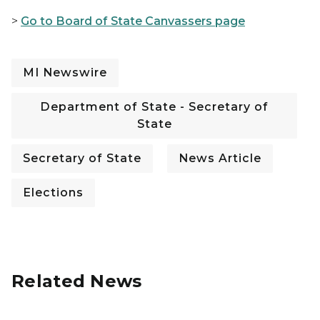
>
Go to Board of State Canvassers page
MI Newswire
Department of State - Secretary of
State
Secretary of State
News Article
Elections
Related News