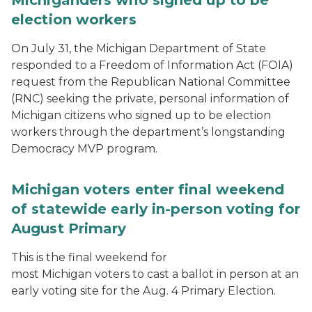
Michiganders who signed up to be
election workers
On July 31, the Michigan Department of State
responded to a Freedom of Information Act (FOIA)
request from the Republican National Committee
(RNC) seeking the private, personal information of
Michigan citizens who signed up to be election
workers through the department’s longstanding
Democracy MVP program.
Michigan voters enter final weekend
of statewide early in-person voting for
August Primary
This is the final weekend for
most Michigan voters to cast a ballot in person at an
early voting site for the Aug. 4 Primary Election.