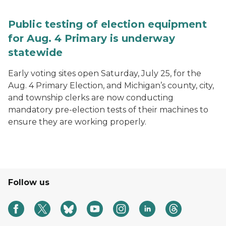
Public testing of election equipment
for Aug. 4 Primary is underway
statewide
Early voting sites open Saturday, July 25, for the
Aug. 4 Primary Election, and Michigan’s county, city,
and township clerks are now conducting
mandatory pre-election tests of their machines to
ensure they are working properly.
Follow us