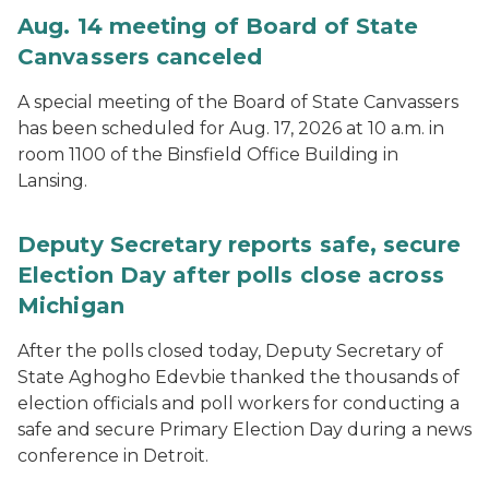
Aug. 14 meeting of Board of State
Canvassers canceled
A special meeting of the Board of State Canvassers
has been scheduled for Aug. 17, 2026 at 10 a.m. in
room 1100 of the Binsfield Office Building in
Lansing.
Deputy Secretary reports safe, secure
Election Day after polls close across
Michigan
After the polls closed today, Deputy Secretary of
State Aghogho Edevbie thanked the thousands of
election officials and poll workers for conducting a
safe and secure Primary Election Day during a news
conference in Detroit.