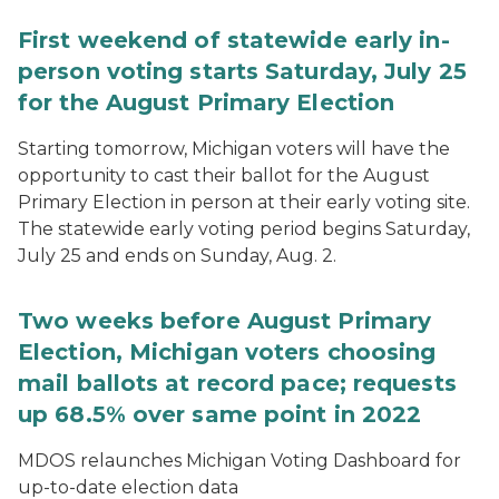
First weekend of statewide early in-
person voting starts Saturday, July 25
for the August Primary Election
Starting tomorrow, Michigan voters will have the
opportunity to cast their ballot for the August
Primary Election in person at their early voting site.
The statewide early voting period begins Saturday,
July 25 and ends on Sunday, Aug. 2.
Two weeks before August Primary
Election, Michigan voters choosing
mail ballots at record pace; requests
up 68.5% over same point in 2022
MDOS relaunches Michigan Voting Dashboard for
up-to-date election data