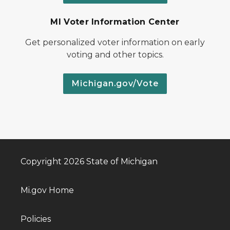
MI Voter Information Center
Get personalized voter information on early
voting and other topics.
Michigan.gov/Vote
Copyright 2026 State of Michigan
Mi.gov Home
Policies