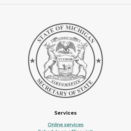
Services
Online services