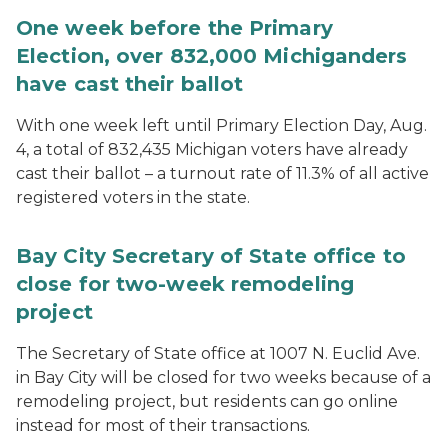
One week before the Primary
Election, over 832,000 Michiganders
have cast their ballot
With one week left until Primary Election Day, Aug.
4, a total of 832,435 Michigan voters have already
cast their ballot – a turnout rate of 11.3% of all active
registered voters in the state.
Bay City Secretary of State office to
close for two-week remodeling
project
The Secretary of State office at 1007 N. Euclid Ave.
in Bay City will be closed for two weeks because of a
remodeling project, but residents can go online
instead for most of their transactions.