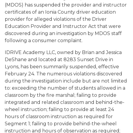
(MDOS) has suspended the provider and instructor
certificates of an Ionia County driver education
provider for alleged violations of the Driver
Education Provider and Instructor Act that were
discovered during an investigation by MDOS staff
following a consumer complaint.
IDRIVE Academy LLC, owned by Brian and Jessica
DeShane and located at 8283 Sunset Drive in
Lyons, has been summarily suspended, effective
February 24. The numerous violations discovered
during the investigation include but are not limited
to: exceeding the number of students allowed in a
classroom by the fire marshal; failing to provide
integrated and related classroom and behind-the-
wheel instruction; failing to provide at least 24
hours of classroom instruction as required for
Segment 1; failing to provide behind-the-wheel
instruction and hours of observation as required;