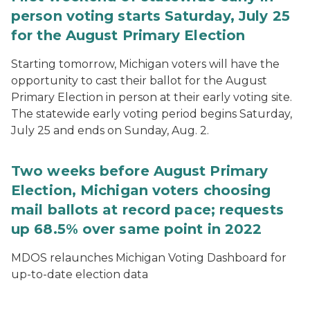
person voting starts Saturday, July 25
for the August Primary Election
Starting tomorrow, Michigan voters will have the
opportunity to cast their ballot for the August
Primary Election in person at their early voting site.
The statewide early voting period begins Saturday,
July 25 and ends on Sunday, Aug. 2.
Two weeks before August Primary
Election, Michigan voters choosing
mail ballots at record pace; requests
up 68.5% over same point in 2022
MDOS relaunches Michigan Voting Dashboard for
up-to-date election data