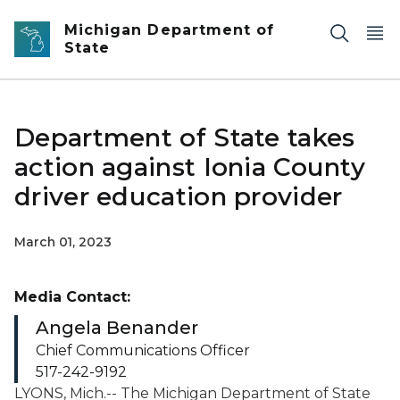
Skip to main content
Michigan Department of
State
Department of State takes
action against Ionia County
driver education provider
March 01, 2023
Media Contact:
Angela Benander
Chief Communications Officer
517-242-9192
LYONS, Mich.-- The Michigan Department of State