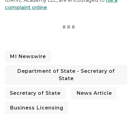
IDRIVE Academy LLC, are encouraged to
file a
complaint online
.
# # #
MI Newswire
Department of State - Secretary of
State
Secretary of State
News Article
Business Licensing