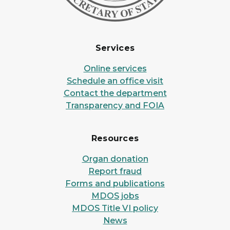
Services
Online services
Schedule an office visit
Contact the department
Transparency and FOIA
Resources
Organ donation
Report fraud
Forms and publications
MDOS jobs
MDOS Title VI policy
News