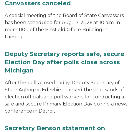
Canvassers canceled
A special meeting of the Board of State Canvassers
has been scheduled for Aug. 17, 2026 at 10 a.m. in
room 1100 of the Binsfield Office Building in
Lansing.
Deputy Secretary reports safe, secure
Election Day after polls close across
Michigan
After the polls closed today, Deputy Secretary of
State Aghogho Edevbie thanked the thousands of
election officials and poll workers for conducting a
safe and secure Primary Election Day during a news
conference in Detroit.
Secretary Benson statement on