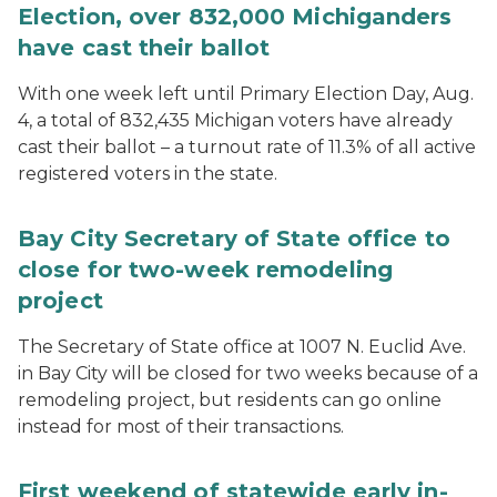
Election, over 832,000 Michiganders
have cast their ballot
With one week left until Primary Election Day, Aug.
4, a total of 832,435 Michigan voters have already
cast their ballot – a turnout rate of 11.3% of all active
registered voters in the state.
Bay City Secretary of State office to
close for two-week remodeling
project
The Secretary of State office at 1007 N. Euclid Ave.
in Bay City will be closed for two weeks because of a
remodeling project, but residents can go online
instead for most of their transactions.
First weekend of statewide early in-