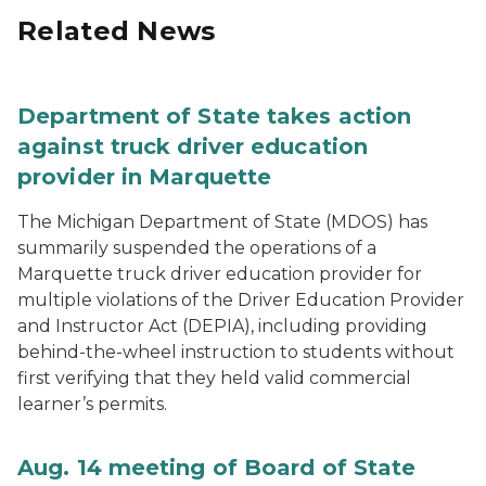
Related News
Department of State takes action
against truck driver education
provider in Marquette
The Michigan Department of State (MDOS) has
summarily suspended the operations of a
Marquette truck driver education provider for
multiple violations of the Driver Education Provider
and Instructor Act (DEPIA), including providing
behind-the-wheel instruction to students without
first verifying that they held valid commercial
learner’s permits.
Aug. 14 meeting of Board of State