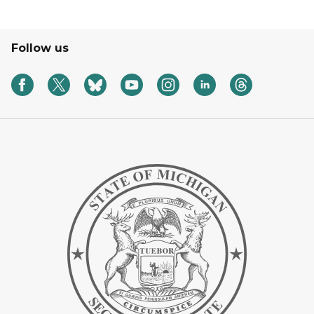
Follow us