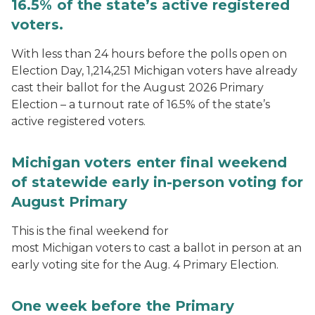
16.5% of the state’s active registered
voters.
With less than 24 hours before the polls open on
Election Day, 1,214,251 Michigan voters have already
cast their ballot for the August 2026 Primary
Election – a turnout rate of 16.5% of the state’s
active registered voters.
Michigan voters enter final weekend
of statewide early in-person voting for
August Primary
This is the final weekend for
most Michigan voters to cast a ballot in person at an
early voting site for the Aug. 4 Primary Election.
One week before the Primary