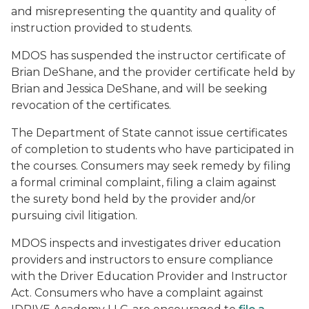
and misrepresenting the quantity and quality of
instruction provided to students.
MDOS has suspended the instructor certificate of
Brian DeShane, and the provider certificate held by
Brian and Jessica DeShane, and will be seeking
revocation of the certificates.
The Department of State cannot issue certificates
of completion to students who have participated in
the courses. Consumers may seek remedy by filing
a formal criminal complaint, filing a claim against
the surety bond held by the provider and/or
pursuing civil litigation.
MDOS inspects and investigates driver education
providers and instructors to ensure compliance
with the Driver Education Provider and Instructor
Act. Consumers who have a complaint against