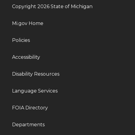
Copyright 2026 State of Michigan
Mi.gov Home
Policies
Accessibility
Disability Resources
Language Services
FOIA Directory
Departments