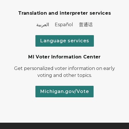
Translation and interpreter services
العربية Español 普通话
Language services
MI Voter Information Center
Get personalized voter information on early
voting and other topics.
Michigan.gov/Vote