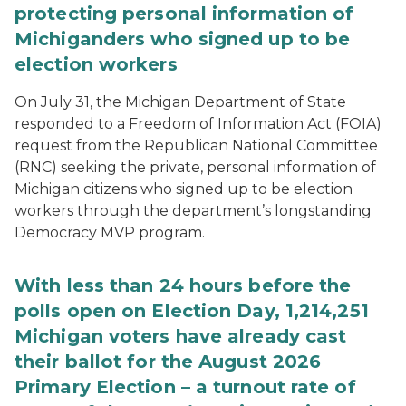
protecting personal information of
Michiganders who signed up to be
election workers
On July 31, the Michigan Department of State
responded to a Freedom of Information Act (FOIA)
request from the Republican National Committee
(RNC) seeking the private, personal information of
Michigan citizens who signed up to be election
workers through the department’s longstanding
Democracy MVP program.
With less than 24 hours before the
polls open on Election Day, 1,214,251
Michigan voters have already cast
their ballot for the August 2026
Primary Election – a turnout rate of