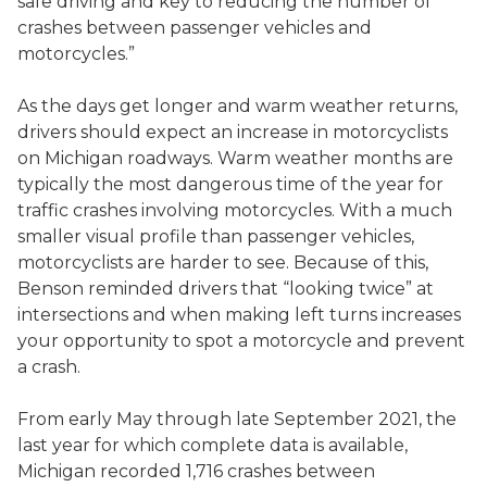
safe driving and key to reducing the number of
crashes between passenger vehicles and
motorcycles.”
As the days get longer and warm weather returns,
drivers should expect an increase in motorcyclists
on Michigan roadways. Warm weather months are
typically the most dangerous time of the year for
traffic crashes involving motorcycles. With a much
smaller visual profile than passenger vehicles,
motorcyclists are harder to see. Because of this,
Benson reminded drivers that “looking twice” at
intersections and when making left turns increases
your opportunity to spot a motorcycle and prevent
a crash.
From early May through late September 2021, the
last year for which complete data is available,
Michigan recorded 1,716 crashes between