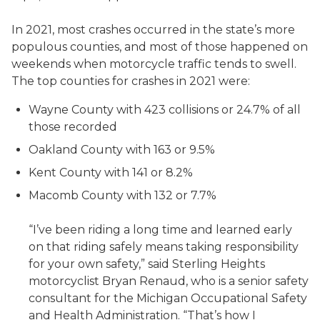
In 2021, most crashes occurred in the state’s more
populous counties, and most of those happened on
weekends when motorcycle traffic tends to swell.
The top counties for crashes in 2021 were:
Wayne County with 423 collisions or 24.7% of all
those recorded
Oakland County with 163 or 9.5%
Kent County with 141 or 8.2%
Macomb County with 132 or 7.7%
“I’ve been riding a long time and learned early
on that riding safely means taking responsibility
for your own safety,” said Sterling Heights
motorcyclist Bryan Renaud, who is a senior safety
consultant for the Michigan Occupational Safety
and Health Administration. “That’s how I