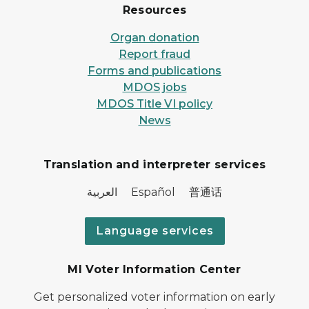
Resources
Organ donation
Report fraud
Forms and publications
MDOS jobs
MDOS Title VI policy
News
Translation and interpreter services
العربية Español 普通话
Language services
MI Voter Information Center
Get personalized voter information on early