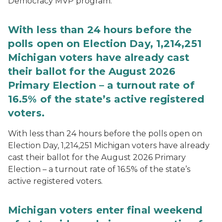
Democracy MVP program.
With less than 24 hours before the
polls open on Election Day, 1,214,251
Michigan voters have already cast
their ballot for the August 2026
Primary Election – a turnout rate of
16.5% of the state’s active registered
voters.
With less than 24 hours before the polls open on
Election Day, 1,214,251 Michigan voters have already
cast their ballot for the August 2026 Primary
Election – a turnout rate of 16.5% of the state’s
active registered voters.
Michigan voters enter final weekend