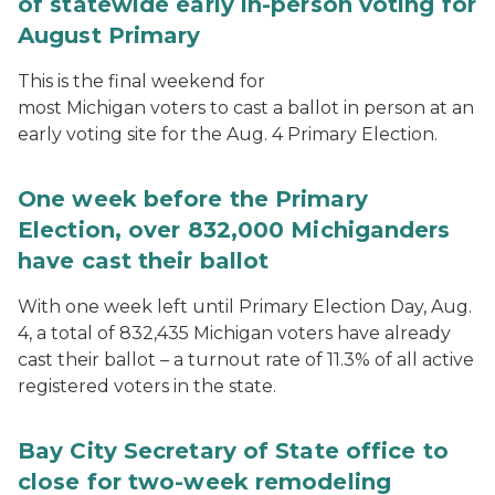
of statewide early in-person voting for
August Primary
This is the final weekend for
most Michigan voters to cast a ballot in person at an
early voting site for the Aug. 4 Primary Election.
One week before the Primary
Election, over 832,000 Michiganders
have cast their ballot
With one week left until Primary Election Day, Aug.
4, a total of 832,435 Michigan voters have already
cast their ballot – a turnout rate of 11.3% of all active
registered voters in the state.
Bay City Secretary of State office to
close for two-week remodeling