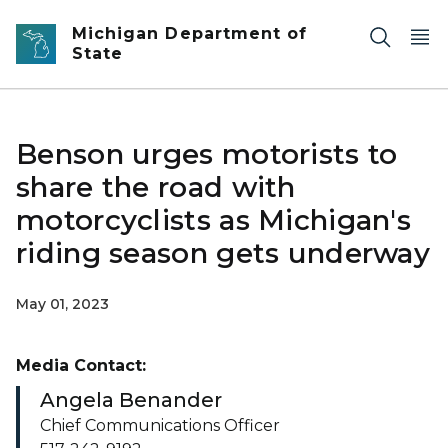
Skip to main content
Michigan Department of
State
Benson urges motorists to
share the road with
motorcyclists as Michigan's
riding season gets underway
May 01, 2023
Media Contact:
Angela Benander
Chief Communications Officer