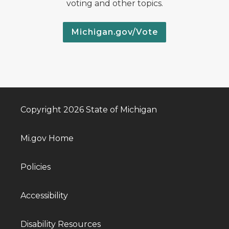
voting and other topics.
Michigan.gov/Vote
Copyright 2026 State of Michigan
Mi.gov Home
Policies
Accessibility
Disability Resources