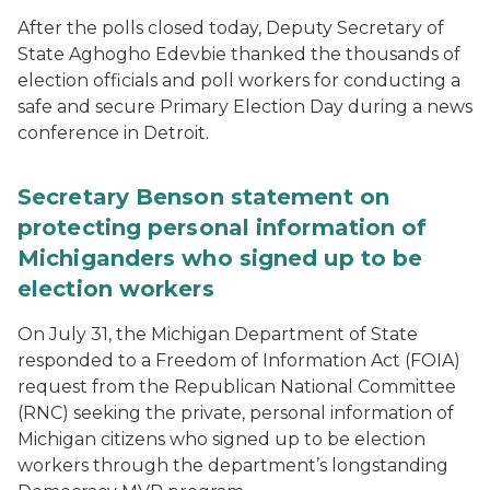
After the polls closed today, Deputy Secretary of
State Aghogho Edevbie thanked the thousands of
election officials and poll workers for conducting a
safe and secure Primary Election Day during a news
conference in Detroit.
Secretary Benson statement on
protecting personal information of
Michiganders who signed up to be
election workers
On July 31, the Michigan Department of State
responded to a Freedom of Information Act (FOIA)
request from the Republican National Committee
(RNC) seeking the private, personal information of
Michigan citizens who signed up to be election
workers through the department’s longstanding