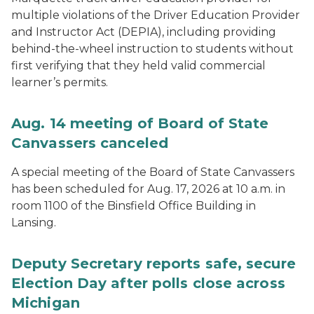
multiple violations of the Driver Education Provider
and Instructor Act (DEPIA), including providing
behind-the-wheel instruction to students without
first verifying that they held valid commercial
learner’s permits.
Aug. 14 meeting of Board of State
Canvassers canceled
A special meeting of the Board of State Canvassers
has been scheduled for Aug. 17, 2026 at 10 a.m. in
room 1100 of the Binsfield Office Building in
Lansing.
Deputy Secretary reports safe, secure
Election Day after polls close across
Michigan