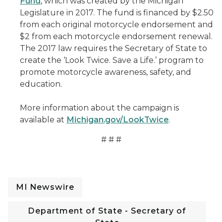
Fund
, which was created by the Michigan
Legislature in 2017. The fund is financed by $2.50
from each original motorcycle endorsement and
$2 from each motorcycle endorsement renewal.
The 2017 law requires the Secretary of State to
create the ‘Look Twice. Save a Life.’ program to
promote motorcycle awareness, safety, and
education.
More information about the campaign is
available at
Michigan.gov/LookTwice
.
# # #
MI Newswire
Department of State - Secretary of