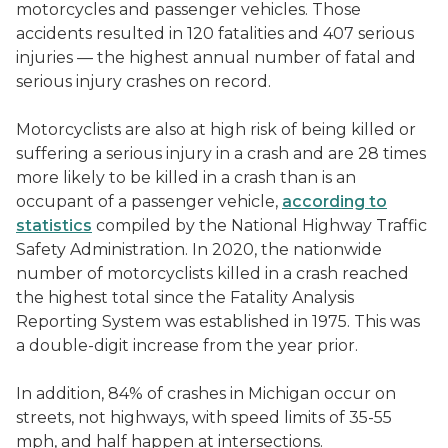
motorcycles and passenger vehicles. Those
accidents resulted in 120 fatalities and 407 serious
injuries — the highest annual number of fatal and
serious injury crashes on record.
Motorcyclists are also at high risk of being killed or
suffering a serious injury in a crash and are 28 times
more likely to be killed in a crash than is an
occupant of a passenger vehicle,
according to
statistics
compiled by the National Highway Traffic
Safety Administration. In 2020, the nationwide
number of motorcyclists killed in a crash reached
the highest total since the Fatality Analysis
Reporting System was established in 1975. This was
a double-digit increase from the year prior.
In addition, 84% of crashes in Michigan occur on
streets, not highways, with speed limits of 35-55
mph, and half happen at intersections.