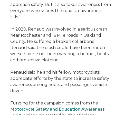
approach safety. But it also takes awareness from
everyone who shares the road. Unawareness
kills.”
In 2020, Renaud was involved in a serious crash
near Rochester and 16 Mile roads in Oakland
County. He suffered a broken collarbone.
Renaud said the crash could have been much
worse had he not been wearing a helmet, boots,
and protective clothing.
Renaud said he and his fellow motorcyclists
appreciate efforts by the state to increase safety
awareness among riders and passenger vehicle
drivers.
Funding for the campaign comes from the
Motorcycle Safety and Education Awareness