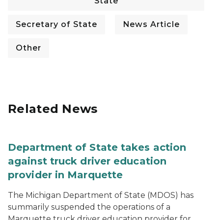
State
Secretary of State
News Article
Other
Related News
Department of State takes action
against truck driver education
provider in Marquette
The Michigan Department of State (MDOS) has
summarily suspended the operations of a
Marquette truck driver education provider for