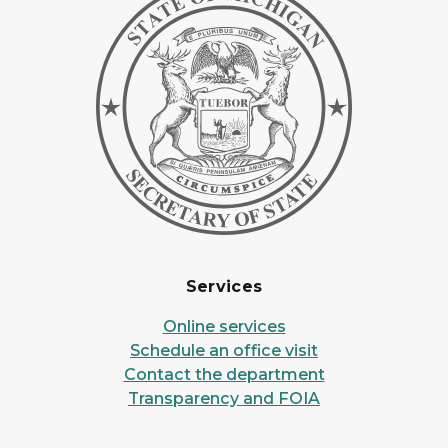
Services
Online services
Schedule an office visit
Contact the department
Transparency and FOIA