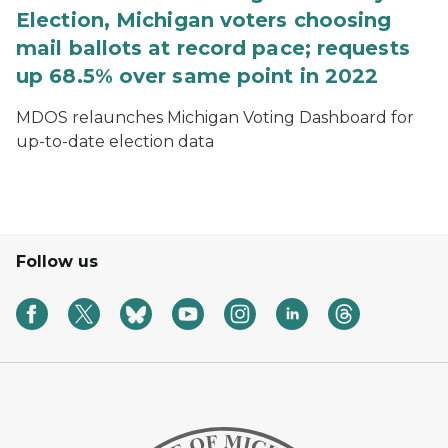
Election, Michigan voters choosing
mail ballots at record pace; requests
up 68.5% over same point in 2022
MDOS relaunches Michigan Voting Dashboard for
up-to-date election data
Follow us