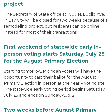
project
The Secretary of State office at 1007 N. Euclid Ave.
in Bay City will be closed for two weeks because of a
remodeling project, but residents can go online
instead for most of their transactions.
First weekend of statewide early in-
person voting starts Saturday, July 25
for the August Primary Election
Starting tomorrow, Michigan voters will have the
opportunity to cast their ballot for the August
Primary Election in person at their early voting site.
The statewide early voting period begins Saturday,
July 25 and ends on Sunday, Aug. 2.
Two weeks before August Primary