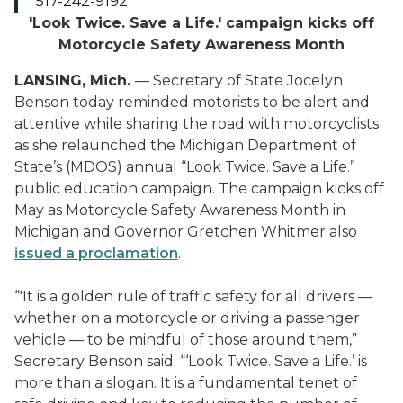
517-242-9192
'Look Twice. Save a Life.' campaign kicks off
Motorcycle Safety Awareness Month
LANSING, Mich.
— Secretary of State Jocelyn
Benson today reminded motorists to be alert and
attentive while sharing the road with motorcyclists
as she relaunched the Michigan Department of
State’s (MDOS) annual “Look Twice. Save a Life.”
public education campaign. The campaign kicks off
May as Motorcycle Safety Awareness Month in
Michigan and Governor Gretchen Whitmer also
issued a proclamation
.
“'It is a golden rule of traffic safety for all drivers —
whether on a motorcycle or driving a passenger
vehicle — to be mindful of those around them,”
Secretary Benson said. “‘Look Twice. Save a Life.’ is
more than a slogan. It is a fundamental tenet of