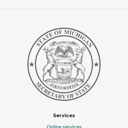
Services
Online services