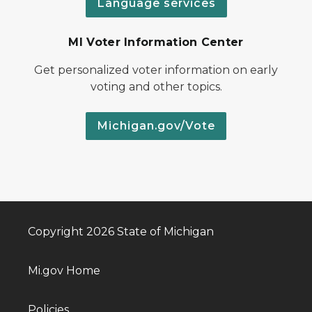
Language services
MI Voter Information Center
Get personalized voter information on early
voting and other topics.
Michigan.gov/Vote
Copyright 2026 State of Michigan
Mi.gov Home
Policies