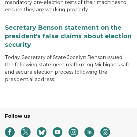
mandatory pre-election tests of their machines to
ensure they are working properly.
Secretary Benson statement on the
president's false claims about election
security
Today, Secretary of State Jocelyn Benson issued
the following statement reaffirming Michigan's safe
and secure election process following the
presidential address:
Follow us