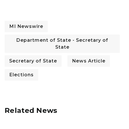
MI Newswire
Department of State - Secretary of
State
Secretary of State
News Article
Elections
Related News