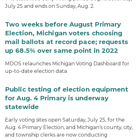
July 25 and ends on Sunday, Aug. 2.
Two weeks before August Primary
Election, Michigan voters choosing
mail ballots at record pace; requests
up 68.5% over same point in 2022
MDOS relaunches Michigan Voting Dashboard for
up-to-date election data
Public testing of election equipment
for Aug. 4 Primary is underway
statewide
Early voting sites open Saturday, July 25, for the
Aug. 4 Primary Election, and Michigan’s county, city,
and township clerks are now conducting