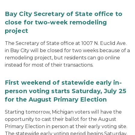
Bay City Secretary of State office to
close for two-week remodeling
project
The Secretary of State office at 1007 N. Euclid Ave.
in Bay City will be closed for two weeks because of a
remodeling project, but residents can go online
instead for most of their transactions.
First weekend of statewide early in-
person voting starts Saturday, July 25
for the August Primary Election
Starting tomorrow, Michigan voters will have the
opportunity to cast their ballot for the August
Primary Election in person at their early voting site.
The statewide early voting period begins Saturday,