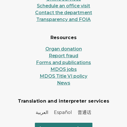
Schedule an office visit
Contact the department
Transparency and FOIA
Resources
Organ donation
Report fraud
Forms and publications
MDOS jobs
MDOS Title VI policy
News
Translation and interpreter services
العربية Español 普通话