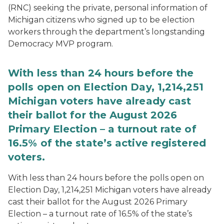
(RNC) seeking the private, personal information of
Michigan citizens who signed up to be election
workers through the department’s longstanding
Democracy MVP program.
With less than 24 hours before the
polls open on Election Day, 1,214,251
Michigan voters have already cast
their ballot for the August 2026
Primary Election – a turnout rate of
16.5% of the state’s active registered
voters.
With less than 24 hours before the polls open on
Election Day, 1,214,251 Michigan voters have already
cast their ballot for the August 2026 Primary
Election – a turnout rate of 16.5% of the state’s