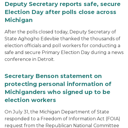
Deputy Secretary reports safe, secure
Election Day after polls close across
Michigan
After the polls closed today, Deputy Secretary of
State Aghogho Edevbie thanked the thousands of
election officials and poll workers for conducting a
safe and secure Primary Election Day during a news
conference in Detroit.
Secretary Benson statement on
protecting personal information of
Michiganders who signed up to be
election workers
On July 31, the Michigan Department of State
responded to a Freedom of Information Act (FOIA)
request from the Republican National Committee