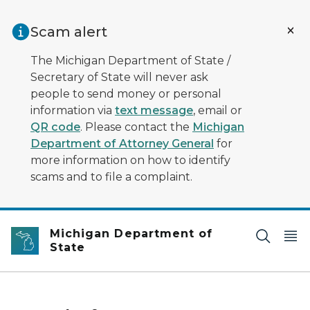
Skip to main content
Scam alert
The Michigan Department of State /
Secretary of State will never ask
people to send money or personal
information via
text message
, email or
QR code
. Please contact the
Michigan
Department of Attorney General
for
more information on how to identify
scams and to file a complaint.
Michigan Department of
State