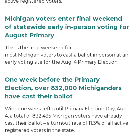
active registered voters.
Michigan voters enter final weekend
of statewide early in-person voting for
August Primary
This is the final weekend for
most Michigan voters to cast a ballot in person at an
early voting site for the Aug. 4 Primary Election.
One week before the Primary
Election, over 832,000 Michiganders
have cast their ballot
With one week left until Primary Election Day, Aug.
4, a total of 832,435 Michigan voters have already
cast their ballot – a turnout rate of 11.3% of all active
registered voters in the state.