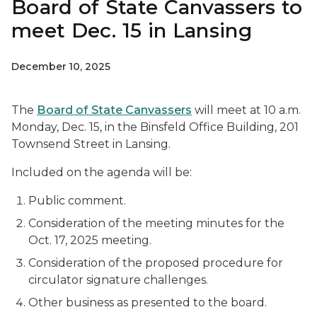
Board of State Canvassers to
meet Dec. 15 in Lansing
December 10, 2025
The
Board of State Canvassers
will meet at 10 a.m.
Monday, Dec. 15, in the Binsfeld Office Building, 201
Townsend Street in Lansing.
Included on the agenda will be:
Public comment.
Consideration of the meeting minutes for the
Oct. 17, 2025 meeting.
Consideration of the proposed procedure for
circulator signature challenges.
Other business as presented to the board.