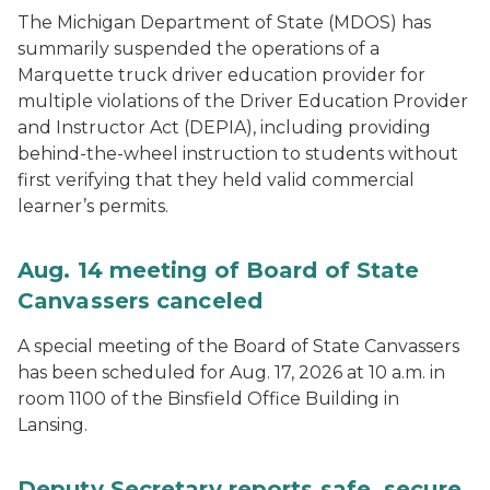
The Michigan Department of State (MDOS) has
summarily suspended the operations of a
Marquette truck driver education provider for
multiple violations of the Driver Education Provider
and Instructor Act (DEPIA), including providing
behind-the-wheel instruction to students without
first verifying that they held valid commercial
learner’s permits.
Aug. 14 meeting of Board of State
Canvassers canceled
A special meeting of the Board of State Canvassers
has been scheduled for Aug. 17, 2026 at 10 a.m. in
room 1100 of the Binsfield Office Building in
Lansing.
Deputy Secretary reports safe, secure