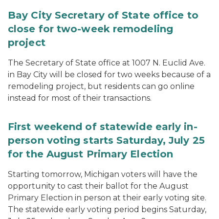
Bay City Secretary of State office to
close for two-week remodeling
project
The Secretary of State office at 1007 N. Euclid Ave.
in Bay City will be closed for two weeks because of a
remodeling project, but residents can go online
instead for most of their transactions.
First weekend of statewide early in-
person voting starts Saturday, July 25
for the August Primary Election
Starting tomorrow, Michigan voters will have the
opportunity to cast their ballot for the August
Primary Election in person at their early voting site.
The statewide early voting period begins Saturday,