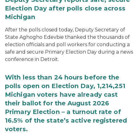
Election Day after polls close across
Michigan
After the polls closed today, Deputy Secretary of
State Aghogho Edevbie thanked the thousands of
election officials and poll workers for conducting a
safe and secure Primary Election Day during a news
conference in Detroit.
With less than 24 hours before the
polls open on Election Day, 1,214,251
Michigan voters have already cast
their ballot for the August 2026
Primary Election – a turnout rate of
16.5% of the state’s active registered
voters.