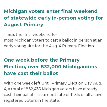
Michigan voters enter final weekend
of statewide early in-person voting for
August Primary
This is the final weekend for
most Michigan voters to cast a ballot in person at an
early voting site for the Aug. 4 Primary Election.
One week before the Primary
Election, over 832,000 Michiganders
have cast their ballot
With one week left until Primary Election Day, Aug.
4, a total of 832,435 Michigan voters have already
cast their ballot – a turnout rate of 11.3% of all active
registered voters in the state.