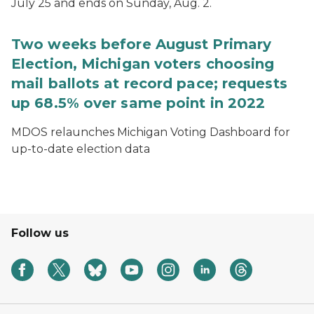
July 25 and ends on Sunday, Aug. 2.
Two weeks before August Primary
Election, Michigan voters choosing
mail ballots at record pace; requests
up 68.5% over same point in 2022
MDOS relaunches Michigan Voting Dashboard for
up-to-date election data
Follow us