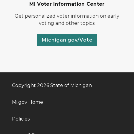
MI Voter Information Center
Get personalized voter information on early
voting and other topics.
Michigan.gov/Vote
Copyright 2026 State of Michigan
Mi.gov Home
Policies