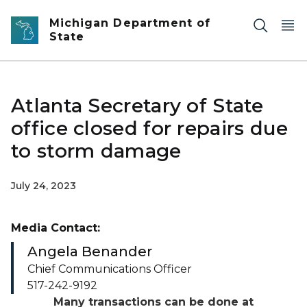
Skip to main content
Michigan Department of
State
Atlanta Secretary of State
office closed for repairs due
to storm damage
July 24, 2023
Media Contact:
Angela Benander
Chief Communications Officer
517-242-9192
Many transactions can be done at