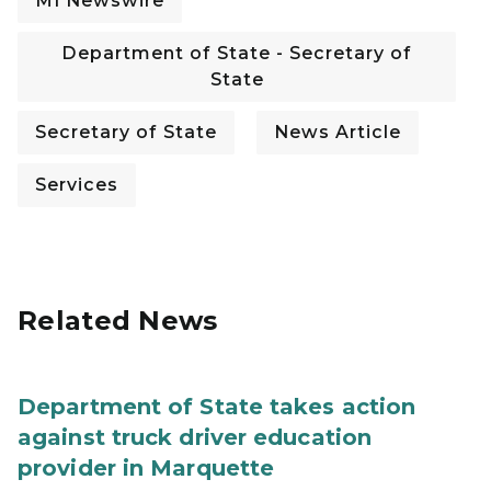
MI Newswire
Department of State - Secretary of
State
Secretary of State
News Article
Services
Related News
Department of State takes action
against truck driver education
provider in Marquette