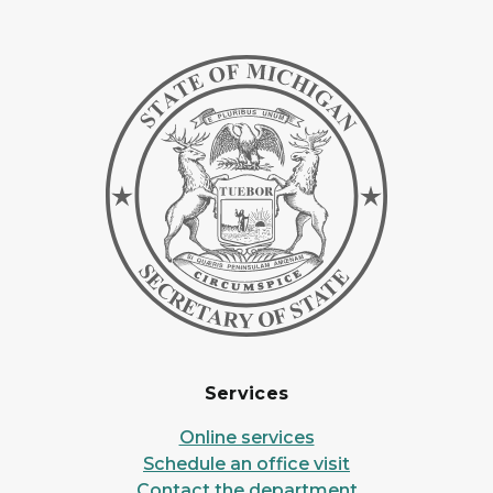
Services
Online services
Schedule an office visit
Contact the department