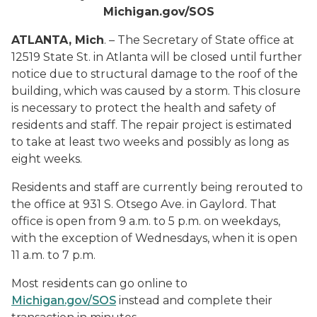
Michigan.gov/SOS
ATLANTA, Mich
. – The Secretary of State office at
12519 State St. in Atlanta will be closed until further
notice due to structural damage to the roof of the
building, which was caused by a storm. This closure
is necessary to protect the health and safety of
residents and staff. The repair project is estimated
to take at least two weeks and possibly as long as
eight weeks.
Residents and staff are currently being rerouted to
the office at 931 S. Otsego Ave. in Gaylord. That
office is open from 9 a.m. to 5 p.m. on weekdays,
with the exception of Wednesdays, when it is open
11 a.m. to 7 p.m.
Most residents can go online to
Michigan.gov/SOS
instead and complete their