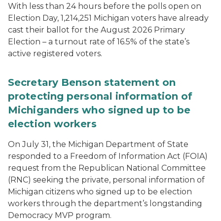
With less than 24 hours before the polls open on
Election Day, 1,214,251 Michigan voters have already
cast their ballot for the August 2026 Primary
Election – a turnout rate of 16.5% of the state’s
active registered voters.
Secretary Benson statement on
protecting personal information of
Michiganders who signed up to be
election workers
On July 31, the Michigan Department of State
responded to a Freedom of Information Act (FOIA)
request from the Republican National Committee
(RNC) seeking the private, personal information of
Michigan citizens who signed up to be election
workers through the department’s longstanding
Democracy MVP program.