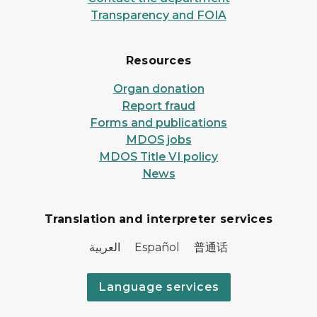
Transparency and FOIA
Resources
Organ donation
Report fraud
Forms and publications
MDOS jobs
MDOS Title VI policy
News
Translation and interpreter services
العربية Español 普通话
Language services