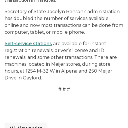
transaction in minutes.
Secretary of State Jocelyn Benson’s administration
has doubled the number of services available
online and now most transactions can be done from
computer, tablet, or mobile phone.
Self-service stations
are available for instant
registration renewals, driver’s license and ID
renewals, and some other transactions. There are
machines located in Meijer stores, during store
hours, at 1254 M-32 W in Alpena and 250 Meijer
Drive in Gaylord.
# # #