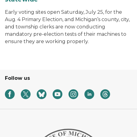
Early voting sites open Saturday, July 25, for the
Aug. 4 Primary Election, and Michigan’s county, city,
and township clerks are now conducting
mandatory pre-election tests of their machines to
ensure they are working properly.
Follow us