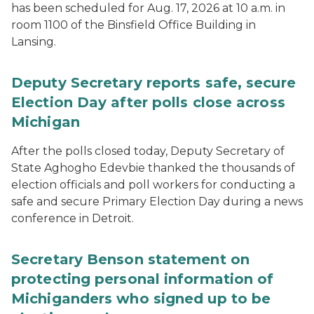
has been scheduled for Aug. 17, 2026 at 10 a.m. in
room 1100 of the Binsfield Office Building in
Lansing.
Deputy Secretary reports safe, secure
Election Day after polls close across
Michigan
After the polls closed today, Deputy Secretary of
State Aghogho Edevbie thanked the thousands of
election officials and poll workers for conducting a
safe and secure Primary Election Day during a news
conference in Detroit.
Secretary Benson statement on
protecting personal information of
Michiganders who signed up to be