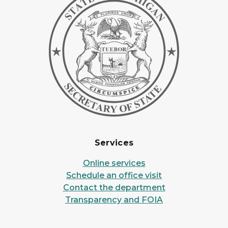
Services
Online services
Schedule an office visit
Contact the department
Transparency and FOIA