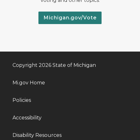
voting and other topics.
Michigan.gov/Vote
Copyright 2026 State of Michigan
Mi.gov Home
Policies
Accessibility
Disability Resources