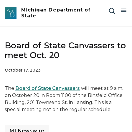
Skip to main content
Michigan Department of
State
Board of State Canvassers to
meet Oct. 20
October 17, 2023
The
Board of State Canvassers
will meet at 9 a.m.
on October 20 in Room 1100 of the Binsfeld Office
Building, 201 Townsend St. in Lansing. This is a
special meeting not on the regular schedule.
MI Newswire