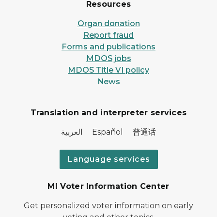
Resources
Organ donation
Report fraud
Forms and publications
MDOS jobs
MDOS Title VI policy
News
Translation and interpreter services
العربية Español 普通话
Language services
MI Voter Information Center
Get personalized voter information on early