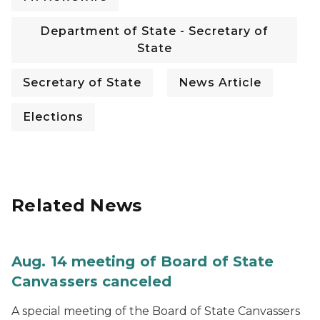
Department of State - Secretary of
State
Secretary of State
News Article
Elections
Related News
Aug. 14 meeting of Board of State
Canvassers canceled
A special meeting of the Board of State Canvassers