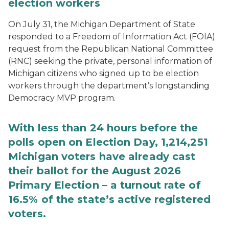
election workers
On July 31, the Michigan Department of State
responded to a Freedom of Information Act (FOIA)
request from the Republican National Committee
(RNC) seeking the private, personal information of
Michigan citizens who signed up to be election
workers through the department’s longstanding
Democracy MVP program.
With less than 24 hours before the
polls open on Election Day, 1,214,251
Michigan voters have already cast
their ballot for the August 2026
Primary Election – a turnout rate of
16.5% of the state’s active registered
voters.