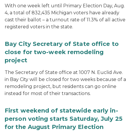
With one week left until Primary Election Day, Aug.
4, a total of 832,435 Michigan voters have already
cast their ballot – a turnout rate of 11.3% of all active
registered voters in the state.
Bay City Secretary of State office to
close for two-week remodeling
project
The Secretary of State office at 1007 N. Euclid Ave.
in Bay City will be closed for two weeks because of a
remodeling project, but residents can go online
instead for most of their transactions.
First weekend of statewide early in-
person voting starts Saturday, July 25
for the August Primary Election