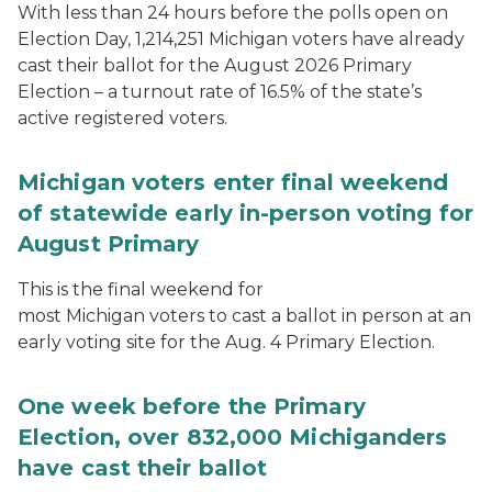
With less than 24 hours before the polls open on
Election Day, 1,214,251 Michigan voters have already
cast their ballot for the August 2026 Primary
Election – a turnout rate of 16.5% of the state’s
active registered voters.
Michigan voters enter final weekend
of statewide early in-person voting for
August Primary
This is the final weekend for
most Michigan voters to cast a ballot in person at an
early voting site for the Aug. 4 Primary Election.
One week before the Primary
Election, over 832,000 Michiganders
have cast their ballot