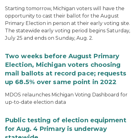
Starting tomorrow, Michigan voters will have the
opportunity to cast their ballot for the August
Primary Election in person at their early voting site.
The statewide early voting period begins Saturday,
July 25 and ends on Sunday, Aug. 2.
Two weeks before August Primary
Election, Michigan voters choosing
mail ballots at record pace; requests
up 68.5% over same point in 2022
MDOS relaunches Michigan Voting Dashboard for
up-to-date election data
Public testing of election equipment
for Aug. 4 Primary is underway
statewide