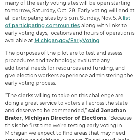
many of the early voting sites will be open starting
tomorrow, Saturday, Oct. 28. Early voting will end at
all participating sites by 5 p.m. Sunday, Nov. 5. A
list
of participating communities
along with links to
early voting days, locations and hours of operation is
available at
Michigan.gov/EarlyVoting
.
The purposes of the pilot are to test and assess
procedures and technology, evaluate any
additional needs for resources and funding, and
give election workers experience administering the
early voting process.
“The clerks willing to take on this challenge are
doing a great service to voters all across the state
and deserve to be commended,”
said Jonathan
Brater, Michigan Director of Elections
. “Because
this is the first time we’re testing early voting in
Michigan we expect to find areas that may need