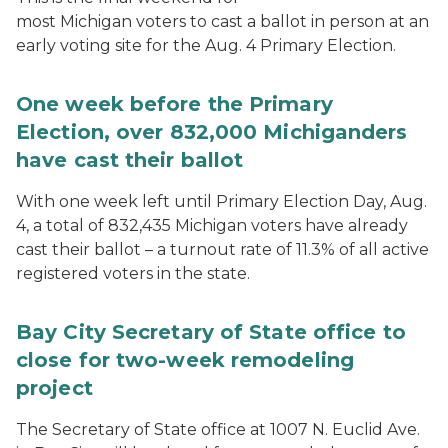
most Michigan voters to cast a ballot in person at an
early voting site for the Aug. 4 Primary Election.
One week before the Primary
Election, over 832,000 Michiganders
have cast their ballot
With one week left until Primary Election Day, Aug.
4, a total of 832,435 Michigan voters have already
cast their ballot – a turnout rate of 11.3% of all active
registered voters in the state.
Bay City Secretary of State office to
close for two-week remodeling
project
The Secretary of State office at 1007 N. Euclid Ave.