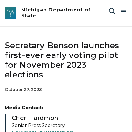
Skip to main content
Michigan Department of
State
Secretary Benson launches
first-ever early voting pilot
for November 2023
elections
October 27, 2023
Media Contact:
Cheri Hardmon
Senior Press Secretary