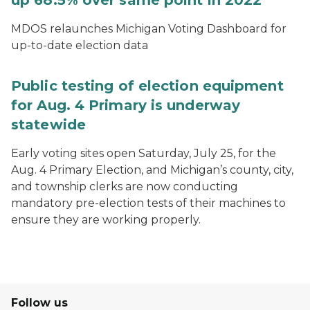
up 68.5% over same point in 2022
MDOS relaunches Michigan Voting Dashboard for
up-to-date election data
Public testing of election equipment
for Aug. 4 Primary is underway
statewide
Early voting sites open Saturday, July 25, for the
Aug. 4 Primary Election, and Michigan’s county, city,
and township clerks are now conducting
mandatory pre-election tests of their machines to
ensure they are working properly.
Follow us