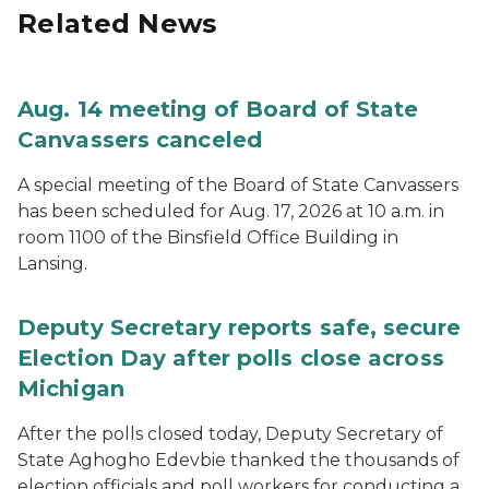
Related News
Aug. 14 meeting of Board of State
Canvassers canceled
A special meeting of the Board of State Canvassers
has been scheduled for Aug. 17, 2026 at 10 a.m. in
room 1100 of the Binsfield Office Building in
Lansing.
Deputy Secretary reports safe, secure
Election Day after polls close across
Michigan
After the polls closed today, Deputy Secretary of
State Aghogho Edevbie thanked the thousands of
election officials and poll workers for conducting a