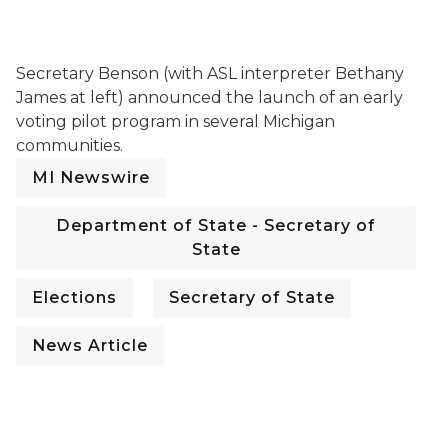
Secretary Jocelyn Benson speaking at a press confer
Secretary Benson (with ASL interpreter Bethany
James at left) announced the launch of an early
voting pilot program in several Michigan
communities.
MI Newswire
Department of State - Secretary of
State
Elections
Secretary of State
News Article