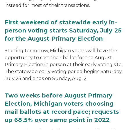
instead for most of their transactions.
First weekend of statewide early in-
person voting starts Saturday, July 25
for the August Primary Election
Starting tomorrow, Michigan voters will have the
opportunity to cast their ballot for the August
Primary Election in person at their early voting site.
The statewide early voting period begins Saturday,
July 25 and ends on Sunday, Aug. 2.
Two weeks before August Primary
Election, Michigan voters choosing
mail ballots at record pace; requests
up 68.5% over same point in 2022