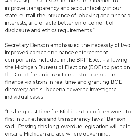
Act is a significant step in the right direction to
improve transparency and accountability in our
state, curtail the influence of lobbying and financial
interests, and enable better enforcement of
disclosure and ethics requirements.”
Secretary Benson emphasized the necessity of two
improved campaign finance enforcement
components included in the BRITE Act – allowing
the Michigan Bureau of Elections (BOE) to petition
the Court for an injunction to stop campaign
finance violations in real time and granting BOE
discovery and subpoena power to investigate
individual cases.
“It’s long past time for Michigan to go from worst to
first in our ethics and transparency laws,” Benson
said. “Passing this long-overdue legislation will help
ensure Michigan a place where governing,