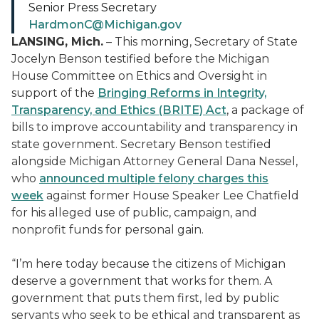
Senior Press Secretary
HardmonC@Michigan.gov
LANSING, Mich.
– This morning, Secretary of State
Jocelyn Benson testified before the Michigan
House Committee on Ethics and Oversight in
support of the
Bringing Reforms in Integrity,
Transparency, and Ethics (BRITE) Act
, a package of
bills to improve accountability and transparency in
state government. Secretary Benson testified
alongside Michigan Attorney General Dana Nessel,
who
announced multiple felony charges this
week
against former House Speaker Lee Chatfield
for his alleged use of public, campaign, and
nonprofit funds for personal gain.
“I’m here today because the citizens of Michigan
deserve a government that works for them. A
government that puts them first, led by public
servants who seek to be ethical and transparent as