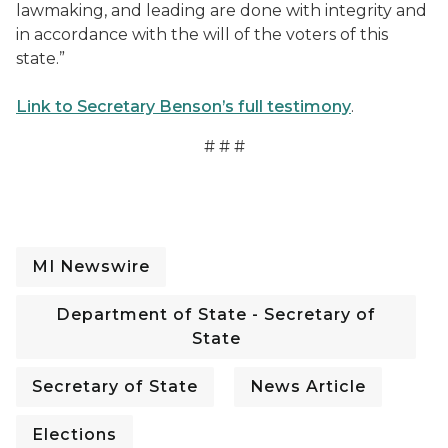
lawmaking, and leading are done with integrity and
in accordance with the will of the voters of this
state.”
Link to Secretary Benson’s full testimony
.
# # #
Sec. Benson Testifies For Government Ethics Legislati
MI Newswire
Department of State - Secretary of
State
Secretary of State
News Article
Elections