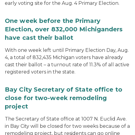
early voting site for the Aug. 4 Primary Election.
One week before the Primary
Election, over 832,000 Michiganders
have cast their ballot
With one week left until Primary Election Day, Aug.
4, a total of 832,435 Michigan voters have already
cast their ballot – a turnout rate of 11.3% of all active
registered voters in the state.
Bay City Secretary of State office to
close for two-week remodeling
project
The Secretary of State office at 1007 N. Euclid Ave.
in Bay City will be closed for two weeks because of a
remodeling project, but residents can go online