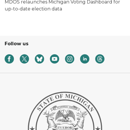
MDOS relaunches Michigan Voting Dashboard for
up-to-date election data
Follow us