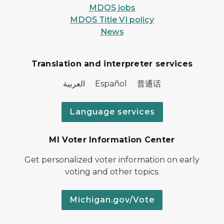
MDOS jobs
MDOS Title VI policy
News
Translation and interpreter services
العربية Español 普通话
Language services
MI Voter Information Center
Get personalized voter information on early
voting and other topics.
Michigan.gov/Vote