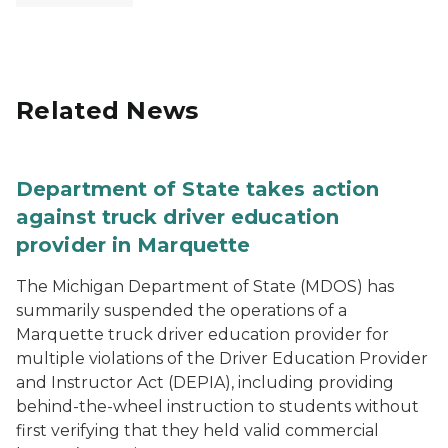
Related News
Department of State takes action
against truck driver education
provider in Marquette
The Michigan Department of State (MDOS) has
summarily suspended the operations of a
Marquette truck driver education provider for
multiple violations of the Driver Education Provider
and Instructor Act (DEPIA), including providing
behind-the-wheel instruction to students without
first verifying that they held valid commercial