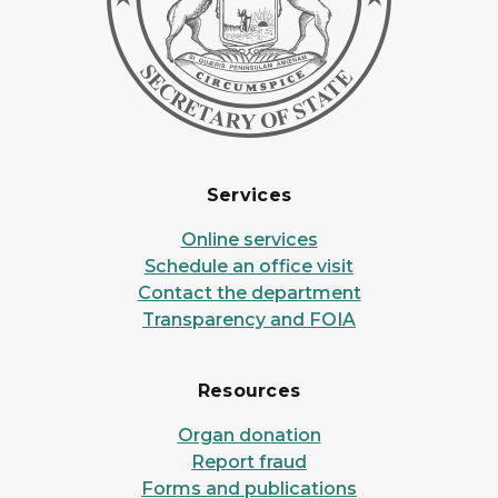
Services
Online services
Schedule an office visit
Contact the department
Transparency and FOIA
Resources
Organ donation
Report fraud
Forms and publications