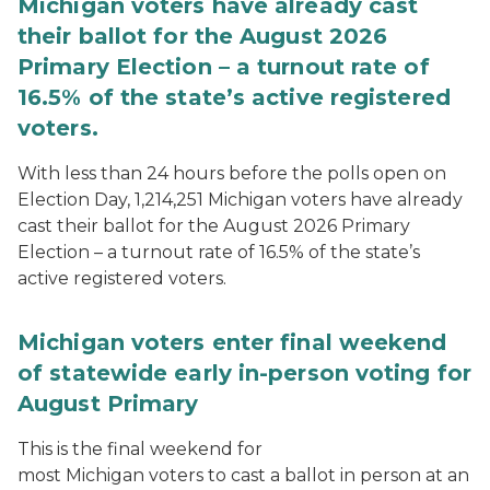
Michigan voters have already cast
their ballot for the August 2026
Primary Election – a turnout rate of
16.5% of the state’s active registered
voters.
With less than 24 hours before the polls open on
Election Day, 1,214,251 Michigan voters have already
cast their ballot for the August 2026 Primary
Election – a turnout rate of 16.5% of the state’s
active registered voters.
Michigan voters enter final weekend
of statewide early in-person voting for
August Primary
This is the final weekend for
most Michigan voters to cast a ballot in person at an