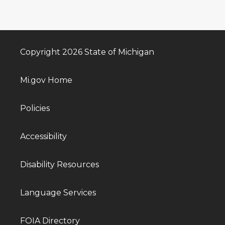
Copyright 2026 State of Michigan
Mi.gov Home
Policies
Accessibility
Disability Resources
Language Services
FOIA Directory