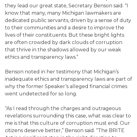
they lead our great state, Secretary Benson said. “I
know that many, many Michigan lawmakers are
dedicated public servants, driven by a sense of duty
to their communities and a desire to improve the
lives of their constituents. But these bright lights
are often crowded by dark clouds of corruption
that thrive in the shadows allowed by our weak
ethics and transparency laws.”
Benson noted in her testimony that Michigan’s
inadequate ethics and transparency laws are part of
why the former Speaker’s alleged financial crimes
went undetected for so long.
“As I read through the charges and outrageous
revelations surrounding this case, what was clear to
me is that this culture of corruption must end. Our
citizens deserve better,” Benson said. “The BRITE