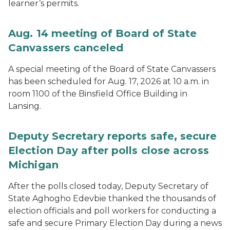
learner’s permits.
Aug. 14 meeting of Board of State
Canvassers canceled
A special meeting of the Board of State Canvassers
has been scheduled for Aug. 17, 2026 at 10 a.m. in
room 1100 of the Binsfield Office Building in
Lansing.
Deputy Secretary reports safe, secure
Election Day after polls close across
Michigan
After the polls closed today, Deputy Secretary of
State Aghogho Edevbie thanked the thousands of
election officials and poll workers for conducting a
safe and secure Primary Election Day during a news