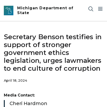
Skip to main content
Michigan Department of
State
Secretary Benson testifies in
support of stronger
government ethics
legislation, urges lawmakers
to end culture of corruption
April 18, 2024
Media Contact:
Cheri Hardmon