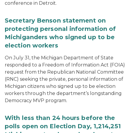
conference in Detroit.
Secretary Benson statement on
protecting personal information of
Michiganders who signed up to be
election workers
On July 31, the Michigan Department of State
responded to a Freedom of Information Act (FOIA)
request from the Republican National Committee
(RNC) seeking the private, personal information of
Michigan citizens who signed up to be election
workers through the department’s longstanding
Democracy MVP program.
With less than 24 hours before the
polls open on Election Day, 1,214,251