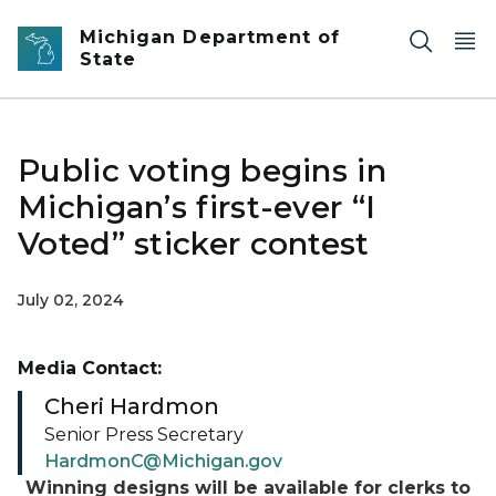
Skip to main content
Michigan Department of
State
Public voting begins in
Michigan’s first-ever “I
Voted” sticker contest
July 02, 2024
Media Contact:
Cheri Hardmon
Senior Press Secretary
HardmonC@Michigan.gov
Winning designs will be available for clerks to