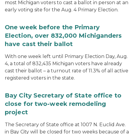
most Michigan voters to cast a ballot in person at an
early voting site for the Aug. 4 Primary Election.
One week before the Primary
Election, over 832,000 Michiganders
have cast their ballot
With one week left until Primary Election Day, Aug.
4, a total of 832,435 Michigan voters have already
cast their ballot – a turnout rate of 11.3% of all active
registered voters in the state.
Bay City Secretary of State office to
close for two-week remodeling
project
The Secretary of State office at 1007 N. Euclid Ave.
in Bay City will be closed for two weeks because of a