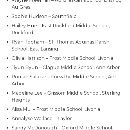
Wayne Freeman – Au Gres-Sims School District,
Au Gres
Sophie Hudson – Southfield
Hailey Hue – East Rockford Middle School,
Rockford
Ryan Topham – St. Thomas Aquinas Parish
School, East Lansing
Olivia Harrison – Frost Middle School, Livonia
Jiyun Byun – Clague Middle School, Ann Arbor
Roman Salazar – Forsythe Middle School, Ann
Arbor
Madeline Lee – Grissom Middle School, Sterling
Heights
Alisa Mui – Frost Middle School, Livonia
Annalyse Wallace – Taylor
Sandy McDonough – Oxford Middle School,