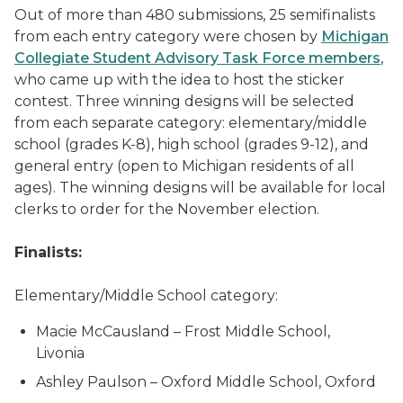
Out of more than 480 submissions, 25 semifinalists
from each entry category were chosen by
Michigan
Collegiate Student Advisory Task Force members
,
who came up with the idea to host the sticker
contest. Three winning designs will be selected
from each separate category: elementary/middle
school (grades K-8), high school (grades 9-12), and
general entry (open to Michigan residents of all
ages). The winning designs will be available for local
clerks to order for the November election.
Finalists:
Elementary/Middle School category:
Macie McCausland – Frost Middle School,
Livonia
Ashley Paulson – Oxford Middle School, Oxford