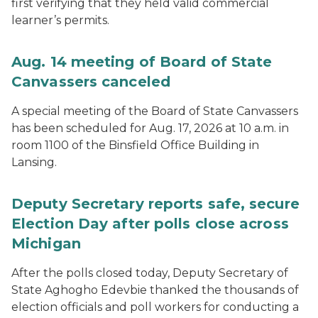
first verifying that they held valid commercial
learner’s permits.
Aug. 14 meeting of Board of State
Canvassers canceled
A special meeting of the Board of State Canvassers
has been scheduled for Aug. 17, 2026 at 10 a.m. in
room 1100 of the Binsfield Office Building in
Lansing.
Deputy Secretary reports safe, secure
Election Day after polls close across
Michigan
After the polls closed today, Deputy Secretary of
State Aghogho Edevbie thanked the thousands of
election officials and poll workers for conducting a