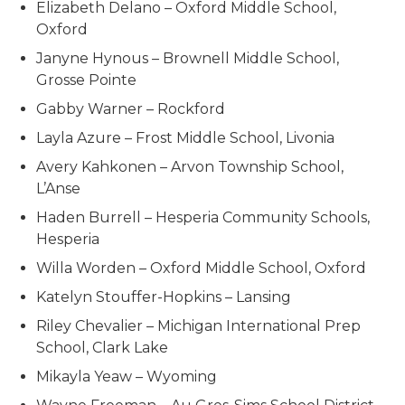
Elizabeth Delano – Oxford Middle School,
Oxford
Janyne Hynous – Brownell Middle School,
Grosse Pointe
Gabby Warner – Rockford
Layla Azure – Frost Middle School, Livonia
Avery Kahkonen – Arvon Township School,
L’Anse
Haden Burrell – Hesperia Community Schools,
Hesperia
Willa Worden – Oxford Middle School, Oxford
Katelyn Stouffer-Hopkins – Lansing
Riley Chevalier – Michigan International Prep
School, Clark Lake
Mikayla Yeaw – Wyoming