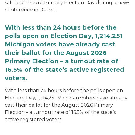
safe and secure Primary Election Day during a news
conference in Detroit.
With less than 24 hours before the
polls open on Election Day, 1,214,251
Michigan voters have already cast
their ballot for the August 2026
Primary Election – a turnout rate of
16.5% of the state’s active registered
voters.
With less than 24 hours before the polls open on
Election Day, 1,214,251 Michigan voters have already
cast their ballot for the August 2026 Primary
Election – a turnout rate of 16.5% of the state’s
active registered voters.