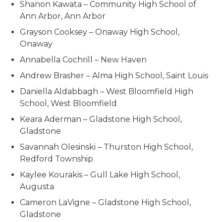
Shanon Kawata – Community High School of
Ann Arbor, Ann Arbor
Grayson Cooksey – Onaway High School,
Onaway
Annabella Cochrill – New Haven
Andrew Brasher – Alma High School, Saint Louis
Daniella Aldabbagh – West Bloomfield High
School, West Bloomfield
Keara Aderman – Gladstone High School,
Gladstone
Savannah Olesinski – Thurston High School,
Redford Township
Kaylee Kourakis – Gull Lake High School,
Augusta
Cameron LaVigne – Gladstone High School,
Gladstone