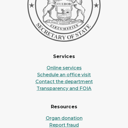
Services
Online services
Schedule an office visit
Contact the department
Transparency and FOIA
Resources
Organ donation
Report fraud