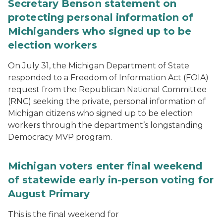
Secretary Benson statement on
protecting personal information of
Michiganders who signed up to be
election workers
On July 31, the Michigan Department of State
responded to a Freedom of Information Act (FOIA)
request from the Republican National Committee
(RNC) seeking the private, personal information of
Michigan citizens who signed up to be election
workers through the department’s longstanding
Democracy MVP program.
Michigan voters enter final weekend
of statewide early in-person voting for
August Primary
This is the final weekend for