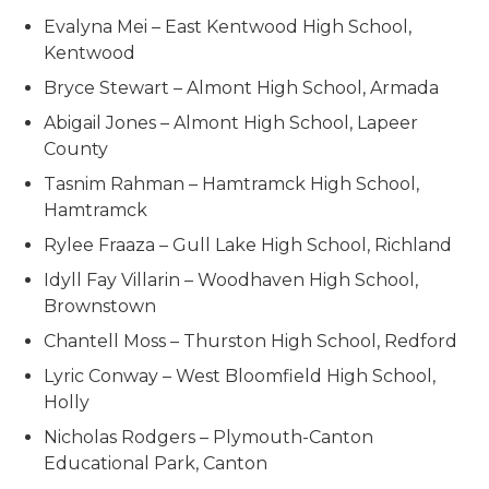
Evalyna Mei – East Kentwood High School,
Kentwood
Bryce Stewart – Almont High School, Armada
Abigail Jones – Almont High School, Lapeer
County
Tasnim Rahman – Hamtramck High School,
Hamtramck
Rylee Fraaza – Gull Lake High School, Richland
Idyll Fay Villarin – Woodhaven High School,
Brownstown
Chantell Moss – Thurston High School, Redford
Lyric Conway – West Bloomfield High School,
Holly
Nicholas Rodgers – Plymouth-Canton
Educational Park, Canton