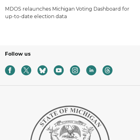
MDOS relaunches Michigan Voting Dashboard for
up-to-date election data
Follow us