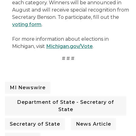
each category. Winners will be announced in
August and will receive special recognition from
Secretary Benson. To participate, fill out the
voting form
.
For more information about elections in
Michigan, visit
Michigan.gov/Vote
.
# # #
MI Newswire
Department of State - Secretary of
State
Secretary of State
News Article