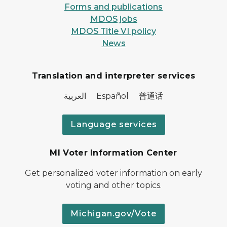
Forms and publications
MDOS jobs
MDOS Title VI policy
News
Translation and interpreter services
العربية Español 普通话
Language services
MI Voter Information Center
Get personalized voter information on early
voting and other topics.
Michigan.gov/Vote