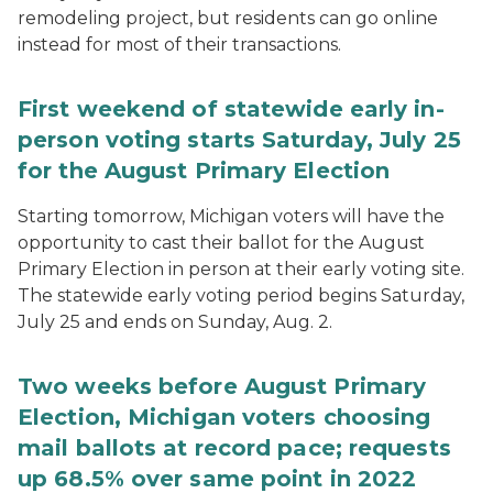
remodeling project, but residents can go online
instead for most of their transactions.
First weekend of statewide early in-
person voting starts Saturday, July 25
for the August Primary Election
Starting tomorrow, Michigan voters will have the
opportunity to cast their ballot for the August
Primary Election in person at their early voting site.
The statewide early voting period begins Saturday,
July 25 and ends on Sunday, Aug. 2.
Two weeks before August Primary
Election, Michigan voters choosing
mail ballots at record pace; requests
up 68.5% over same point in 2022