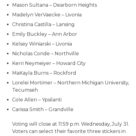
Mason Sultana – Dearborn Heights
Madelyn VerVaecke – Livonia
Christina Castilla – Lansing
Emily Buckley – Ann Arbor
Kelsey Winiarski – Livonia
Nicholas Conde – Northville
Kerri Neymeiyer – Howard City
MaKayla Burns – Rockford
Lorelei Mortimer – Northern Michigan University,
Tecumseh
Cole Allen – Ypsilanti
Carissa Smith – Grandville
Voting will close at 11:59 p.m. Wednesday, July 31.
Voters can select their favorite three stickers in