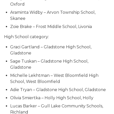
Oxford
Araminta Widby – Arvon Township School,
Skanee
Zoie Brake – Frost Middle School, Livonia
High School category:
Graci Gartland – Gladstone High School,
Gladstone
Sage Tuskan – Gladstone High School,
Gladstone
Michelle Lekhtman – West Bloomfield High
School, West Bloomfield
Adie Tryan – Gladstone High School, Gladstone
Olivia Smiertka – Holly High School, Holly
Lucas Barker – Gull Lake Community Schools,
Richland