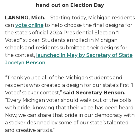
hand out on Election Day
LANSING, Mich.
– Starting today, Michigan residents
can
vote online
to help choose the final designs for
the state's official 2024 Presidential Election "I
Voted" sticker. Students enrolled in Michigan
schools and residents submitted their designs for
the contest,
launched in May by Secretary of State
Jocelyn Benson
.
“Thank you to all of the Michigan students and
residents who created a design for our state’s first ‘I
Voted’ sticker contest,”
said Secretary Benson.
“Every Michigan voter should walk out of the polls
with pride, knowing that their voice has been heard.
Now, we can share that pride in our democracy with
a sticker designed by some of our state’s talented
and creative artists.”