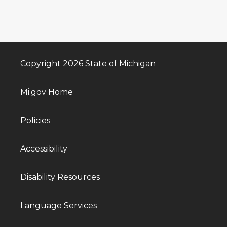
Copyright 2026 State of Michigan
Mi.gov Home
Policies
Accessibility
Disability Resources
Language Services