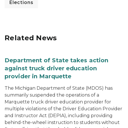
Elections
Related News
Department of State takes action
against truck driver education
provider in Marquette
The Michigan Department of State (MDOS) has
summarily suspended the operations of a
Marquette truck driver education provider for
multiple violations of the Driver Education Provider
and Instructor Act (DEPIA), including providing
behind-the-wheel instruction to students without