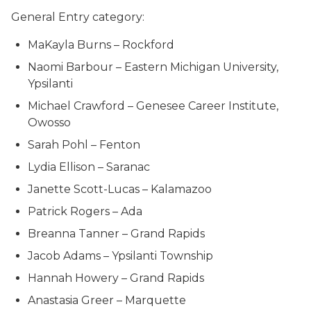
General Entry category:
MaKayla Burns – Rockford
Naomi Barbour – Eastern Michigan University,
Ypsilanti
Michael Crawford – Genesee Career Institute,
Owosso
Sarah Pohl – Fenton
Lydia Ellison – Saranac
Janette Scott-Lucas – Kalamazoo
Patrick Rogers – Ada
Breanna Tanner – Grand Rapids
Jacob Adams – Ypsilanti Township
Hannah Howery – Grand Rapids
Anastasia Greer – Marquette