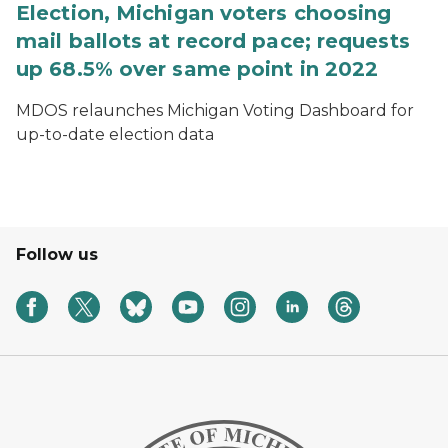
Election, Michigan voters choosing
mail ballots at record pace; requests
up 68.5% over same point in 2022
MDOS relaunches Michigan Voting Dashboard for
up-to-date election data
Follow us