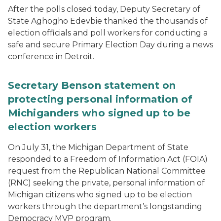
After the polls closed today, Deputy Secretary of
State Aghogho Edevbie thanked the thousands of
election officials and poll workers for conducting a
safe and secure Primary Election Day during a news
conference in Detroit.
Secretary Benson statement on
protecting personal information of
Michiganders who signed up to be
election workers
On July 31, the Michigan Department of State
responded to a Freedom of Information Act (FOIA)
request from the Republican National Committee
(RNC) seeking the private, personal information of
Michigan citizens who signed up to be election
workers through the department’s longstanding
Democracy MVP program.