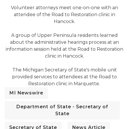
Hancock Road to Restoration Clinic 2024
Volunteer attorneys meet one-on-one with an
attendee of the Road to Restoration clinic in
Hancock.
Hancock Road to Restoration Clinic 2024
A group of Upper Peninsula residents learned
about the administrative hearings process at an
information session held at the Road to Restoration
clinic in Hancock.
Marquette Road to Restoration Clinic 2024
The Michigan Secretary of State's mobile unit
provided services to attendees at the Road to
Restoration clinic in Marquette.
MI Newswire
Department of State - Secretary of
State
Secretary of State
News Article