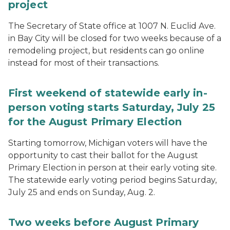
project
The Secretary of State office at 1007 N. Euclid Ave.
in Bay City will be closed for two weeks because of a
remodeling project, but residents can go online
instead for most of their transactions.
First weekend of statewide early in-
person voting starts Saturday, July 25
for the August Primary Election
Starting tomorrow, Michigan voters will have the
opportunity to cast their ballot for the August
Primary Election in person at their early voting site.
The statewide early voting period begins Saturday,
July 25 and ends on Sunday, Aug. 2.
Two weeks before August Primary