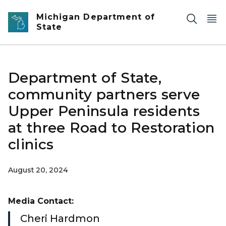
Skip to main content
Michigan Department of
State
Department of State,
community partners serve
Upper Peninsula residents
at three Road to Restoration
clinics
August 20, 2024
Media Contact:
Cheri Hardmon