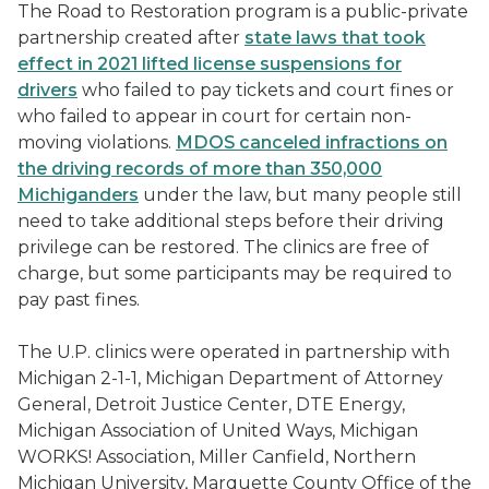
The Road to Restoration program is a public-private
partnership created after
state laws that took
effect in 2021 lifted license suspensions for
drivers
who failed to pay tickets and court fines or
who failed to appear in court for certain non-
moving violations.
MDOS canceled infractions on
the driving records of more than 350,000
Michiganders
under the law, but many people still
need to take additional steps before their driving
privilege can be restored. The clinics are free of
charge, but some participants may be required to
pay past fines.
The U.P. clinics were operated in partnership with
Michigan 2-1-1, Michigan Department of Attorney
General, Detroit Justice Center, DTE Energy,
Michigan Association of United Ways, Michigan
WORKS! Association, Miller Canfield, Northern
Michigan University, Marquette County Office of the