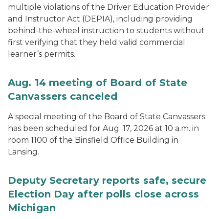
multiple violations of the Driver Education Provider
and Instructor Act (DEPIA), including providing
behind-the-wheel instruction to students without
first verifying that they held valid commercial
learner’s permits.
Aug. 14 meeting of Board of State
Canvassers canceled
A special meeting of the Board of State Canvassers
has been scheduled for Aug. 17, 2026 at 10 a.m. in
room 1100 of the Binsfield Office Building in
Lansing.
Deputy Secretary reports safe, secure
Election Day after polls close across
Michigan