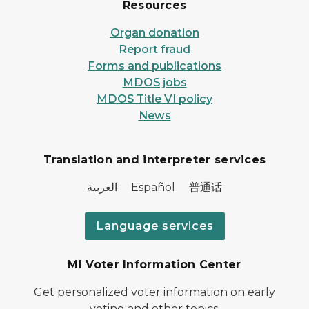
Resources
Organ donation
Report fraud
Forms and publications
MDOS jobs
MDOS Title VI policy
News
Translation and interpreter services
العربية Español 普通话
Language services
MI Voter Information Center
Get personalized voter information on early
voting and other topics.