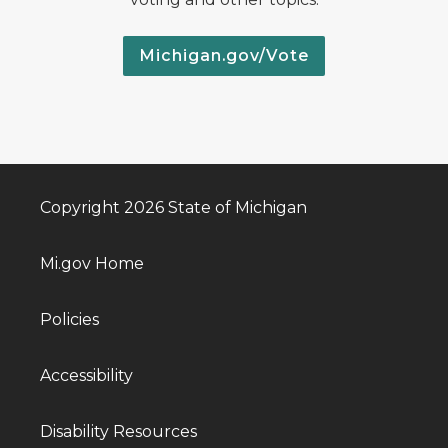
Michigan.gov/Vote
Copyright 2026 State of Michigan
Mi.gov Home
Policies
Accessibility
Disability Resources