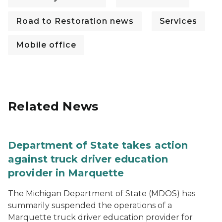
Road to Restoration news
Services
Mobile office
Related News
Department of State takes action
against truck driver education
provider in Marquette
The Michigan Department of State (MDOS) has
summarily suspended the operations of a
Marquette truck driver education provider for