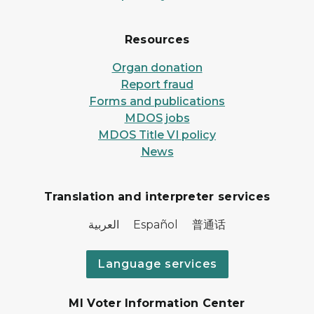
Resources
Organ donation
Report fraud
Forms and publications
MDOS jobs
MDOS Title VI policy
News
Translation and interpreter services
العربية Español 普通话
Language services
MI Voter Information Center