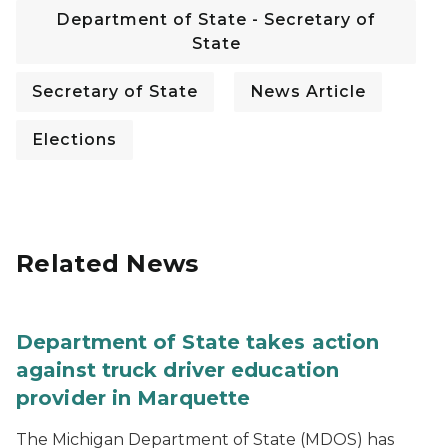
Department of State - Secretary of
State
Secretary of State
News Article
Elections
Related News
Department of State takes action
against truck driver education
provider in Marquette
The Michigan Department of State (MDOS) has