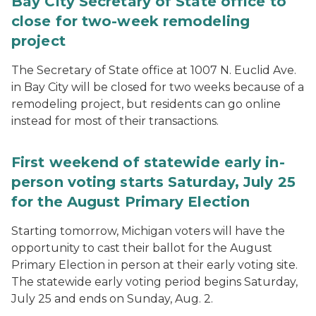
Bay City Secretary of State office to
close for two-week remodeling
project
The Secretary of State office at 1007 N. Euclid Ave.
in Bay City will be closed for two weeks because of a
remodeling project, but residents can go online
instead for most of their transactions.
First weekend of statewide early in-
person voting starts Saturday, July 25
for the August Primary Election
Starting tomorrow, Michigan voters will have the
opportunity to cast their ballot for the August
Primary Election in person at their early voting site.
The statewide early voting period begins Saturday,
July 25 and ends on Sunday, Aug. 2.