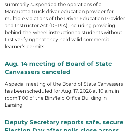
summarily suspended the operations of a
Marquette truck driver education provider for
multiple violations of the Driver Education Provider
and Instructor Act (DEPIA), including providing
behind-the-wheel instruction to students without
first verifying that they held valid commercial
learner’s permits.
Aug. 14 meeting of Board of State
Canvassers canceled
A special meeting of the Board of State Canvassers
has been scheduled for Aug. 17, 2026 at 10 a.m. in
room 1100 of the Binsfield Office Building in
Lansing.
Deputy Secretary reports safe, secure
Election Day after polls close across