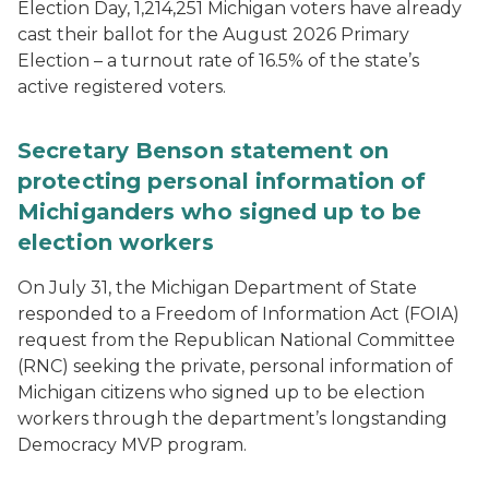
Election Day, 1,214,251 Michigan voters have already
cast their ballot for the August 2026 Primary
Election – a turnout rate of 16.5% of the state’s
active registered voters.
Secretary Benson statement on
protecting personal information of
Michiganders who signed up to be
election workers
On July 31, the Michigan Department of State
responded to a Freedom of Information Act (FOIA)
request from the Republican National Committee
(RNC) seeking the private, personal information of
Michigan citizens who signed up to be election
workers through the department’s longstanding
Democracy MVP program.