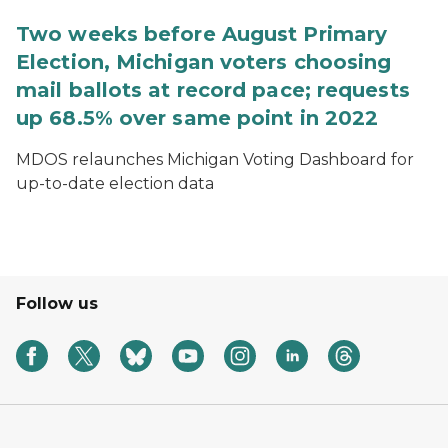
Two weeks before August Primary
Election, Michigan voters choosing
mail ballots at record pace; requests
up 68.5% over same point in 2022
MDOS relaunches Michigan Voting Dashboard for
up-to-date election data
Follow us