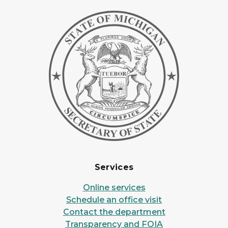
Services
Online services
Schedule an office visit
Contact the department
Transparency and FOIA