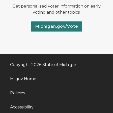
Get personalized voter information on early
voting and other topics.
Michigan.gov/Vote
Copyright 2026 State of Michigan
Mi.gov Home
Policies
Accessibility