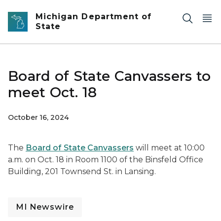
Skip to main content
Michigan Department of
State
Board of State Canvassers to
meet Oct. 18
October 16, 2024
The
Board of State Canvassers
will meet at 10:00
a.m. on Oct. 18 in Room 1100 of the Binsfeld Office
Building, 201 Townsend St. in Lansing.
MI Newswire