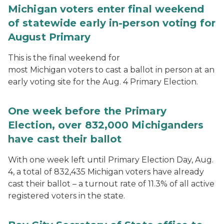
Michigan voters enter final weekend
of statewide early in-person voting for
August Primary
This is the final weekend for
most Michigan voters to cast a ballot in person at an
early voting site for the Aug. 4 Primary Election.
One week before the Primary
Election, over 832,000 Michiganders
have cast their ballot
With one week left until Primary Election Day, Aug.
4, a total of 832,435 Michigan voters have already
cast their ballot – a turnout rate of 11.3% of all active
registered voters in the state.