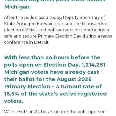
Michigan
After the polls closed today, Deputy Secretary of
State Aghogho Edevbie thanked the thousands of
election officials and poll workers for conducting a
safe and secure Primary Election Day during a news
conference in Detroit.
With less than 24 hours before the
polls open on Election Day, 1,214,251
Michigan voters have already cast
their ballot for the August 2026
Primary Election – a turnout rate of
16.5% of the state’s active registered
voters.
With less than 24 hours before the polls open on