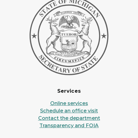
Services
Online services
Schedule an office visit
Contact the department
Transparency and FOIA