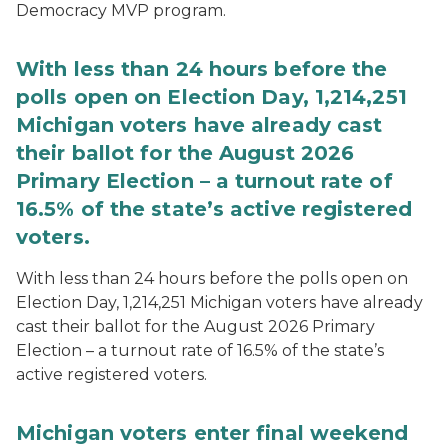
Democracy MVP program.
With less than 24 hours before the
polls open on Election Day, 1,214,251
Michigan voters have already cast
their ballot for the August 2026
Primary Election – a turnout rate of
16.5% of the state’s active registered
voters.
With less than 24 hours before the polls open on
Election Day, 1,214,251 Michigan voters have already
cast their ballot for the August 2026 Primary
Election – a turnout rate of 16.5% of the state’s
active registered voters.
Michigan voters enter final weekend