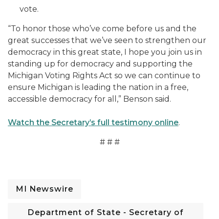
vote.
“To honor those who’ve come before us and the
great successes that we’ve seen to strengthen our
democracy in this great state, I hope you join us in
standing up for democracy and supporting the
Michigan Voting Rights Act so we can continue to
ensure Michigan is leading the nation in a free,
accessible democracy for all,” Benson said.
Watch the Secretary’s full testimony online
.
# # #
MI Newswire
Department of State - Secretary of