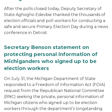
After the polls closed today, Deputy Secretary of
State Aghogho Edevbie thanked the thousands of
election officials and poll workers for conducting a
safe and secure Primary Election Day during a news
conference in Detroit.
Secretary Benson statement on
protecting personal information of
Michiganders who signed up to be
election workers
On July 31, the Michigan Department of State
responded to a Freedom of Information Act (FOIA)
request from the Republican National Committee
(RNC) seeking the private, personal information of
Michigan citizens who signed up to be election
workers through the department’s longstanding