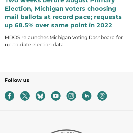
Two weeks before August Primary
Election, Michigan voters choosing
mail ballots at record pace; requests
up 68.5% over same point in 2022
MDOS relaunches Michigan Voting Dashboard for
up-to-date election data
Follow us