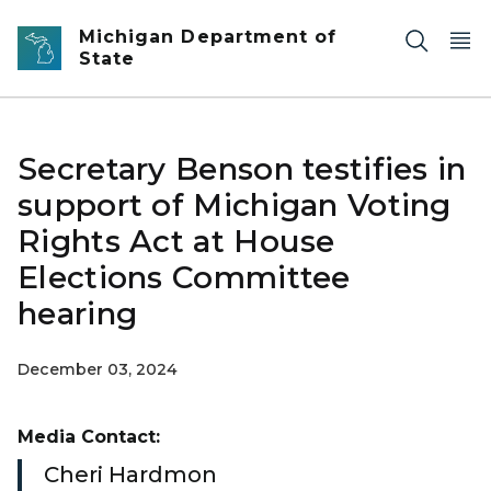
Skip to main content
Michigan Department of
State
Secretary Benson testifies in
support of Michigan Voting
Rights Act at House
Elections Committee
hearing
December 03, 2024
Media Contact:
Cheri Hardmon