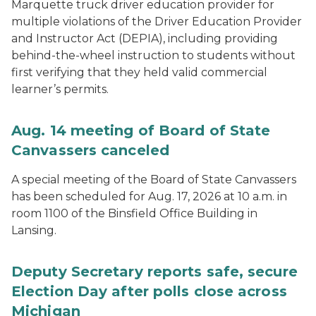
Marquette truck driver education provider for
multiple violations of the Driver Education Provider
and Instructor Act (DEPIA), including providing
behind-the-wheel instruction to students without
first verifying that they held valid commercial
learner’s permits.
Aug. 14 meeting of Board of State
Canvassers canceled
A special meeting of the Board of State Canvassers
has been scheduled for Aug. 17, 2026 at 10 a.m. in
room 1100 of the Binsfield Office Building in
Lansing.
Deputy Secretary reports safe, secure
Election Day after polls close across
Michigan