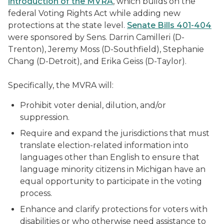
introduction of the MVRA
, which builds on the
federal Voting Rights Act while adding new
protections at the state level.
Senate Bills 401-404
were sponsored by Sens. Darrin Camilleri (D-
Trenton), Jeremy Moss (D-Southfield), Stephanie
Chang (D-Detroit), and Erika Geiss (D-Taylor).
Specifically, the MVRA will:
Prohibit voter denial, dilution, and/or
suppression.
Require and expand the jurisdictions that must
translate election-related information into
languages other than English to ensure that
language minority citizens in Michigan have an
equal opportunity to participate in the voting
process.
Enhance and clarify protections for voters with
disabilities or who otherwise need assistance to