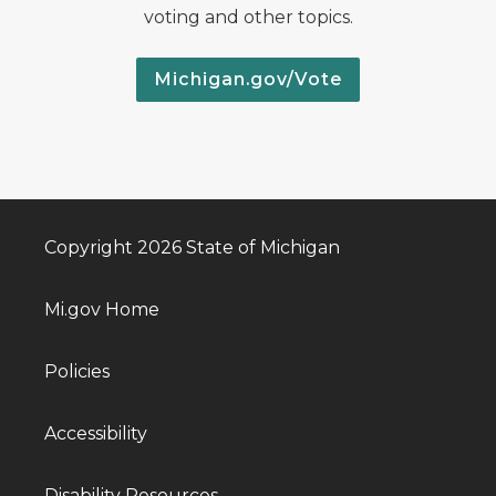
voting and other topics.
Michigan.gov/Vote
Copyright 2026 State of Michigan
Mi.gov Home
Policies
Accessibility
Disability Resources