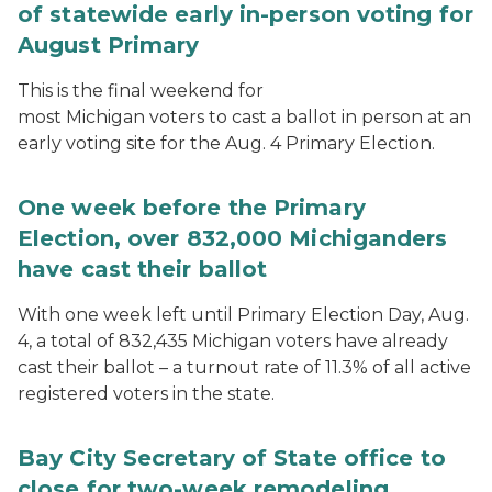
of statewide early in-person voting for
August Primary
This is the final weekend for
most Michigan voters to cast a ballot in person at an
early voting site for the Aug. 4 Primary Election.
One week before the Primary
Election, over 832,000 Michiganders
have cast their ballot
With one week left until Primary Election Day, Aug.
4, a total of 832,435 Michigan voters have already
cast their ballot – a turnout rate of 11.3% of all active
registered voters in the state.
Bay City Secretary of State office to
close for two-week remodeling