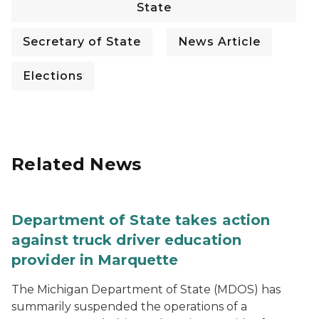
State
Secretary of State
News Article
Elections
Related News
Department of State takes action
against truck driver education
provider in Marquette
The Michigan Department of State (MDOS) has
summarily suspended the operations of a