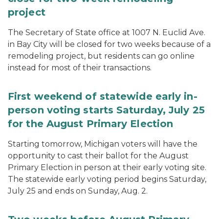
project
The Secretary of State office at 1007 N. Euclid Ave.
in Bay City will be closed for two weeks because of a
remodeling project, but residents can go online
instead for most of their transactions.
First weekend of statewide early in-
person voting starts Saturday, July 25
for the August Primary Election
Starting tomorrow, Michigan voters will have the
opportunity to cast their ballot for the August
Primary Election in person at their early voting site.
The statewide early voting period begins Saturday,
July 25 and ends on Sunday, Aug. 2.