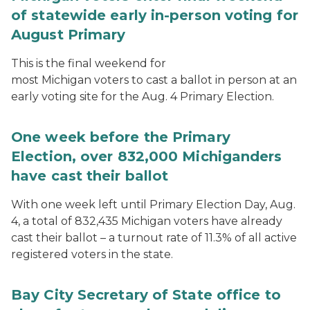
of statewide early in-person voting for
August Primary
This is the final weekend for
most Michigan voters to cast a ballot in person at an
early voting site for the Aug. 4 Primary Election.
One week before the Primary
Election, over 832,000 Michiganders
have cast their ballot
With one week left until Primary Election Day, Aug.
4, a total of 832,435 Michigan voters have already
cast their ballot – a turnout rate of 11.3% of all active
registered voters in the state.
Bay City Secretary of State office to