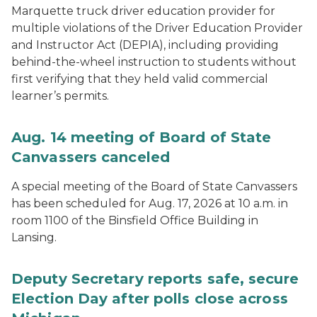
Marquette truck driver education provider for
multiple violations of the Driver Education Provider
and Instructor Act (DEPIA), including providing
behind-the-wheel instruction to students without
first verifying that they held valid commercial
learner’s permits.
Aug. 14 meeting of Board of State
Canvassers canceled
A special meeting of the Board of State Canvassers
has been scheduled for Aug. 17, 2026 at 10 a.m. in
room 1100 of the Binsfield Office Building in
Lansing.
Deputy Secretary reports safe, secure
Election Day after polls close across