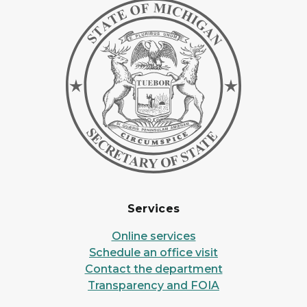
Services
Online services
Schedule an office visit
Contact the department
Transparency and FOIA