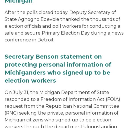
Michigan
After the polls closed today, Deputy Secretary of
State Aghogho Edevbie thanked the thousands of
election officials and poll workers for conducting a
safe and secure Primary Election Day during a news
conference in Detroit.
Secretary Benson statement on
protecting personal information of
Michiganders who signed up to be
election workers
On July 31, the Michigan Department of State
responded to a Freedom of Information Act (FOIA)
request from the Republican National Committee
(RNC) seeking the private, personal information of
Michigan citizens who signed up to be election
workers through the department’s longstanding