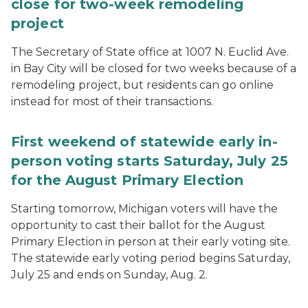
close for two-week remodeling
project
The Secretary of State office at 1007 N. Euclid Ave.
in Bay City will be closed for two weeks because of a
remodeling project, but residents can go online
instead for most of their transactions.
First weekend of statewide early in-
person voting starts Saturday, July 25
for the August Primary Election
Starting tomorrow, Michigan voters will have the
opportunity to cast their ballot for the August
Primary Election in person at their early voting site.
The statewide early voting period begins Saturday,
July 25 and ends on Sunday, Aug. 2.