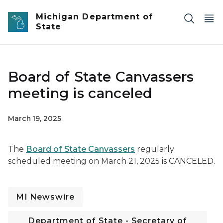
Skip to main content
Michigan Department of
State
Board of State Canvassers
meeting is canceled
March 19, 2025
The
Board of State Canvassers
regularly
scheduled meeting on March 21, 2025 is CANCELED.
MI Newswire
Department of State - Secretary of