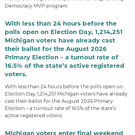
Democracy MVP program.
With less than 24 hours before the
polls open on Election Day, 1,214,251
Michigan voters have already cast
their ballot for the August 2026
Primary Election – a turnout rate of
16.5% of the state’s active registered
voters.
With less than 24 hours before the polls open on
Election Day, 1,214,251 Michigan voters have already
cast their ballot for the August 2026 Primary
Election – a turnout rate of 16.5% of the state’s
active registered voters.
Michigan voters enter final weekend