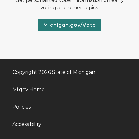
Get personalized voter information on early
voting and other topics.
Michigan.gov/Vote
Copyright 2026 State of Michigan
Mi.gov Home
Policies
Accessibility