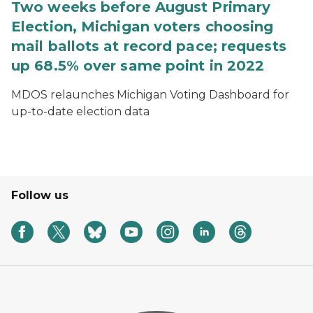
Two weeks before August Primary
Election, Michigan voters choosing
mail ballots at record pace; requests
up 68.5% over same point in 2022
MDOS relaunches Michigan Voting Dashboard for
up-to-date election data
Follow us