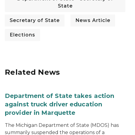
State
Secretary of State
News Article
Elections
Related News
Department of State takes action
against truck driver education
provider in Marquette
The Michigan Department of State (MDOS) has
summarily suspended the operations of a