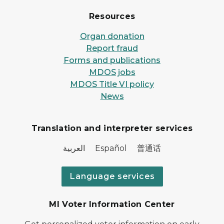
Resources
Organ donation
Report fraud
Forms and publications
MDOS jobs
MDOS Title VI policy
News
Translation and interpreter services
العربية Español 普通话
Language services
MI Voter Information Center