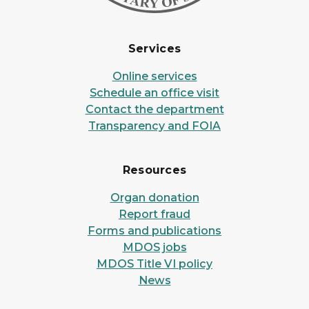
Services
Online services
Schedule an office visit
Contact the department
Transparency and FOIA
Resources
Organ donation
Report fraud
Forms and publications
MDOS jobs
MDOS Title VI policy
News