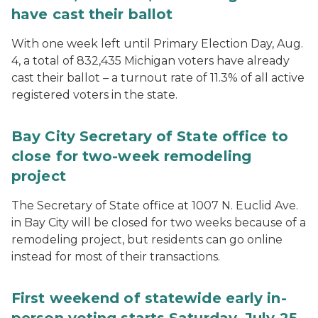
have cast their ballot
With one week left until Primary Election Day, Aug.
4, a total of 832,435 Michigan voters have already
cast their ballot – a turnout rate of 11.3% of all active
registered voters in the state.
Bay City Secretary of State office to
close for two-week remodeling
project
The Secretary of State office at 1007 N. Euclid Ave.
in Bay City will be closed for two weeks because of a
remodeling project, but residents can go online
instead for most of their transactions.
First weekend of statewide early in-