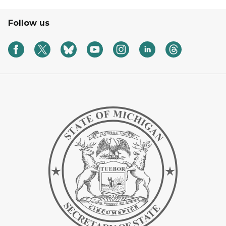
Follow us