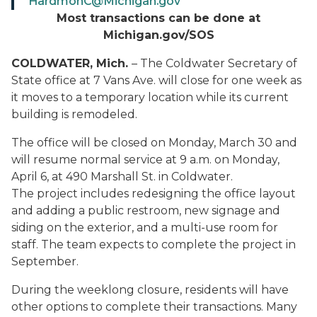
HardmonC@Michigan.gov
Most transactions can be done at
Michigan.gov/SOS
COLDWATER, Mich.
– The Coldwater Secretary of
State office at 7 Vans Ave. will close for one week as
it moves to a temporary location while its current
building is remodeled.
The office will be closed on Monday, March 30 and
will resume normal service at 9 a.m. on Monday,
April 6, at 490 Marshall St. in Coldwater.
The project includes redesigning the office layout
and adding a public restroom, new signage and
siding on the exterior, and a multi-use room for
staff. The team expects to complete the project in
September.
During the weeklong closure, residents will have
other options to complete their transactions. Many