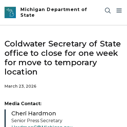
Skip to main content
Michigan Department of
State
Coldwater Secretary of State
office to close for one week
for move to temporary
location
March 23, 2026
Media Contact:
Cheri Hardmon
Senior Press Secretary