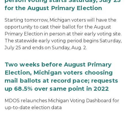
person voting starts Saturday, July 25
for the August Primary Election
Starting tomorrow, Michigan voters will have the
opportunity to cast their ballot for the August
Primary Election in person at their early voting site.
The statewide early voting period begins Saturday,
July 25 and ends on Sunday, Aug. 2.
Two weeks before August Primary
Election, Michigan voters choosing
mail ballots at record pace; requests
up 68.5% over same point in 2022
MDOS relaunches Michigan Voting Dashboard for
up-to-date election data