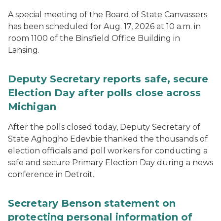
A special meeting of the Board of State Canvassers
has been scheduled for Aug. 17, 2026 at 10 a.m. in
room 1100 of the Binsfield Office Building in
Lansing.
Deputy Secretary reports safe, secure
Election Day after polls close across
Michigan
After the polls closed today, Deputy Secretary of
State Aghogho Edevbie thanked the thousands of
election officials and poll workers for conducting a
safe and secure Primary Election Day during a news
conference in Detroit.
Secretary Benson statement on
protecting personal information of