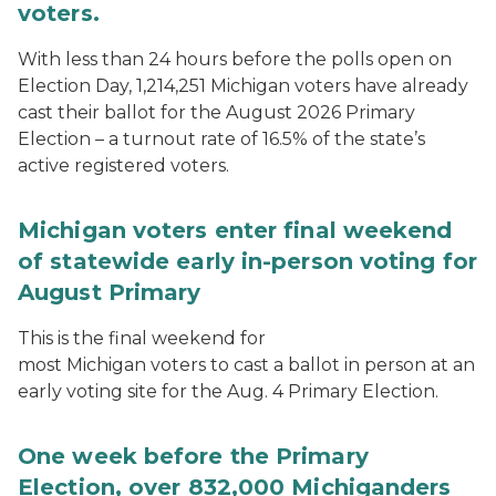
voters.
With less than 24 hours before the polls open on
Election Day, 1,214,251 Michigan voters have already
cast their ballot for the August 2026 Primary
Election – a turnout rate of 16.5% of the state’s
active registered voters.
Michigan voters enter final weekend
of statewide early in-person voting for
August Primary
This is the final weekend for
most Michigan voters to cast a ballot in person at an
early voting site for the Aug. 4 Primary Election.
One week before the Primary
Election, over 832,000 Michiganders