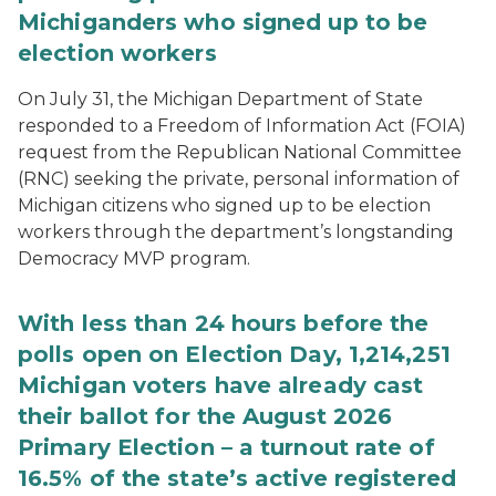
Michiganders who signed up to be
election workers
On July 31, the Michigan Department of State
responded to a Freedom of Information Act (FOIA)
request from the Republican National Committee
(RNC) seeking the private, personal information of
Michigan citizens who signed up to be election
workers through the department’s longstanding
Democracy MVP program.
With less than 24 hours before the
polls open on Election Day, 1,214,251
Michigan voters have already cast
their ballot for the August 2026
Primary Election – a turnout rate of
16.5% of the state’s active registered