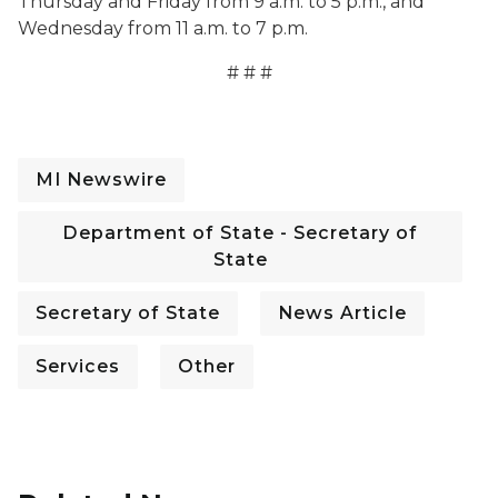
Thursday and Friday from 9 a.m. to 5 p.m., and
Wednesday from 11 a.m. to 7 p.m.
# # #
MI Newswire
Department of State - Secretary of
State
Secretary of State
News Article
Services
Other