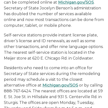
can be completed online at
Michigan.gov/SOS
.
Secretary of State Jocelyn Benson’s administration
has doubled the number of services available
online and now most transactions can be done from
computer, tablet, or mobile phone.
Self-service stations provide instant license plate,
driver’s license and ID renewals, as well as some
other transactions, and offer nine language options.
The nearest self-service station is located in the
Meijer store at 620 E. Chicago Rd. in Coldwater.
Residents who need to come into an office for
Secretary of State services during the remodeling
period may schedule a visit to the closest
alternative office at
Michigan.gov/SOS
or by calling
888-767-6424. The nearest offices are located at 59
E. St. Joe St. in Hillsdale and 931 S. Centerville Rd. in
Sturgis. The offices are open Monday, Tuesday,