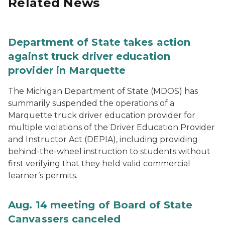
Related News
Department of State takes action
against truck driver education
provider in Marquette
The Michigan Department of State (MDOS) has
summarily suspended the operations of a
Marquette truck driver education provider for
multiple violations of the Driver Education Provider
and Instructor Act (DEPIA), including providing
behind-the-wheel instruction to students without
first verifying that they held valid commercial
learner’s permits.
Aug. 14 meeting of Board of State
Canvassers canceled