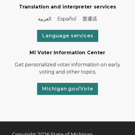
Translation and interpreter services
العربية Español 普通话
Language services
MI Voter Information Center
Get personalized voter information on early
voting and other topics.
Michigan.gov/Vote
Copyright 2026 State of Michigan