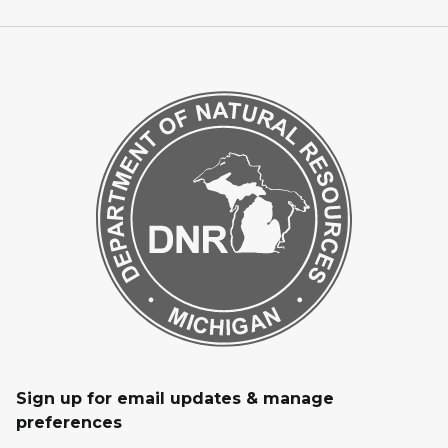
Sign up for email updates & manage
preferences