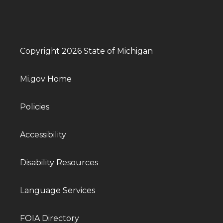
Copyright 2026 State of Michigan
Mi.gov Home
Policies
Accessibility
Disability Resources
Language Services
FOIA Directory