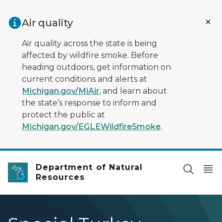
Skip to main content
Air quality
Air quality across the state is being
affected by wildfire smoke. Before
heading outdoors, get information on
current conditions and alerts at
Michigan.gov/MiAir
, and learn about
the state’s response to inform and
protect the public at
Michigan.gov/EGLEWildfireSmoke
.
Department of Natural
Resources