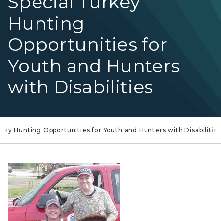
Special Turkey
Hunting
Opportunities for
Youth and Hunters
with Disabilities
key Hunting Opportunities for Youth and Hunters with Disabilitie