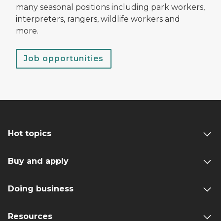
many seasonal positions including park workers,
interpreters, rangers, wildlife workers and
more.
Job opportunities
Hot topics
Buy and apply
Doing business
Resources