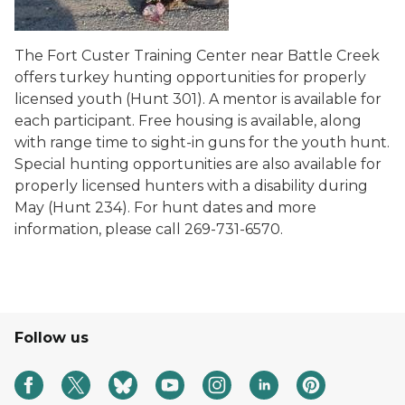
The Fort Custer Training Center near Battle Creek
offers turkey hunting opportunities for properly
licensed youth (Hunt 301). A mentor is available for
each participant. Free housing is available, along
with range time to sight-in guns for the youth hunt.
Special hunting opportunities are also available for
properly licensed hunters with a disability during
May (Hunt 234). For hunt dates and more
information, please call 269-731-6570.
Follow us