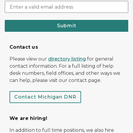
Submit
Contact us
Please view our
directory listing
for general
contact information. For a full listing of help
desk numbers, field offices, and other ways we
can help, please visit our contact page.
Contact Michigan DNR
We are hiring!
In addition to full time positions, we also hire