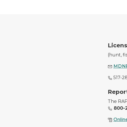
A DNR employee with a purchased hunting l
Licens
(hunt, f
MDNR
517-2
Image of conservations officers with illegally
Report
The RAP 
800-2
Onlin