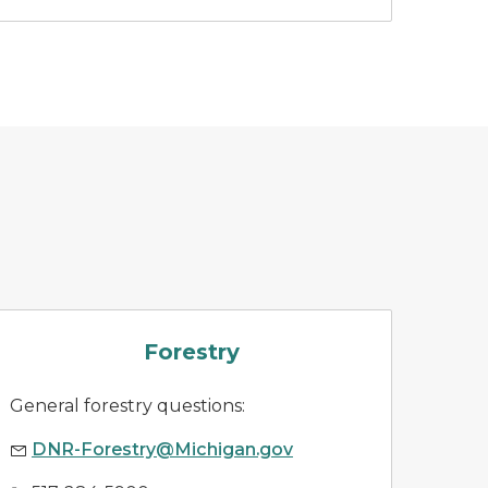
forestry
Forestry
General forestry questions:
DNR-Forestry@Michigan.gov