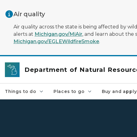
Skip to main content
Air quality
Air quality across the state is being affected by w
alerts at
Michigan.gov/MiAir
, and learn about the 
Michigan.gov/EGLEWildfireSmoke
.
Department of Natural Resourc
Things to do
Places to go
Buy and apply