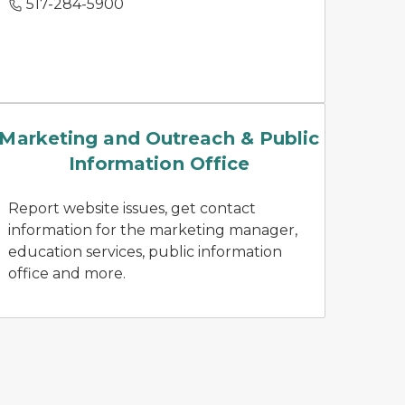
517-284-5900
news releases
Marketing and Outreach & Public
Information Office
Report website issues, get contact
information for the marketing manager,
education services, public information
office and more.