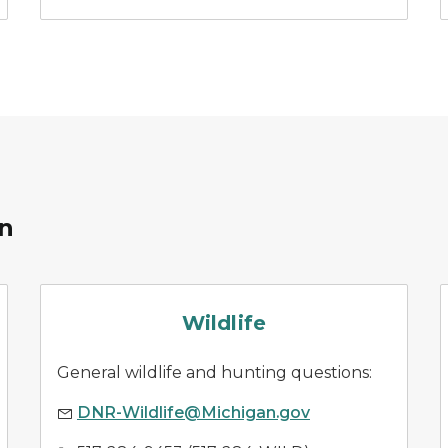
on
wildlife management
Wildlife
General wildlife and hunting questions:
DNR-Wildlife@Michigan.gov