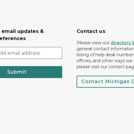
r email updates &
Contact us
eferences
Please view our
directory l
general contact information.
listing of help desk numbers
offices, and other ways we 
please visit our contact pag
Submit
Contact Michigan