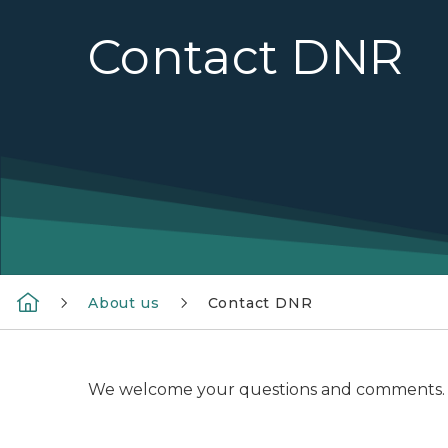
Contact DNR
About us
Contact DNR
We welcome your questions and comments. Pleas