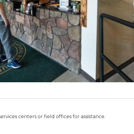
ices centers or field offices for assistance.