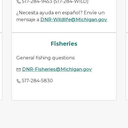
517-284-9453 (517-284-WILD)
¿Necesita ayuda en español? Envíe un
mensaje a
DNR-Wildlife@Michigan.gov
.
fish species
Fisheries
General fishing questions:
DNR-Fisheries@Michigan.gov
517-284-5830