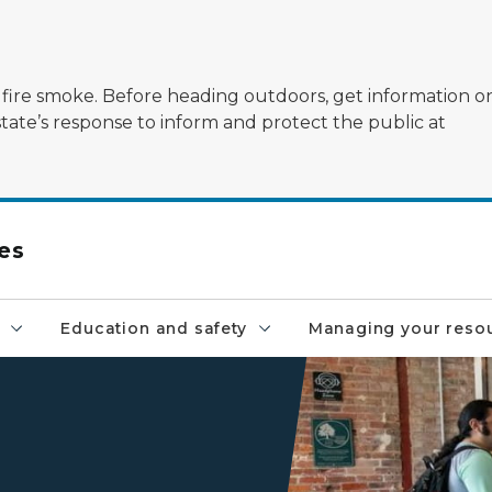
ildfire smoke. Before heading outdoors, get information 
state’s response to inform and protect the public at
es
Education and safety
Managing your reso
A customer receives assista