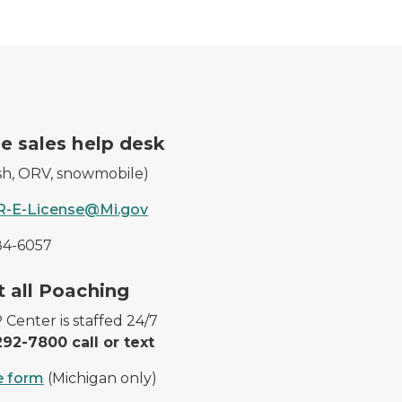
icense.
A DNR worker waves at a 
e sales help desk
ish, ORV, snowmobile)
-E-License@Mi.gov
84-6057
 harvested deer.
Cougar tracks in the snow
 all Poaching
Center is staffed 24/7
92-7800 call or text
e form
(Michigan only)