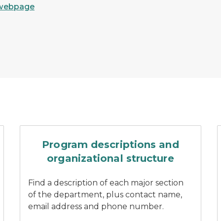
webpage
 of a DNR customer service center
Three DNR staff stand smil
Program descriptions and
organizational structure
Find a description of each major section
of the department, plus contact name,
email address and phone number.