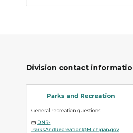
Division contact informati
parks
Parks and Recreation
General recreation questions:
DNR-
ParksAndRecreation@Michigan.gov