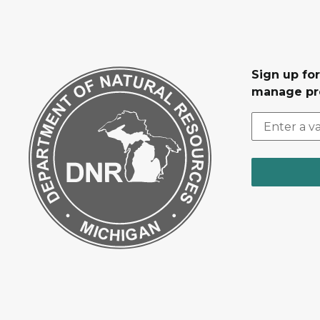
Sign up fo
manage pr