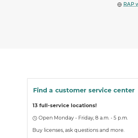
RAP 
A car parked outside
Find a customer service center
13 full-service locations!
Open Monday - Friday, 8 a.m. - 5 p.m.
Buy licenses, ask questions and more.