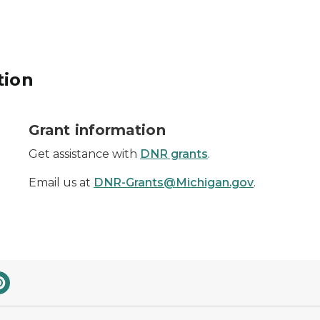
tion
dollar sign
Grant information
Get assistance with
DNR grants
.
Email us at
DNR-Grants@Michigan.gov
.