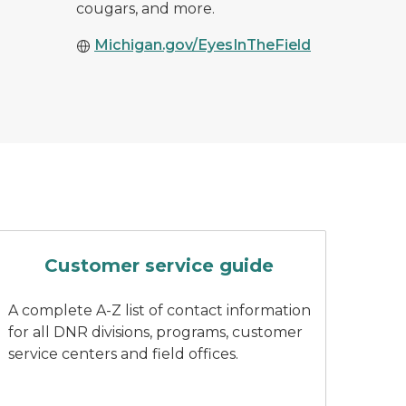
cougars, and more.
Michigan.gov/EyesInTheField
ing wearing DNR branded attire
A finger pushes a button on a key
Customer service guide
A complete A-Z list of contact information
for all DNR divisions, programs, customer
service centers and field offices.