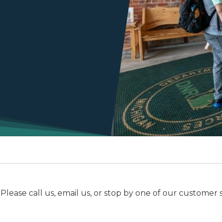
e call us, email us, or stop by one of our customer serv