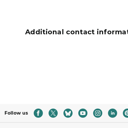
Additional contact informa
Grants icon represented by a hand holding a 
Follow us