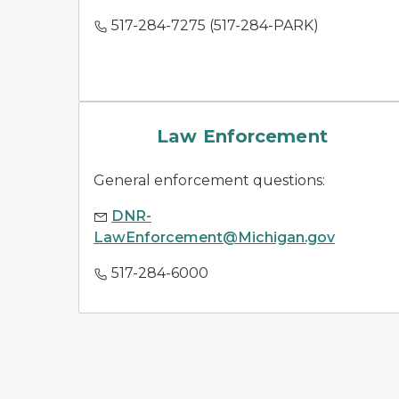
517-284-7275 (517-284-PARK)
law enforcement
Law Enforcement
General enforcement questions:
DNR-
LawEnforcement@Michigan.gov
517-284-6000