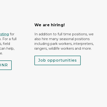
We are hiring!
isting
for
In addition to full time positions, we
 For a full
also hire many seasonal positions
, field
including park workers, interpreters,
can help,
rangers, wildlife workers and more.
e.
Job opportunities
 DNR