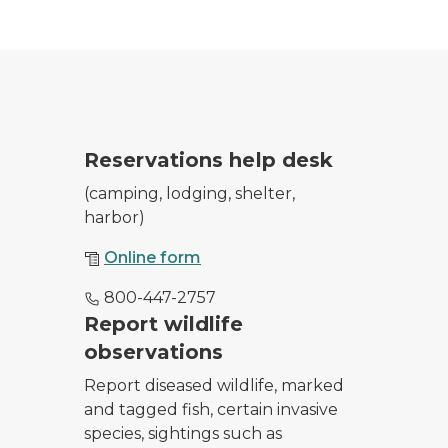
park entrance as she checks in campers and day users
Reservations help desk
(camping, lodging, shelter,
harbor)
Online form
800-447-2757
 from February 20, 2020 sighting.
Report wildlife
observations
Report diseased wildlife, marked
and tagged fish, certain invasive
species, sightings such as