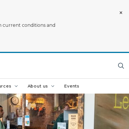
on current conditions and
urces
About us
Events
nce at a DNR service center window