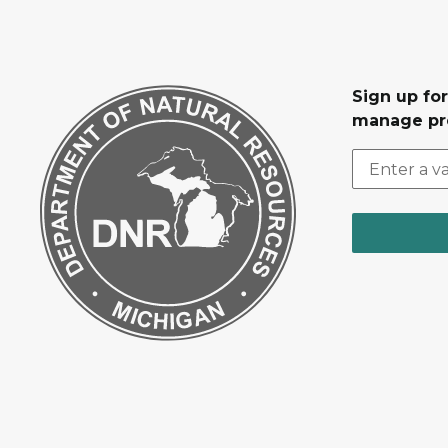
Sign up fo
manage pr