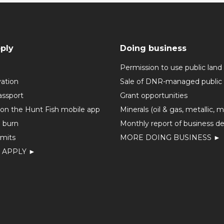
ply
Doing business
Permission to use public land
vation
Sale of DNR-managed public 
assport
Grant opportunities
 on the Hunt Fish mobile app
Minerals (oil & gas, metallic, 
o burn
Monthly report of business de
mits
MORE DOING BUSINESS ►
 APPLY ►