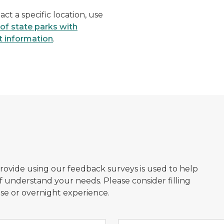
act a specific location, use
t of state parks with
t information
.
provide using our feedback surveys is used to help
f understand your needs. Please consider filling
se or overnight experience.