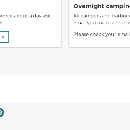
Overnight camping
ence about a day visit
All campers and harbor gu
s.
email you made a reserva
Please check your email 
 »