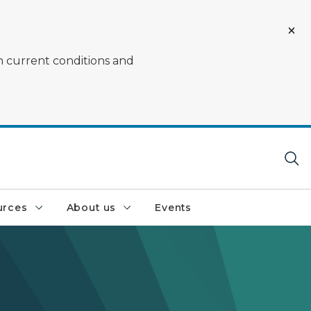
on current conditions and
urces
About us
Events