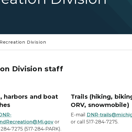
Recreation Division
on Division staff
, harbors and boat
Trails (hiking, bikin
hes
ORV, snowmobile)
DNR-
E-mail
DNR-trails@michi
ndRecreation@Mi.gov
or
or call 517-284-7275.
7-284-7275 (517-284-PARK).