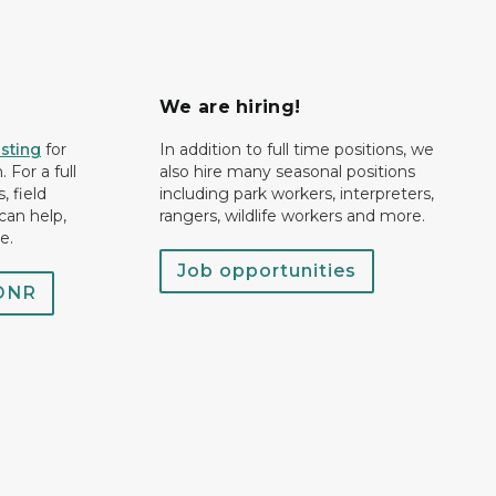
We are hiring!
isting
for
In addition to full time positions, we
 For a full
also hire many seasonal positions
, field
including park workers, interpreters,
can help,
rangers, wildlife workers and more.
e.
Job opportunities
 DNR