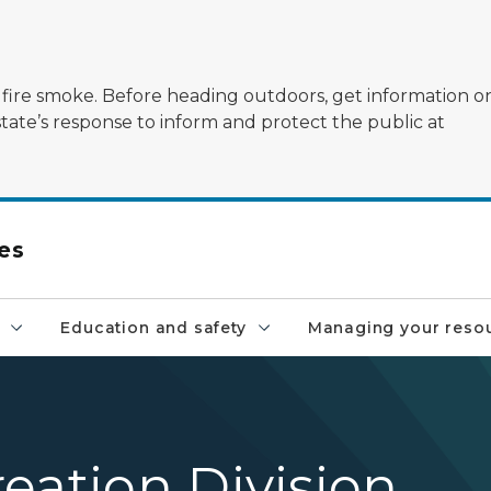
ildfire smoke. Before heading outdoors, get information 
state’s response to inform and protect the public at
es
Education and safety
Managing your reso
eation Division