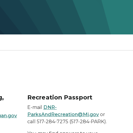
g,
Recreation Passport
E-mail
DNR-
ParksAndRecreation@Mi.gov
or
gan.gov
call 517-284-7275 (517-284-PARK).