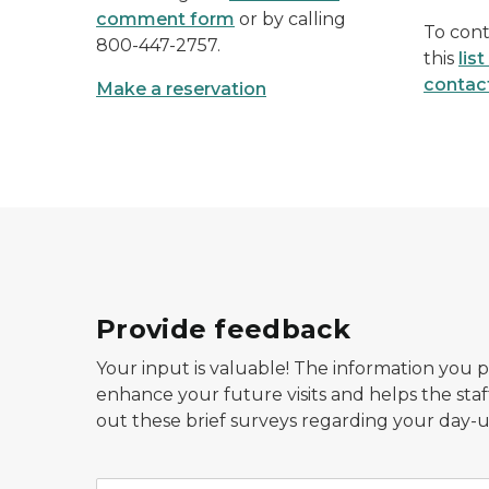
comment form
or by calling
To cont
800-447-2757.
this
lis
contac
Make a reservation
Provide feedback
Your input is valuable! The information you 
enhance your future visits and helps the staf
out these brief surveys regarding your day-u