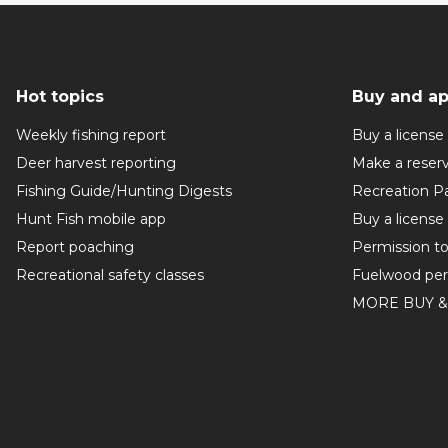
Hot topics
Buy and ap
Weekly fishing report
Buy a license
Deer harvest reporting
Make a reser
Fishing Guide/Hunting Digests
Recreation P
Hunt Fish mobile app
Buy a license
Report poaching
Permission t
Recreational safety classes
Fuelwood per
MORE BUY &