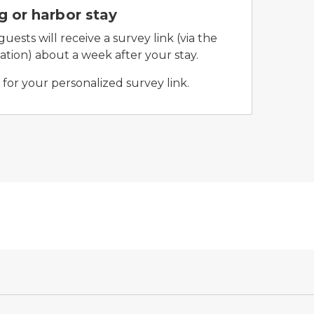
 or harbor stay
ests will receive a survey link (via the
tion) about a week after your stay.
for your personalized survey link.