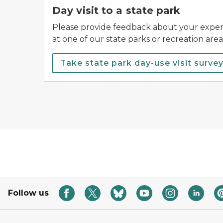
Day visit to a state park
Please provide feedback about your experi
at one of our state parks or recreation area
Take state park day-use visit survey
Follow us