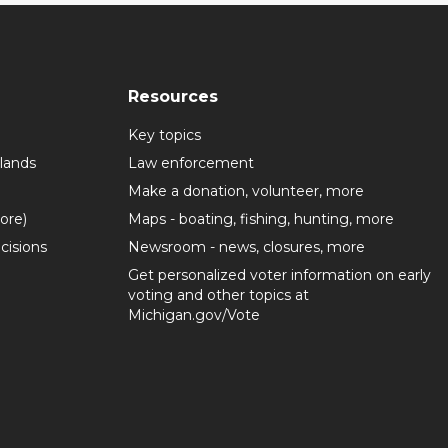
Resources
Key topics
lands
Law enforcement
Make a donation, volunteer, more
more)
Maps - boating, fishing, hunting, more
cisions
Newsroom - news, closures, more
Get personalized voter information on early
voting and other topics at
Michigan.gov/Vote