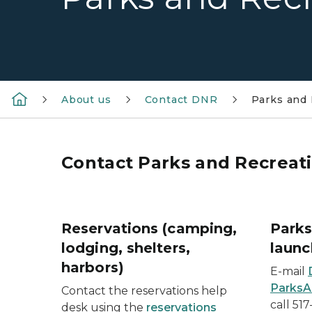
About us
Contact DNR
Parks and 
Contact Parks and Recreati
Reservations (camping,
Parks
lodging, shelters,
launc
harbors)
E-mail
ParksA
Contact the reservations help
call 51
desk using the
reservations