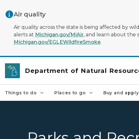
Skip to main content
Air quality
Air quality across the state is being affected by w
alerts at
Michigan.gov/MiAir
, and learn about the 
Michigan.gov/EGLEWildfireSmoke
.
Department of Natural Resourc
Things to do
Places to go
Buy and apply
Parks and Recr