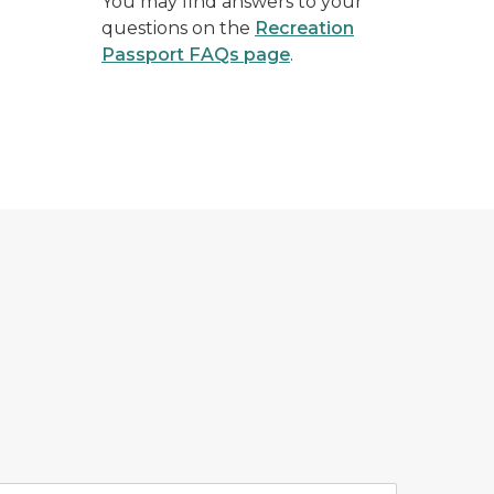
You may find answers to your
questions on the
Recreation
Passport FAQs page
.