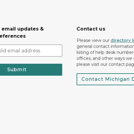
r email updates &
Contact us
eferences
Please view our
directory l
general contact information.
listing of help desk numbers
offices, and other ways we 
please visit our contact pag
Submit
Contact Michigan