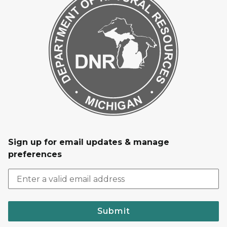
Sign up for email updates & manage
preferences
Submit