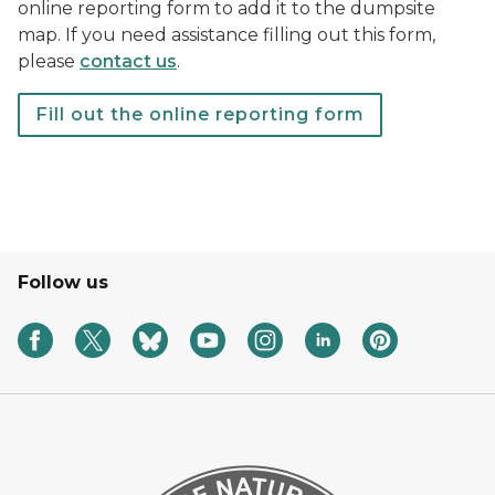
online reporting form to add it to the dumpsite
map. If you need assistance filling out this form,
please
contact us
.
Fill out the online reporting form
A form with the DNR logo
Follow us