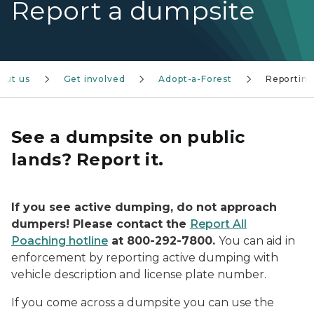
Report a dumpsite
out us
Get involved
Adopt-a-Forest
Reportin
See a dumpsite on public
lands? Report it.
If you see active dumping, do not approach
dumpers! Please contact the
Report All
Poaching hotline
at 800-292-7800.
You can aid in
enforcement by reporting active dumping with
vehicle description and license plate number.
If you come across a dumpsite you can use the