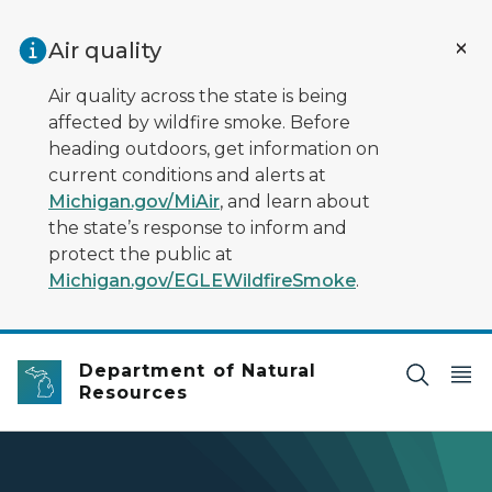
Skip to main content
Air quality
Air quality across the state is being
affected by wildfire smoke. Before
heading outdoors, get information on
current conditions and alerts at
Michigan.gov/MiAir
, and learn about
the state’s response to inform and
protect the public at
Michigan.gov/EGLEWildfireSmoke
.
Department of Natural
Resources