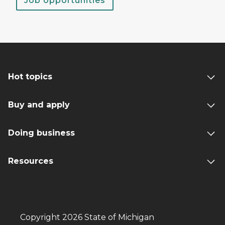
Job opportunities
Hot topics
Buy and apply
Doing business
Resources
Copyright 2026 State of Michigan