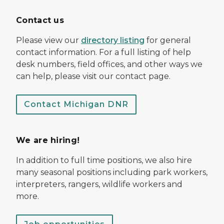
Contact us
Please view our
directory listing
for general
contact information. For a full listing of help
desk numbers, field offices, and other ways we
can help, please visit our contact page.
Contact Michigan DNR
We are hiring!
In addition to full time positions, we also hire
many seasonal positions including park workers,
interpreters, rangers, wildlife workers and
more.