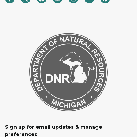
Sign up for email updates & manage
preferences