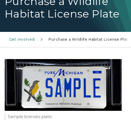
Purchase a Wildlife
Habitat License Plate
Get involved
Purchase a Wildlife Habitat License Plat
Sample licenses plate.