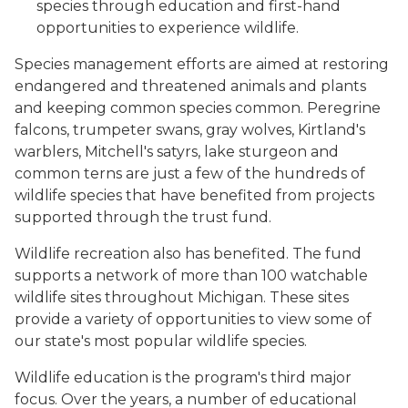
species through education and first-hand
opportunities to experience wildlife.
Species management efforts are aimed at restoring
endangered and threatened animals and plants
and keeping common species common. Peregrine
falcons, trumpeter swans, gray wolves, Kirtland's
warblers, Mitchell's satyrs, lake sturgeon and
common terns are just a few of the hundreds of
wildlife species that have benefited from projects
supported through the trust fund.
Wildlife recreation also has benefited. The fund
supports a network of more than 100 watchable
wildlife sites throughout Michigan. These sites
provide a variety of opportunities to view some of
our state's most popular wildlife species.
Wildlife education is the program's third major
focus. Over the years, a number of educational