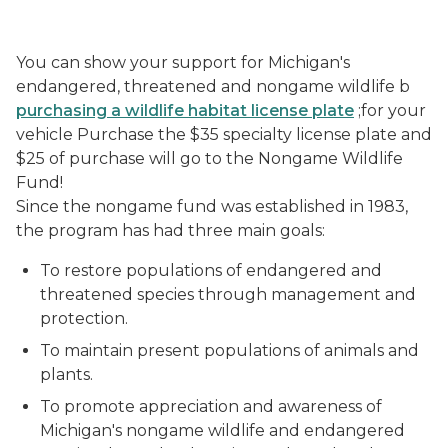
You can show your support for Michigan's
endangered, threatened and nongame wildlife b
purchasing a wildlife habitat license plate
;for your
vehicle Purchase the $35 specialty license plate and
$25 of purchase will go to the Nongame Wildlife
Fund!
Since the nongame fund was established in 1983,
the program has had three main goals:
To restore populations of endangered and
threatened species through management and
protection.
To maintain present populations of animals and
plants.
To promote appreciation and awareness of
Michigan's nongame wildlife and endangered