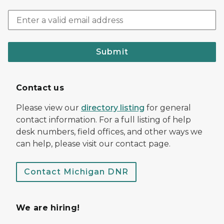
Submit
Contact us
Please view our
directory listing
for general
contact information. For a full listing of help
desk numbers, field offices, and other ways we
can help, please visit our contact page.
Contact Michigan DNR
We are hiring!