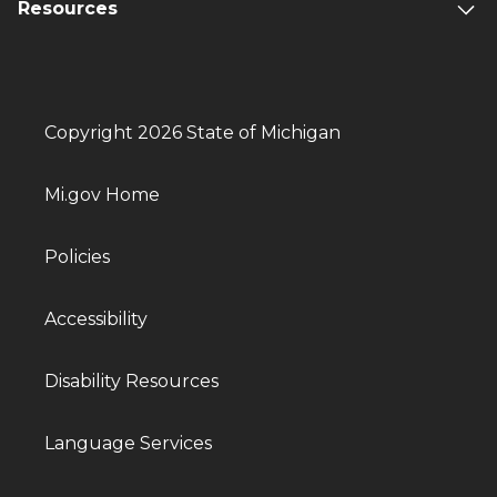
Resources
Copyright 2026 State of Michigan
Mi.gov Home
Policies
Accessibility
Disability Resources
Language Services