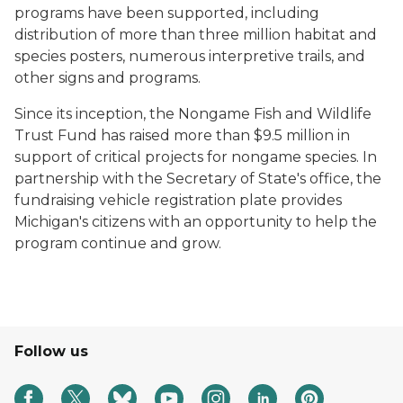
programs have been supported, including
distribution of more than three million habitat and
species posters, numerous interpretive trails, and
other signs and programs.
Since its inception, the Nongame Fish and Wildlife
Trust Fund has raised more than $9.5 million in
support of critical projects for nongame species. In
partnership with the Secretary of State's office, the
fundraising vehicle registration plate provides
Michigan's citizens with an opportunity to help the
program continue and grow.
Follow us