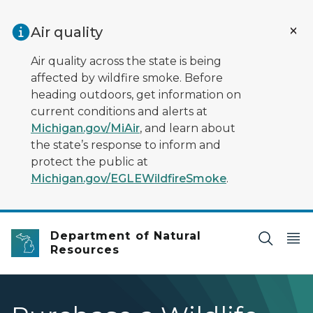
Skip to main content
Air quality
Air quality across the state is being
affected by wildfire smoke. Before
heading outdoors, get information on
current conditions and alerts at
Michigan.gov/MiAir
, and learn about
the state’s response to inform and
protect the public at
Michigan.gov/EGLEWildfireSmoke
.
Department of Natural
Resources