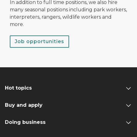
In addition to full time positions, we also hire
many seasonal positions including park workers,
interpreters, rangers, wildlife workers and
more.
Job opportunities
Hot topics
Buy and apply
Doing business