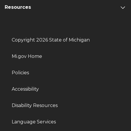
Resources
Copyright 2026 State of Michigan
Mi.gov Home
Policies
Accessibility
Disability Resources
Language Services