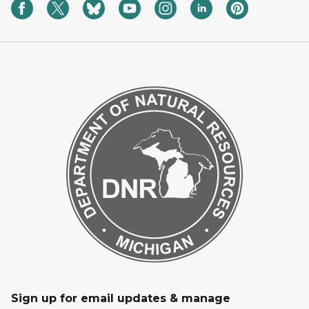
Sign up for email updates & manage