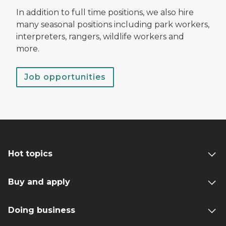
In addition to full time positions, we also hire
many seasonal positions including park workers,
interpreters, rangers, wildlife workers and
more.
Job opportunities
Hot topics
Buy and apply
Doing business