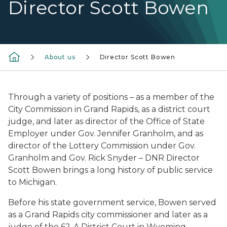
Director Scott Bowen
About us
Director Scott Bowen
Through a variety of positions – as a member of the
City Commission in Grand Rapids, as a district court
judge, and later as director of the Office of State
Employer under Gov. Jennifer Granholm, and as
director of the Lottery Commission under Gov.
Granholm and Gov. Rick Snyder – DNR Director
Scott Bowen brings a long history of public service
to Michigan.
Before his state government service, Bowen served
as a Grand Rapids city commissioner and later as a
judge of the 62-A District Court in Wyoming,