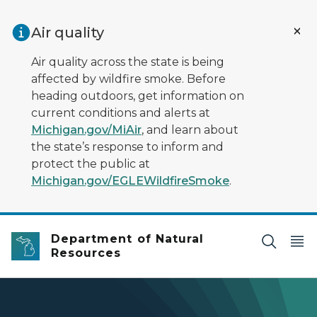
Skip to main content
Air quality
Air quality across the state is being
affected by wildfire smoke. Before
heading outdoors, get information on
current conditions and alerts at
Michigan.gov/MiAir
, and learn about
the state’s response to inform and
protect the public at
Michigan.gov/EGLEWildfireSmoke
.
Department of Natural
Resources