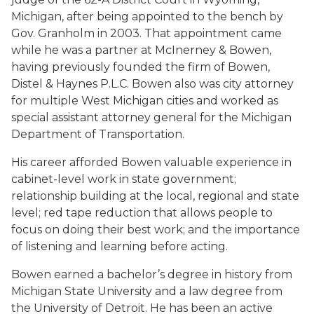
Michigan, after being appointed to the bench by
Gov. Granholm in 2003. That appointment came
while he was a partner at McInerney & Bowen,
having previously founded the firm of Bowen,
Distel & Haynes P.L.C. Bowen also was city attorney
for multiple West Michigan cities and worked as
special assistant attorney general for the Michigan
Department of Transportation.
His career afforded Bowen valuable experience in
cabinet-level work in state government;
relationship building at the local, regional and state
level; red tape reduction that allows people to
focus on doing their best work; and the importance
of listening and learning before acting.
Bowen earned a bachelor’s degree in history from
Michigan State University and a law degree from
the University of Detroit. He has been an active