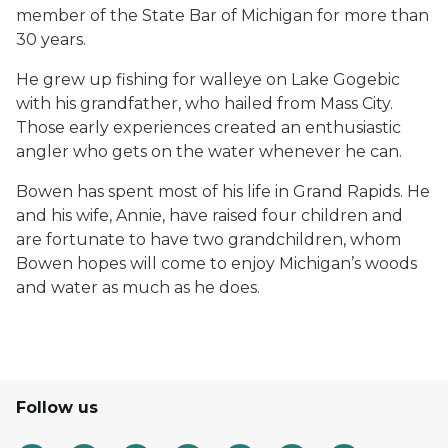
member of the State Bar of Michigan for more than
30 years.
He grew up fishing for walleye on Lake Gogebic
with his grandfather, who hailed from Mass City.
Those early experiences created an enthusiastic
angler who gets on the water whenever he can.
Bowen has spent most of his life in Grand Rapids. He
and his wife, Annie, have raised four children and
are fortunate to have two grandchildren, whom
Bowen hopes will come to enjoy Michigan’s woods
and water as much as he does.
Follow us