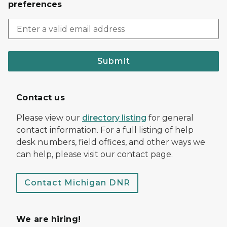
preferences
Submit
Contact us
Please view our
directory listing
for general
contact information. For a full listing of help
desk numbers, field offices, and other ways we
can help, please visit our contact page.
Contact Michigan DNR
We are hiring!