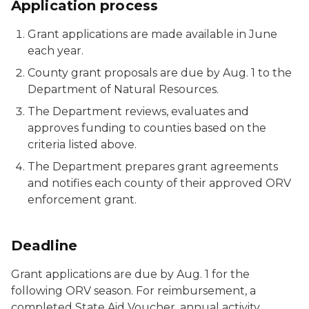
Application process
Grant applications are made available in June
each year.
County grant proposals are due by Aug. 1 to the
Department of Natural Resources.
The Department reviews, evaluates and
approves funding to counties based on the
criteria listed above.
The Department prepares grant agreements
and notifies each county of their approved ORV
enforcement grant.
Deadline
Grant applications are due by Aug. 1 for the
following ORV season. For reimbursement, a
completed State Aid Voucher, annual activity