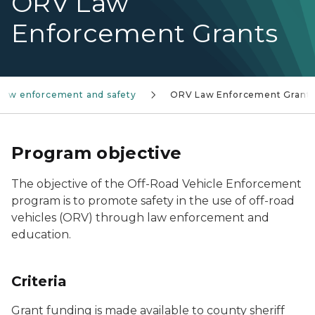
ORV Law
Enforcement Grants
Law enforcement and safety
ORV Law Enforcement Grant
Program objective
The objective of the Off-Road Vehicle Enforcement
program is to promote safety in the use of off-road
vehicles (ORV) through law enforcement and
education.
Criteria
Grant funding is made available to county sheriff