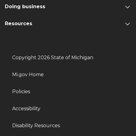
Doing business
Resources
Copyright 2026 State of Michigan
Mi.gov Home
Policies
Accessibility
Disability Resources