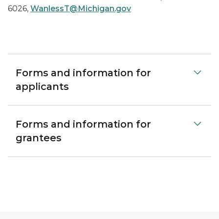
6026,
WanlessT@Michigan.gov
Forms and information for
applicants
Forms and information for
grantees