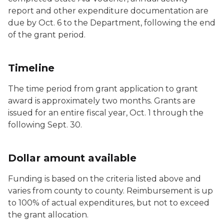
report and other expenditure documentation are
due by Oct. 6 to the Department, following the end
of the grant period.
Timeline
The time period from grant application to grant
award is approximately two months. Grants are
issued for an entire fiscal year, Oct. 1 through the
following Sept. 30.
Dollar amount available
Funding is based on the criteria listed above and
varies from county to county. Reimbursement is up
to 100% of actual expenditures, but not to exceed
the grant allocation.