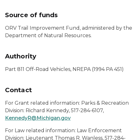
Source of funds
ORV Trail Improvement Fund, administered by the
Department of Natural Resources.
Authority
Part 811 Off-Road Vehicles, NREPA (1994 PA 451)
Contact
For Grant related information: Parks & Recreation
Division: Richard Kennedy, 517-284-6107,
KennedyR@Michigan.gov
For Law related information: Law Enforcement
Division: Lieutenant Thomas R. Wanless, 517-284-