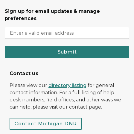
Sign up for email updates & manage
preferences
Submit
Contact us
Please view our
directory listing
for general
contact information. For a full listing of help
desk numbers, field offices, and other ways we
can help, please visit our contact page.
Contact Michigan DNR