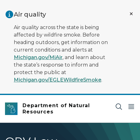
Skip to main content
Air quality
Air quality across the state is being
affected by wildfire smoke. Before
heading outdoors, get information on
current conditions and alerts at
Michigan.gov/MiAir
, and learn about
the state’s response to inform and
protect the public at
Michigan.gov/EGLEWildfireSmoke
.
Department of Natural
Resources