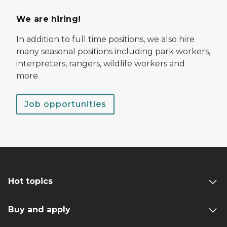
We are hiring!
In addition to full time positions, we also hire
many seasonal positions including park workers,
interpreters, rangers, wildlife workers and
more.
Job opportunities
Hot topics
Buy and apply