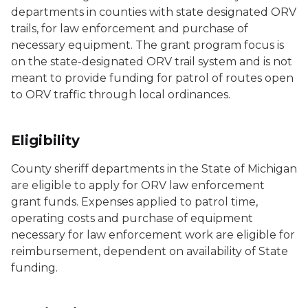
departments in counties with state designated ORV
trails, for law enforcement and purchase of
necessary equipment. The grant program focus is
on the state-designated ORV trail system and is not
meant to provide funding for patrol of routes open
to ORV traffic through local ordinances.
Eligibility
County sheriff departments in the State of Michigan
are eligible to apply for ORV law enforcement
grant funds. Expenses applied to patrol time,
operating costs and purchase of equipment
necessary for law enforcement work are eligible for
reimbursement, dependent on availability of State
funding.