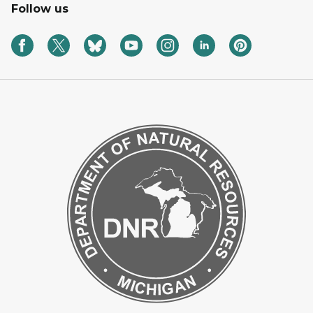
Follow us