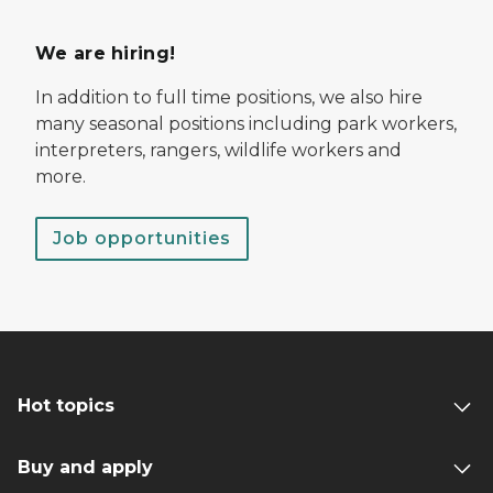
We are hiring!
In addition to full time positions, we also hire
many seasonal positions including park workers,
interpreters, rangers, wildlife workers and
more.
Job opportunities
Hot topics
Buy and apply