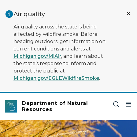
Skip to main content
Air quality
Air quality across the state is being
affected by wildfire smoke. Before
heading outdoors, get information on
current conditions and alerts at
Michigan.gov/MiAir
, and learn about
the state’s response to inform and
protect the public at
Michigan.gov/EGLEWildfireSmoke
.
Department of Natural
Resources
Golden autumn tamarack needles