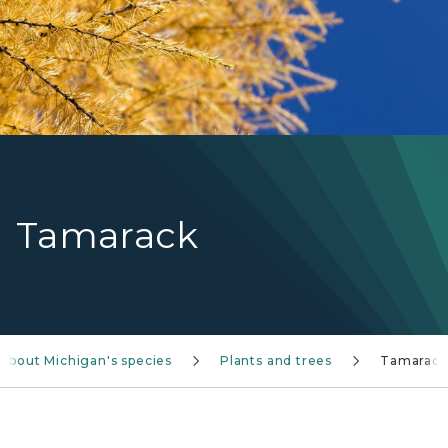
Tamarack
 about Michigan's species
Plants and trees
Tamarack
Tamarack tree ID information TreeNA post