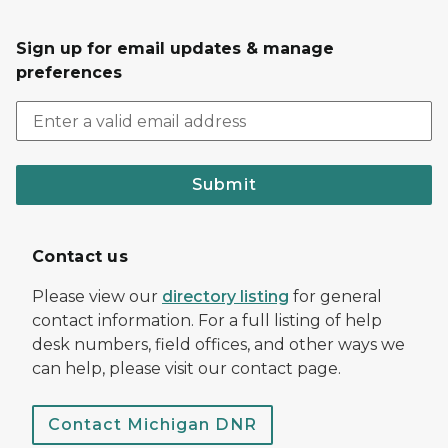
Sign up for email updates & manage
preferences
Submit
Contact us
Please view our
directory listing
for general
contact information. For a full listing of help
desk numbers, field offices, and other ways we
can help, please visit our contact page.
Contact Michigan DNR