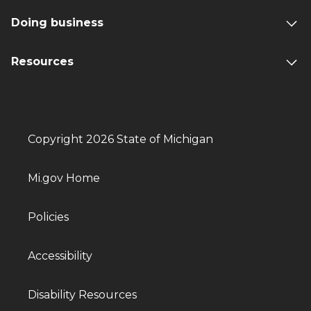
Doing business
Resources
Copyright 2026 State of Michigan
Mi.gov Home
Policies
Accessibility
Disability Resources