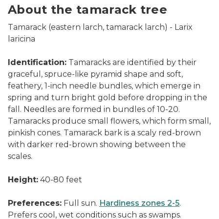
About the tamarack tree
Tamarack (eastern larch, tamarack larch) -
Larix
laricina
Identification:
Tamaracks are identified by their
graceful, spruce-like pyramid shape and soft,
feathery, 1-inch needle bundles, which emerge in
spring and turn bright gold before dropping in the
fall. Needles are formed in bundles of 10-20.
Tamaracks produce small flowers, which form small,
pinkish cones. Tamarack bark is a scaly red-brown
with darker red-brown showing between the
scales.
Height:
40-80 feet
Preferences:
Full sun.
Hardiness zones 2-5
.
Prefers cool, wet conditions such as swamps.