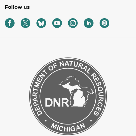
Follow us