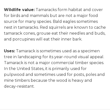
Wildlife value:
Tamaracks form habitat and cover
for birds and mammals but are not a major food
source for many species. Bald eagles sometimes
nest in tamaracks. Red squirrels are known to cache
tamarack cones, grouse eat their needles and buds,
and porcupines will eat their inner bark.
Uses:
Tamarack is sometimes used as a specimen
tree in landscaping for its year-round visual appeal.
Tamarack is not a major commercial timber species.
In the United States, it is primarily used for
pulpwood and sometimes used for posts, poles and
mine timbers because the wood is heavy and
decay-resistant.