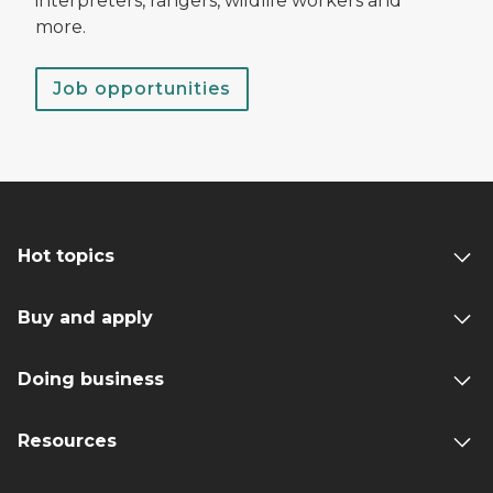
interpreters, rangers, wildlife workers and
more.
Job opportunities
Hot topics
Buy and apply
Doing business
Resources