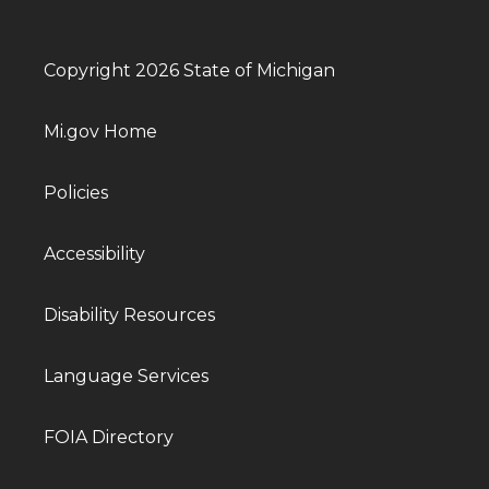
Copyright 2026 State of Michigan
Mi.gov Home
Policies
Accessibility
Disability Resources
Language Services
FOIA Directory