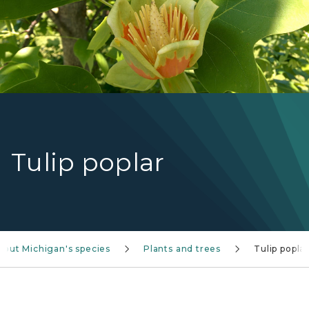
Tulip poplar
bout Michigan's species
Plants and trees
Tulip poplar
Tulip tree TreeNA graphic with yellow flower and 4-p