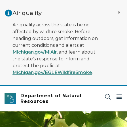
Skip to main content
Air quality
Air quality across the state is being
affected by wildfire smoke. Before
heading outdoors, get information on
current conditions and alerts at
Michigan.gov/MiAir
, and learn about
the state’s response to inform and
protect the public at
Michigan.gov/EGLEWildfireSmoke
.
Department of Natural
Resources
A large, yellow-and-orange tulip tree flower and 4-lobe