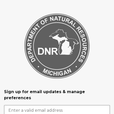
Sign up for email updates & manage
preferences