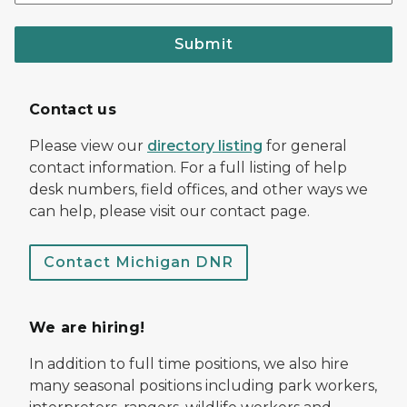
Submit
Contact us
Please view our
directory listing
for general
contact information. For a full listing of help
desk numbers, field offices, and other ways we
can help, please visit our contact page.
Contact Michigan DNR
We are hiring!
In addition to full time positions, we also hire
many seasonal positions including park workers,