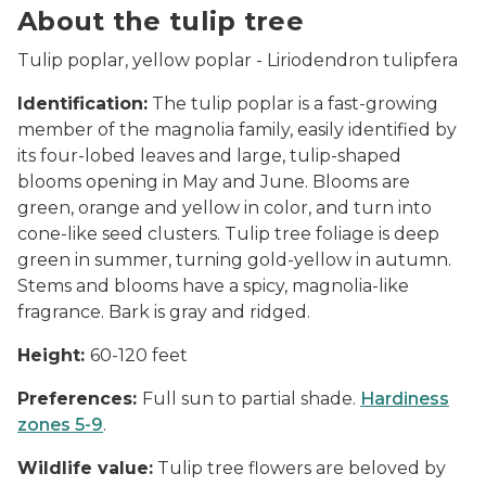
About the tulip tree
Tulip poplar, yellow poplar -
Liriodendron tulipfera
Identification:
The tulip poplar is a fast-growing
member of the magnolia family, easily identified by
its four-lobed leaves and large, tulip-shaped
blooms opening in May and June. Blooms are
green, orange and yellow in color, and turn into
cone-like seed clusters. Tulip tree foliage is deep
green in summer, turning gold-yellow in autumn.
Stems and blooms have a spicy, magnolia-like
fragrance. Bark is gray and ridged.
Height:
60-120 feet
Preferences:
Full sun to partial shade.
Hardiness
zones 5-9
.
Wildlife value:
Tulip tree flowers are beloved by