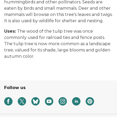
hummingbirds and other pollinators. Seeds are
eaten by birds and small mammals. Deer and other
mammals will browse on this tree's leaves and twigs.
It is also used by wildlife for shelter and nesting.
Uses:
The wood of the tulip tree was once
commonly used for railroad ties and fence posts.
The tulip tree is now more common as a landscape
tree, valued for its shade, large blooms and golden
autumn color.
Follow us