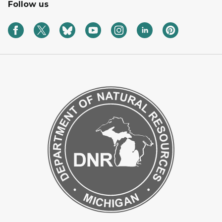
Follow us