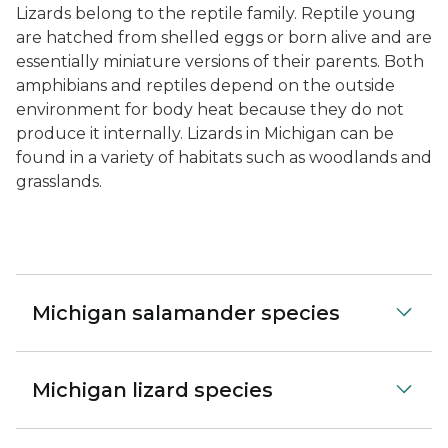
Lizards belong to the reptile family. Reptile young
are hatched from shelled eggs or born alive and are
essentially miniature versions of their parents. Both
amphibians and reptiles depend on the outside
environment for body heat because they do not
produce it internally. Lizards in Michigan can be
found in a variety of habitats such as woodlands and
grasslands.
Michigan salamander species
Michigan lizard species