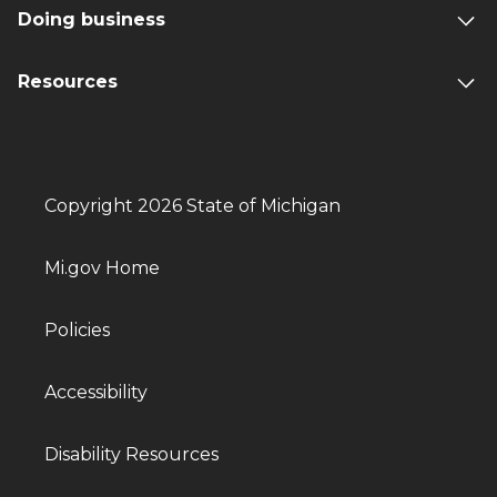
Doing business
Resources
Copyright 2026 State of Michigan
Mi.gov Home
Policies
Accessibility
Disability Resources