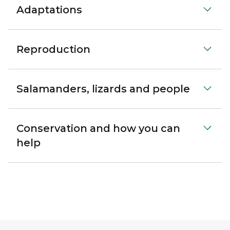
Adaptations
Reproduction
Salamanders, lizards and people
Conservation and how you can
help