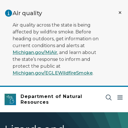
Skip to main content
Air quality
Air quality across the state is being
affected by wildfire smoke. Before
heading outdoors, get information on
current conditions and alerts at
Michigan.gov/MiAir
, and learn about
the state’s response to inform and
protect the public at
Michigan.gov/EGLEWildfireSmoke
.
Department of Natural
Resources