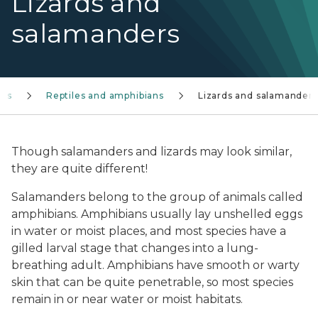
Lizards and
salamanders
ies
Reptiles and amphibians
Lizards and salamanders
Though salamanders and lizards may look similar,
they are quite different!
Salamanders belong to the group of animals called
amphibians. Amphibians usually lay unshelled eggs
in water or moist places, and most species have a
gilled larval stage that changes into a lung-
breathing adult. Amphibians have smooth or warty
skin that can be quite penetrable, so most species
remain in or near water or moist habitats.