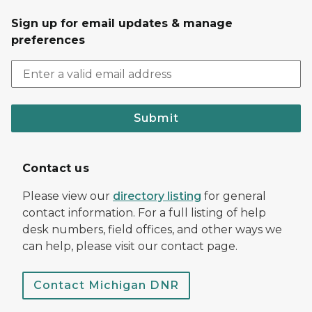
Sign up for email updates & manage
preferences
Submit
Contact us
Please view our
directory listing
for general
contact information. For a full listing of help
desk numbers, field offices, and other ways we
can help, please visit our contact page.
Contact Michigan DNR