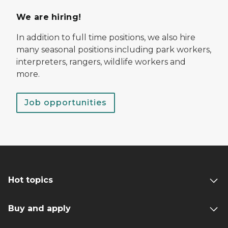
We are hiring!
In addition to full time positions, we also hire
many seasonal positions including park workers,
interpreters, rangers, wildlife workers and
more.
Job opportunities
Hot topics
Buy and apply