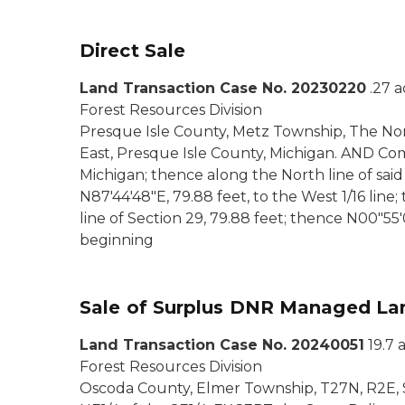
Direct Sale
Land Transaction Case No. 20230220
.27 
Forest Resources Division
Presque Isle County, Metz Township, The Nort
East, Presque Isle County, Michigan. AND Co
Michigan; thence along the North line of said 
N87'44'48"E, 79.88 feet, to the West 1/16 line;
line of Section 29, 79.88 feet; thence N00"55'08
beginning
Sale of Surplus DNR Managed La
Land Transaction Case No. 20240051
19.7 
Forest Resources Division
Oscoda County, Elmer Township, T27N, R2E, S