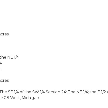
cres
 the NE 1/4
4
n
cres
 SE 1/4 of the SW 1/4 Section 24: The NE 1/4; the E 1/2 o
ge 08 West, Michigan