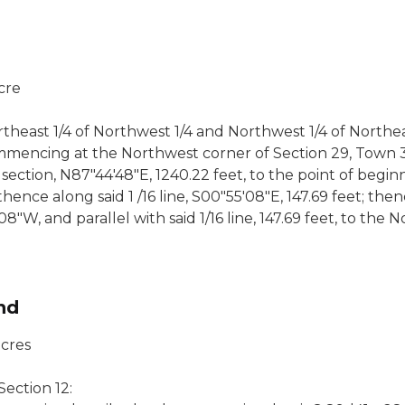
acre
heast 1/4 of Northwest 1/4 and Northwest 1/4 of Northea
mmencing at the Northwest corner of Section 29, Town 3
section, N87"44'48"E, 1240.22 feet, to the point of begin
 thence along said 1 /16 line, S00"55'08"E, 147.69 feet; t
"W, and parallel with said 1/16 line, 147.69 feet, to the N
nd
acres
ection 12: