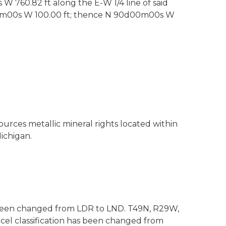
 W 760.82 ft along the E-W 1/4 line of said
0d00m00s W 100.00 ft; thence N 90d00m00s W
ources metallic mineral rights located within
ichigan.
as been changed from LDR to LND. T49N, R29W,
cel classification has been changed from