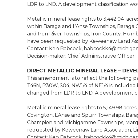
LDR to LND. A development classification wo
Metallic mineral lease rights to 3,442.04 acr
within Baraga and L’Anse Townships, Baraga C
and Iron River Townships, Iron County; Hum
have been requested by Keweenaw Land Assoc
Contact: Ken Babcock, babcockk4@michigan
Decision-maker: Chief Administrative Officer
DIRECT METALLIC MINERAL LEASE – DEV
This amendment is to reflect the following par
T46N, R30W, S04, NW1/4 of NE1/4 is included 
changed from LDR to LND. A development clas
Metallic mineral lease rights to 5,149.98 acr
Covington, L’Anse and Spurr Townships, Bar
Champion and Michigamme Townships, Marqu
requested by Keweenaw Land Association, Lim
Contact: Ken Babcock, babcockk4@michigan