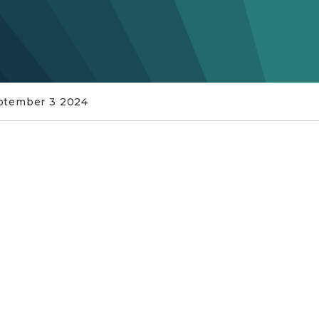
ptember 3 2024