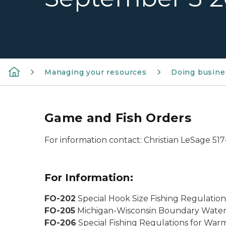
Managing your resources
Doing busine
Game and Fish Orders
For information contact: Christian LeSage 51
For Information:
FO-202
Special Hook Size Fishing Regulation
FO-205
Michigan-Wisconsin Boundary Waters
FO-206
Special Fishing Regulations for War