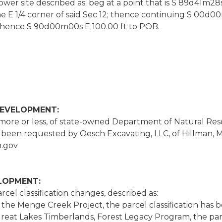
wer site described as: beg at a point that is S 89d41m28s
he E 1/4 corner of said Sec 12; thence continuing S 0
 thence S 90d00m00s E 100.00 ft to POB.
DEVELOPMENT:
 more or less, of state-owned Department of Natural Res
een requested by Oesch Excavating, LLC, of Hillman, M
.gov
ELOPMENT:
cel classification changes, described as:
in the Menge Creek Project, the parcel classification h
Great Lakes Timberlands, Forest Legacy Program, the par