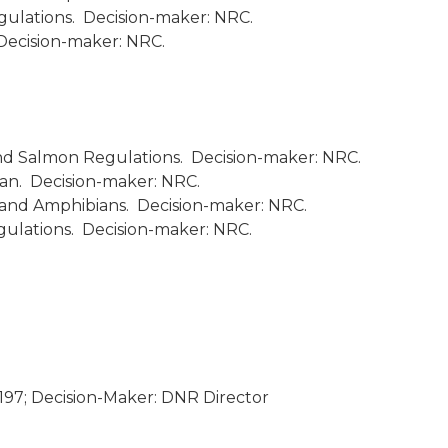
gulations. Decision-maker: NRC.
Decision-maker: NRC.
nd Salmon Regulations. Decision-maker: NRC.
an. Decision-maker: NRC.
 and Amphibians. Decision-maker: NRC.
ulations. Decision-maker: NRC.
197; Decision-Maker: DNR Director