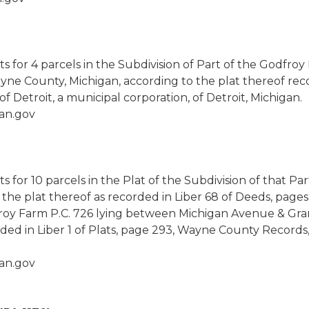
hts for 4 parcels in the Subdivision of Part of the Godfro
yne County, Michigan, according to the plat thereof reco
 Detroit, a municipal corporation, of Detroit, Michigan.
an.gov
ts for 10 parcels in the Plat of the Subdivision of that Pa
the plat thereof as recorded in Liber 68 of Deeds, pag
dfroy Farm P.C. 726 lying between Michigan Avenue & Gran
ded in Liber 1 of Plats, page 293, Wayne County Records,
an.gov