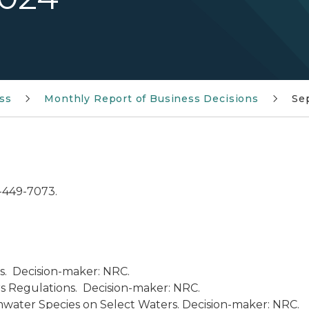
ss
Monthly Report of Business Decisions
Se
7-449-7073.
s. Decision-maker: NRC.
 Regulations. Decision-maker: NRC.
mwater Species on Select Waters. Decision-maker: NRC.