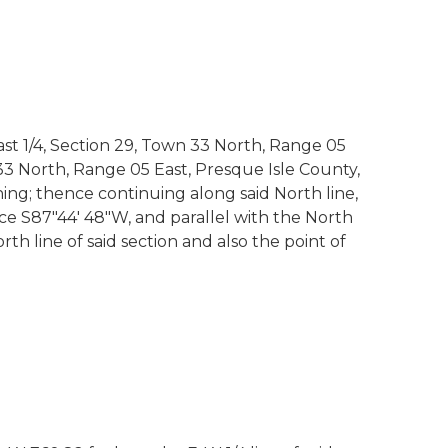
st 1/4, Section 29, Town 33 North, Range 05
3 North, Range 05 East, Presque Isle County,
ning; thence continuing along said North line,
hence S87"44' 48"W, and parallel with the North
orth line of said section and also the point of