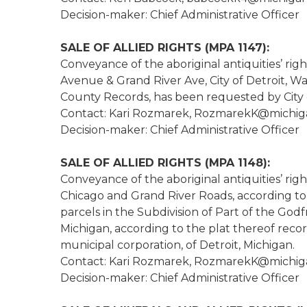
Decision-maker: Chief Administrative Officer
SALE OF ALLIED RIGHTS (MPA 1147):
Conveyance of the aboriginal antiquities’ rig
Avenue & Grand River Ave, City of Detroit, Wa
County Records, has been requested by City of
Contact: Kari Rozmarek, RozmarekK@michig
Decision-maker: Chief Administrative Officer
SALE OF ALLIED RIGHTS (MPA 1148):
Conveyance of the aboriginal antiquities’ righ
Chicago and Grand River Roads, according to 
parcels in the Subdivision of Part of the Go
Michigan, according to the plat thereof recor
municipal corporation, of Detroit, Michigan.
Contact: Kari Rozmarek, RozmarekK@michig
Decision-maker: Chief Administrative Officer