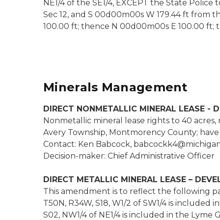
NE1/4 of the SE1/4, EXCEPT the State Police to
Sec 12, and S 00d00m00s W 179.44 ft from t
100.00 ft; thence N 00d00m00s E 100.00 ft;
Minerals Management
DIRECT NONMETALLIC MINERAL LEASE - 
Nonmetallic mineral lease rights to 40 acres,
Avery Township, Montmorency County; have b
Contact: Ken Babcock, babcockk4@michigan
Decision-maker: Chief Administrative Officer
DIRECT METALLIC MINERAL LEASE – DEV
This amendment is to reflect the following par
T50N, R34W, S18, W1/2 of SW1/4 is included 
S02, NW1/4 of NE1/4 is included in the Lyme 