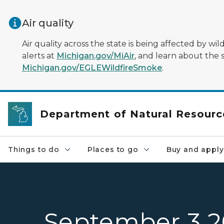
Skip to main content
Air quality
Air quality across the state is being affected by w
alerts at
Michigan.gov/MiAir
, and learn about the 
Michigan.gov/EGLEWildfireSmoke
.
Department of Natural Resourc
Things to do
Places to go
Buy and apply
September 3 