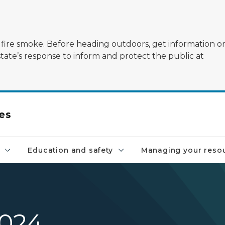
ildfire smoke. Before heading outdoors, get information 
state’s response to inform and protect the public at
es
Education and safety
Managing your reso
2024