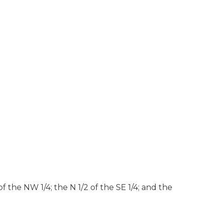
f the NW 1/4; the N 1/2 of the SE 1/4; and the