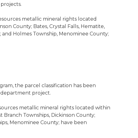
projects.
esources metallic mineral rights located
son County; Bates, Crystal Falls, Hematite,
ty; and Holmes Township, Menominee County;
ram, the parcel classification has been
s department project.
sources metallic mineral rights located within
t Branch Townships, Dickinson County;
ips, Menominee County; have been