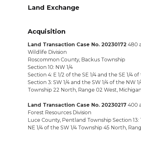
Land Exchange
Acquisition
Land Transaction Case No. 20230172
480 a
Wildlife Division
Roscommon County, Backus Township
Section 10: NW 1/4
Section 4: E 1/2 of the SE 1/4 and the SE 1/4 of
Section 3: SW 1/4 and the SW 1/4 of the NW 1/
Township 22 North, Range 02 West, Michiga
Land Transaction Case No. 20230217
400 a
Forest Resources Division
Luce County, Pentland Township Section 13: The
NE 1/4 of the SW 1/4 Township 45 North, Ran