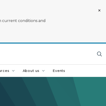
on current conditions and
urces
About us
Events