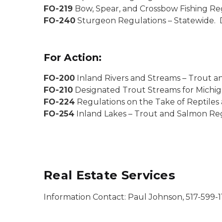
FO-219
Bow, Spear, and Crossbow Fishing Re
FO-240
Sturgeon Regulations – Statewide. 
For Action:
FO-200
Inland Rivers and Streams – Trout a
FO-210
Designated Trout Streams for Michig
FO-224
Regulations on the Take of Reptiles
FO-254
Inland Lakes – Trout and Salmon Reg
Real Estate Services
Information Contact: Paul Johnson, 517-599-1