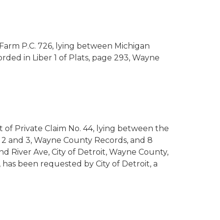
y Farm P.C. 726, lying between Michigan
rded in Liber 1 of Plats, page 293, Wayne
rt of Private Claim No. 44, lying between the
es 2 and 3, Wayne County Records, and 8
d River Ave, City of Detroit, Wayne County,
 has been requested by City of Detroit, a