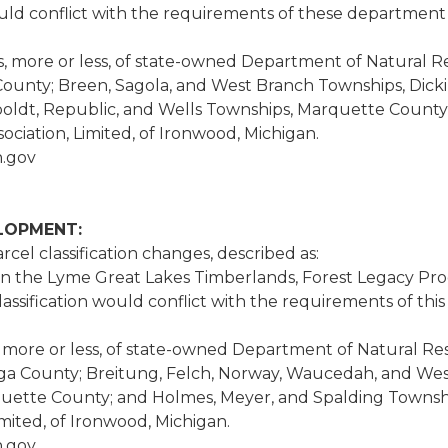
uld conflict with the requirements of these department 
es, more or less, of state-owned Department of Natural R
ounty; Breen, Sagola, and West Branch Townships, Dickin
boldt, Republic, and Wells Townships, Marquette Coun
iation, Limited, of Ironwood, Michigan.
.gov
ELOPMENT:
cel classification changes, described as:
in the Lyme Great Lakes Timberlands, Forest Legacy Prog
sification would conflict with the requirements of thi
es, more or less, of state-owned Department of Natural Re
aga County; Breitung, Felch, Norway, Waucedah, and Wes
ette County; and Holmes, Meyer, and Spalding Townsh
ited, of Ironwood, Michigan.
.gov