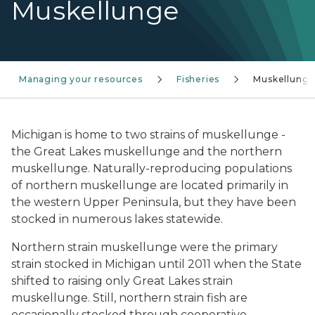
Muskellunge
Managing your resources
Fisheries
Muskellung
Michigan is home to two strains of muskellunge -
the Great Lakes muskellunge and the northern
muskellunge. Naturally-reproducing populations
of northern muskellunge are located primarily in
the western Upper Peninsula, but they have been
stocked in numerous lakes statewide.
Northern strain muskellunge were the primary
strain stocked in Michigan until 2011 when the State
shifted to raising only Great Lakes strain
muskellunge. Still, northern strain fish are
occasionally stocked through cooperative