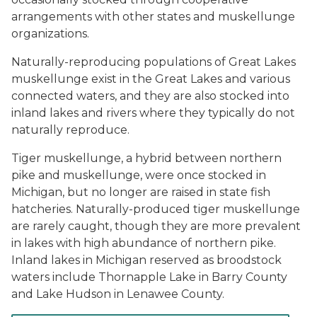
arrangements with other states and muskellunge
organizations.
Naturally-reproducing populations of Great Lakes
muskellunge exist in the Great Lakes and various
connected waters, and they are also stocked into
inland lakes and rivers where they typically do not
naturally reproduce.
Tiger muskellunge, a hybrid between northern
pike and muskellunge, were once stocked in
Michigan, but no longer are raised in state fish
hatcheries. Naturally-produced tiger muskellunge
are rarely caught, though they are more prevalent
in lakes with high abundance of northern pike.
Inland lakes in Michigan reserved as broodstock
waters include Thornapple Lake in Barry County
and Lake Hudson in Lenawee County.