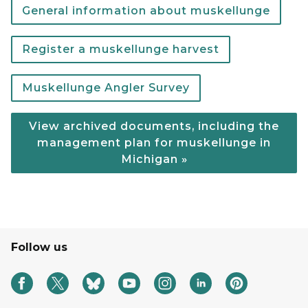
General information about muskellunge
Register a muskellunge harvest
Muskellunge Angler Survey
View archived documents, including the
management plan for muskellunge in
Michigan »
Follow us