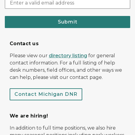
Submit
Contact us
Please view our
directory listing
for general
contact information. For a full listing of help
desk numbers, field offices, and other ways we
can help, please visit our contact page.
Contact Michigan DNR
We are hiring!
In addition to full time positions, we also hire