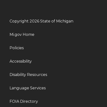
Copyright 2026 State of Michigan
Mi.gov Home
Policies
Accessibility
Disability Resources
Language Services
FOIA Directory