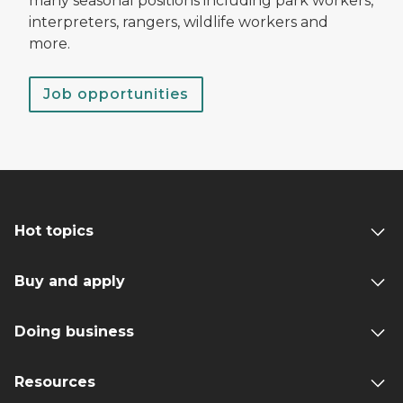
many seasonal positions including park workers,
interpreters, rangers, wildlife workers and
more.
Job opportunities
Hot topics
Buy and apply
Doing business
Resources