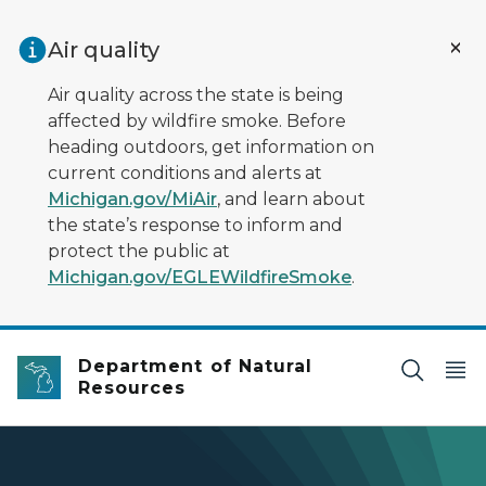
Skip to main content
Air quality
Air quality across the state is being
affected by wildfire smoke. Before
heading outdoors, get information on
current conditions and alerts at
Michigan.gov/MiAir
, and learn about
the state’s response to inform and
protect the public at
Michigan.gov/EGLEWildfireSmoke
.
Department of Natural
Resources