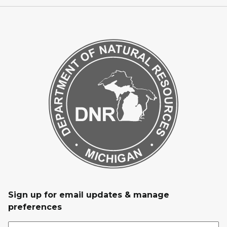
Sign up for email updates & manage
preferences