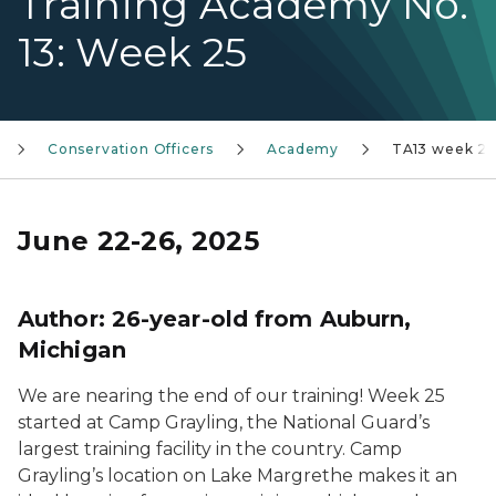
Training Academy No.
13: Week 25
Conservation Officers
Academy
TA13 week 25
June 22-26, 2025
Author: 26-year-old from Auburn,
Michigan
We are nearing the end of our training! Week 25
started at Camp Grayling, the National Guard’s
largest training facility in the country. Camp
Grayling’s location on Lake Margrethe makes it an