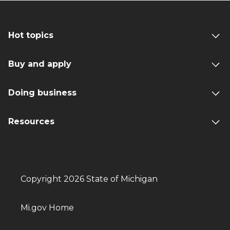
Hot topics
Buy and apply
Doing business
Resources
Copyright 2026 State of Michigan
Mi.gov Home