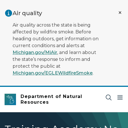
Skip to main content
Air quality
Air quality across the state is being
affected by wildfire smoke. Before
heading outdoors, get information on
current conditions and alerts at
Michigan.gov/MiAir
, and learn about
the state’s response to inform and
protect the public at
Michigan.gov/EGLEWildfireSmoke
.
Department of Natural
Resources