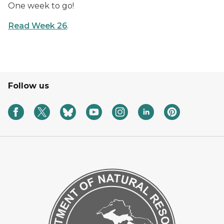
One week to go!
Read Week 26
.
Follow us