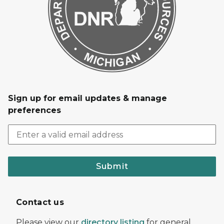
Sign up for email updates & manage
preferences
Submit
Contact us
Please view our
directory listing
for general