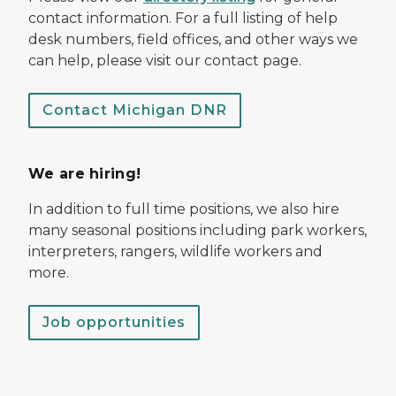
contact information. For a full listing of help
desk numbers, field offices, and other ways we
can help, please visit our contact page.
Contact Michigan DNR
We are hiring!
In addition to full time positions, we also hire
many seasonal positions including park workers,
interpreters, rangers, wildlife workers and
more.
Job opportunities