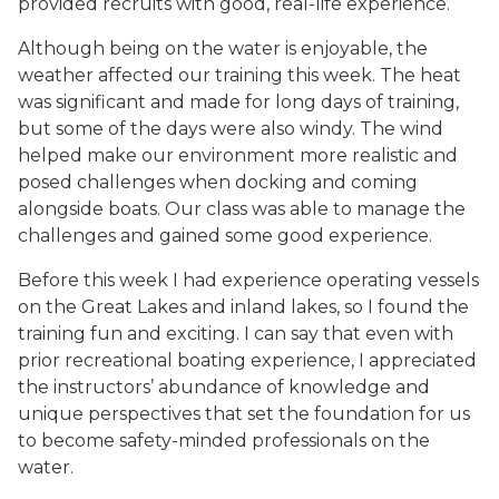
provided recruits with good, real-life experience.
Although being on the water is enjoyable, the
weather affected our training this week. The heat
was significant and made for long days of training,
but some of the days were also windy. The wind
helped make our environment more realistic and
posed challenges when docking and coming
alongside boats. Our class was able to manage the
challenges and gained some good experience.
Before this week I had experience operating vessels
on the Great Lakes and inland lakes, so I found the
training fun and exciting. I can say that even with
prior recreational boating experience, I appreciated
the instructors’ abundance of knowledge and
unique perspectives that set the foundation for us
to become safety-minded professionals on the
water.