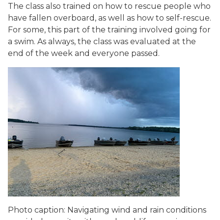
The class also trained on how to rescue people who
have fallen overboard, as well as how to self-rescue.
For some, this part of the training involved going for
a swim. As always, the class was evaluated at the
end of the week and everyone passed.
Photo caption: Navigating wind and rain conditions