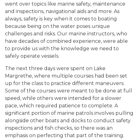
went over topics like marine safety, maintenance
and inspections, navigational aids and more. As
always, safety is key when it comes to boating
because being on the water poses unique
challenges and risks. Our marine instructors, who
have decades of combined experience, were able
to provide us with the knowledge we need to
safely operate vessels.
The next three days were spent on Lake
Margrethe, where multiple courses had been set
up for the class to practice different maneuvers.
Some of the courses were meant to be done at full
speed, while others were intended for a slower
pace, which required patience to complete. A
significant portion of marine patrols involves pulling
alongside other boats and docks to conduct safety
inspections and fish checks, so there was an
emphasis on perfecting that part of the training.