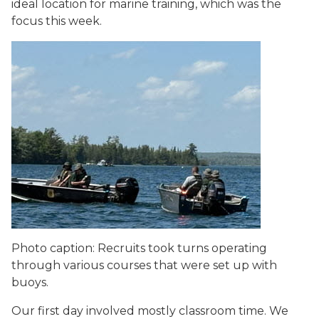
ideal location for marine training, which was the
focus this week.
Photo caption: Recruits took turns operating
through various courses that were set up with
buoys.
Our first day involved mostly classroom time. We