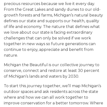
precious resources because we live it every day.
From the Great Lakes and sandy dunes to our old-
growth forests and farms, Michigan’s natural beauty
defines our state and supports our health, quality
of life and economy. The nature that defines what
we love about our state is facing extraordinary
challenges that can only be solved if we work
together in new ways so future generations can
continue to enjoy, appreciate and benefit from
nature.
Michigan the Beautiful is our collective journey to
conserve, connect and restore at least 30 percent
of Michigan’s lands and waters by 2030.
To start this journey together, we’ll map Michigan’s
outdoor spaces and ask residents across the state
where and how we can all work together to
improve conservation for a better tomorrow. Where