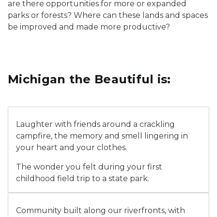
are there opportunities for more or expanded
parks or forests? Where can these lands and spaces
be improved and made more productive?
Michigan the Beautiful is:
couple sitting at campfire at dusk
Laughter with friends around a crackling
campfire, the memory and smell lingering in
your heart and your clothes.
The wonder you felt during your first
childhood field trip to a state park.
A youth visitor using a blind color viewer to look over 
Community built along our riverfronts, with