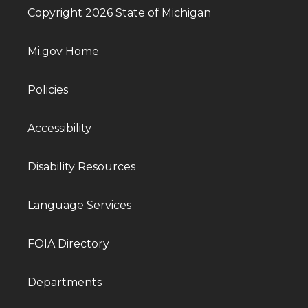
Copyright 2026 State of Michigan
Mi.gov Home
Policies
Accessibility
Disability Resources
Language Services
FOIA Directory
Departments