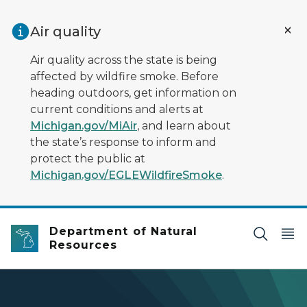
Skip to main content
Air quality
Air quality across the state is being
affected by wildfire smoke. Before
heading outdoors, get information on
current conditions and alerts at
Michigan.gov/MiAir
, and learn about
the state’s response to inform and
protect the public at
Michigan.gov/EGLEWildfireSmoke
.
Department of Natural
Resources