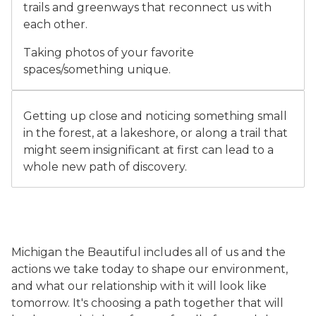
trails and greenways that reconnect us with
each other.
Taking photos of your favorite
spaces/something unique.
Two children look closely at a plant and insect inside a
Getting up close and noticing something small
in the forest, at a lakeshore, or along a trail that
might seem insignificant at first can lead to a
whole new path of discovery.
Michigan the Beautiful includes all of us and the
actions we take today to shape our environment,
and what our relationship with it will look like
tomorrow. It's choosing a path together that will