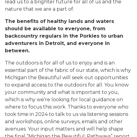
lead us to a brighter future for all of us and the
nature that we are a part of.
The benefits of healthy lands and waters
should be available to everyone, from
backcountry regulars in the Porkies to urban
adventurers in Detroit, and everyone in
between.
The outdoors is for all of us to enjoy and is an
essential part of the fabric of our state, which is why
Michigan the Beautiful
will seek out opportunities
to expand access to the outdoors for all. You know
your community and what is important to you,
which is why we’re looking for local guidance on
where to focus this work. Thanks to everyone who
took time in 2024 to talk to us via listening sessions
and workshops, online surveys, emails and other
avenues. Your input matters and will help shape
the final “Michigan the Beautiful: Pathways” report,