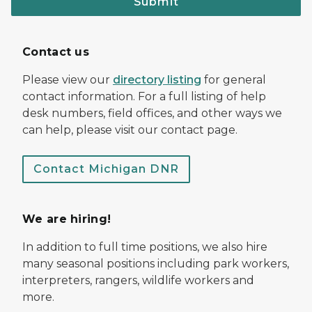
Submit
Contact us
Please view our
directory listing
for general
contact information. For a full listing of help
desk numbers, field offices, and other ways we
can help, please visit our contact page.
Contact Michigan DNR
We are hiring!
In addition to full time positions, we also hire
many seasonal positions including park workers,
interpreters, rangers, wildlife workers and
more.