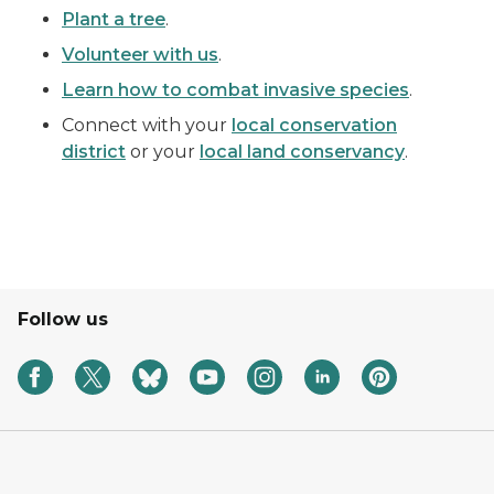
Plant a tree
.
Volunteer with us
.
Learn how to combat invasive species
.
Connect with your
local conservation
district
or your
local land conservancy
.
Follow us