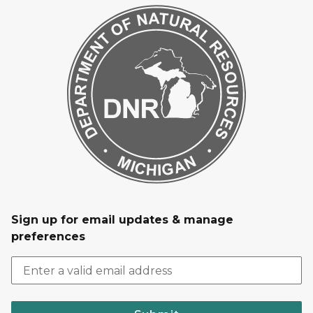
Sign up for email updates & manage
preferences