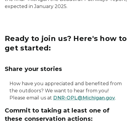
expected in January 2025.
Ready to join us? Here's how to
get started:
Share your stories
How have you appreciated and benefited from
the outdoors? We want to hear from you!
Please email us at
DNR-OPL@Michigan.gov
.
Commit to taking at least one of
these conservation actions: