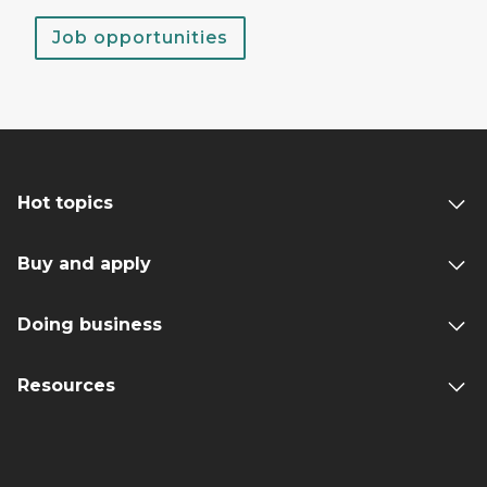
Job opportunities
Hot topics
Buy and apply
Doing business
Resources