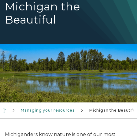
Michigan the
Beautiful
A wetlands scene with blue sky above
Managing your resources
Michigan the Beautiful
Michiganders know nature is one of our most