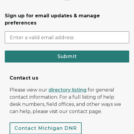
Sign up for email updates & manage
preferences
Submit
Contact us
Please view our
directory listing
for general
contact information. For a full listing of help
desk numbers, field offices, and other ways we
can help, please visit our contact page.
Contact Michigan DNR