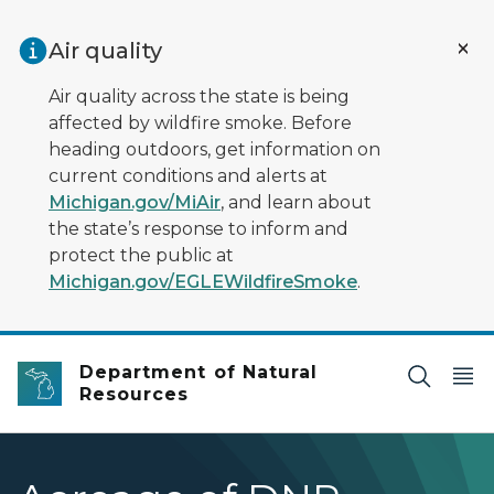
Skip to main content
Air quality
Air quality across the state is being
affected by wildfire smoke. Before
heading outdoors, get information on
current conditions and alerts at
Michigan.gov/MiAir
, and learn about
the state’s response to inform and
protect the public at
Michigan.gov/EGLEWildfireSmoke
.
Department of Natural
Resources