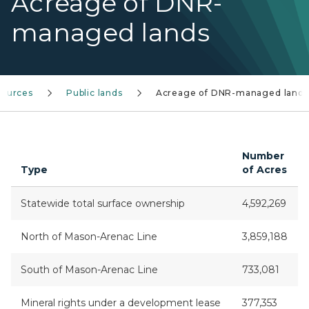
Acreage of DNR-
managed lands
sources
Public lands
Acreage of DNR-managed lands
Number
Type
of Acres
Statewide total surface ownership
4,592,269
North of Mason-Arenac Line
3,859,188
South of Mason-Arenac Line
733,081
Mineral rights under a development lease
377,353