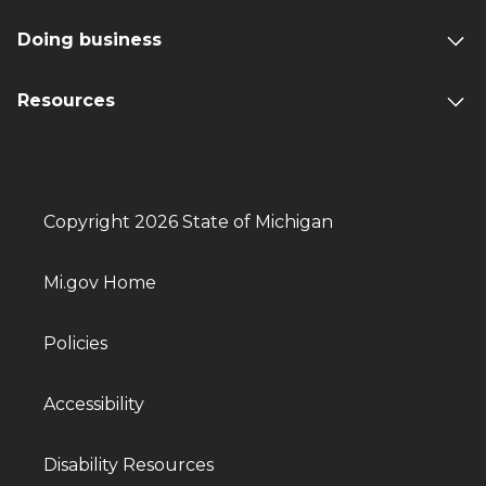
Doing business
Resources
Copyright 2026 State of Michigan
Mi.gov Home
Policies
Accessibility
Disability Resources