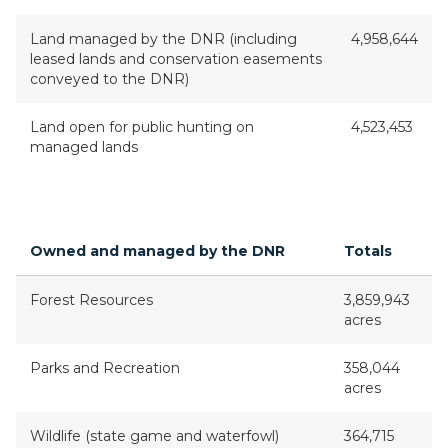
Land managed by the DNR (including
4,958,644
leased lands and conservation easements
conveyed to the DNR)
Land open for public hunting on
4,523,453
managed lands
Owned and managed by the DNR
Totals
Forest Resources
3,859,943
acres
Parks and Recreation
358,044
acres
Wildlife (state game and waterfowl)
364,715