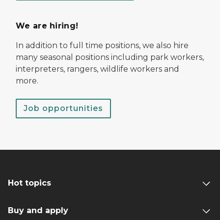
We are hiring!
In addition to full time positions, we also hire
many seasonal positions including park workers,
interpreters, rangers, wildlife workers and
more.
Job opportunities
Hot topics
Buy and apply