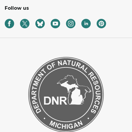
Follow us