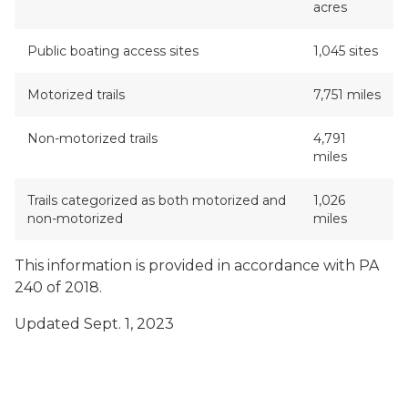
acres
Public boating access sites
1,045 sites
Motorized trails
7,751 miles
Non-motorized trails
4,791
miles
Trails categorized as both motorized and
1,026
non-motorized
miles
This information is provided in accordance with PA
240 of 2018.
Updated Sept. 1, 2023