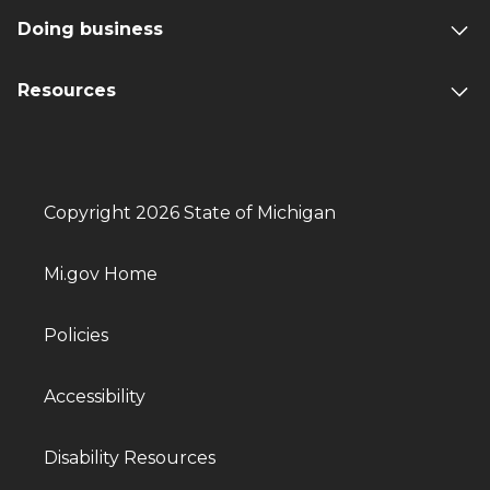
Doing business
Resources
Copyright 2026 State of Michigan
Mi.gov Home
Policies
Accessibility
Disability Resources