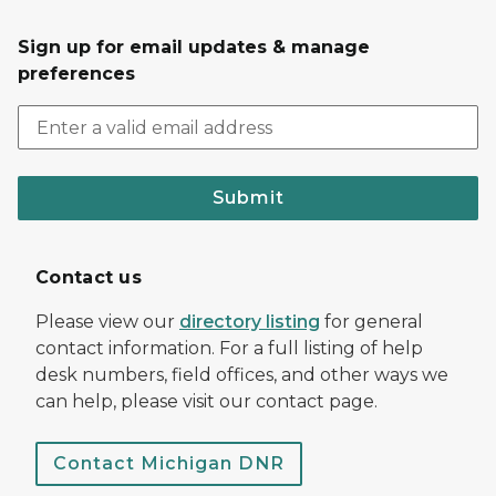
Sign up for email updates & manage
preferences
Submit
Contact us
Please view our
directory listing
for general
contact information. For a full listing of help
desk numbers, field offices, and other ways we
can help, please visit our contact page.
Contact Michigan DNR