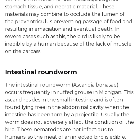
stomach tissue, and necrotic material. These
materials may combine to occlude the lumen of
the proventriculus preventing passage of food and
resulting in emaciation and eventual death. In
severe cases such as this, the bird is likely to be
inedible by a human because of the lack of muscle
on the carcass.
Intestinal roundworm
The intestinal roundworm (Ascaridia bonasae)
occurs frequently in ruffed grouse in Michigan. This
ascarid resides in the small intestine and is often
found lying free in the abdominal cavity when the
intestine has been torn by a projectile. Usually the
worm does not adversely affect the condition of the
bird. These nematodes are not infectious to
humans, so the meat of an infected bird is edible.