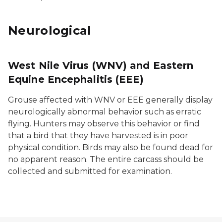
Neurological
West Nile Virus (WNV) and Eastern
Equine Encephalitis (EEE)
Grouse affected with WNV or EEE generally display
neurologically abnormal behavior such as erratic
flying. Hunters may observe this behavior or find
that a bird that they have harvested is in poor
physical condition. Birds may also be found dead for
no apparent reason. The entire carcass should be
collected and submitted for examination.