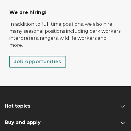
We are hiring!
In addition to full time positions, we also hire
many seasonal positions including park workers,
interpreters, rangers, wildlife workers and
more.
Job opportunities
Hot topics
Buy and apply