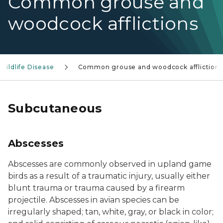
Common grouse and
woodcock afflictions
Wildlife Disease
Common grouse and woodcock afflictions
Subcutaneous
Abscesses
Abscesses are commonly observed in upland game
birds as a result of a traumatic injury, usually either
blunt trauma or trauma caused by a firearm
projectile. Abscesses in avian species can be
irregularly shaped; tan, white, gray, or black in color;