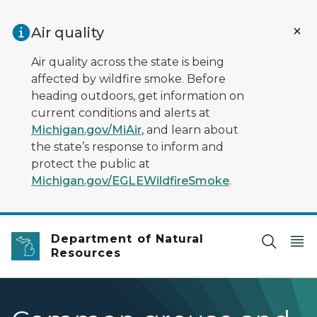
Skip to main content
Air quality
Air quality across the state is being
affected by wildfire smoke. Before
heading outdoors, get information on
current conditions and alerts at
Michigan.gov/MiAir
, and learn about
the state’s response to inform and
protect the public at
Michigan.gov/EGLEWildfireSmoke
.
Department of Natural
Resources