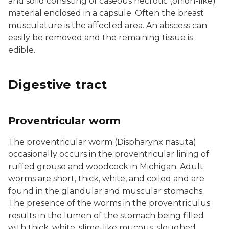
and solid consisting of caseous necrotic (onion-like)
material enclosed in a capsule. Often the breast
musculature is the affected area. An abscess can
easily be removed and the remaining tissue is
edible.
Digestive tract
Proventricular worm
The proventricular worm (Dispharynx nasuta)
occasionally occurs in the proventricular lining of
ruffed grouse and woodcock in Michigan. Adult
worms are short, thick, white, and coiled and are
found in the glandular and muscular stomachs.
The presence of the worms in the proventriculus
results in the lumen of the stomach being filled
with thick, white, slime-like mucous, sloughed