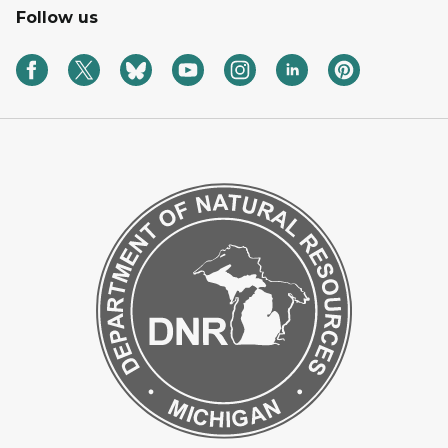
Follow us