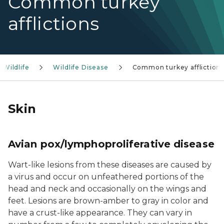
Common turkey
afflictions
Wildlife
Wildlife Disease
Common turkey affliction
Skin
Avian pox/lymphoproliferative disease
Wart-like lesions from these diseases are caused by
a virus and occur on unfeathered portions of the
head and neck and occasionally on the wings and
feet. Lesions are brown-amber to gray in color and
have a crust-like appearance. They can vary in