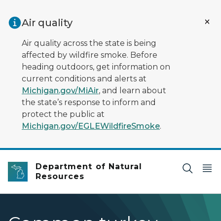
Skip to main content
Air quality
Air quality across the state is being
affected by wildfire smoke. Before
heading outdoors, get information on
current conditions and alerts at
Michigan.gov/MiAir
, and learn about
the state’s response to inform and
protect the public at
Michigan.gov/EGLEWildfireSmoke
.
Department of Natural
Resources