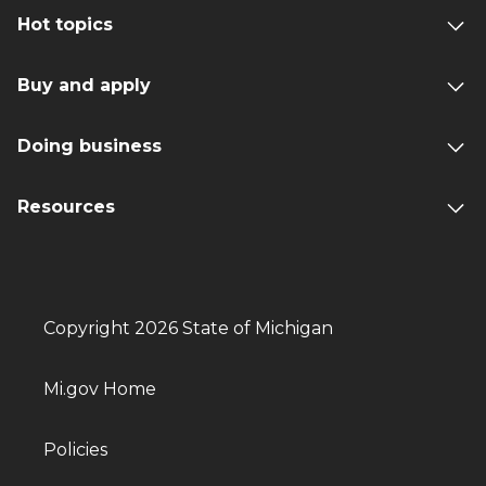
Hot topics
Buy and apply
Doing business
Resources
Copyright 2026 State of Michigan
Mi.gov Home
Policies