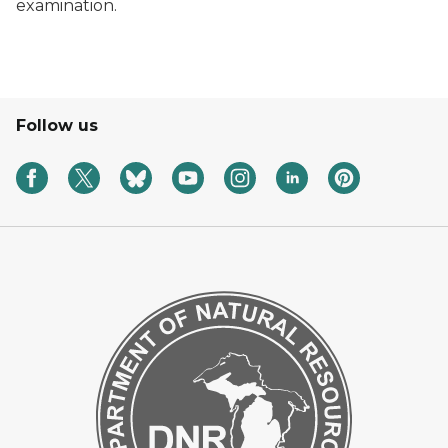
examination.
Follow us