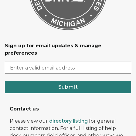
Sign up for email updates & manage
preferences
Submit
Contact us
Please view our
directory listing
for general
contact information. For a full listing of help
desk numbers, field offices, and other ways we