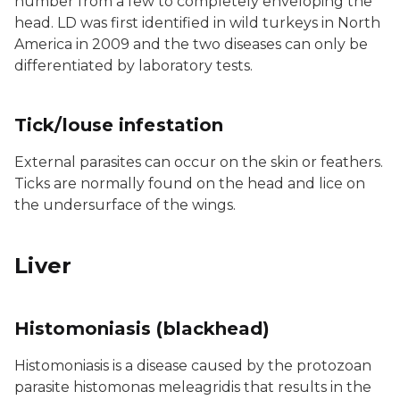
number from a few to completely enveloping the
head. LD was first identified in wild turkeys in North
America in 2009 and the two diseases can only be
differentiated by laboratory tests.
Tick/louse infestation
External parasites can occur on the skin or feathers.
Ticks are normally found on the head and lice on
the undersurface of the wings.
Liver
Histomoniasis (blackhead)
Histomoniasis is a disease caused by the protozoan
parasite histomonas meleagridis that results in the