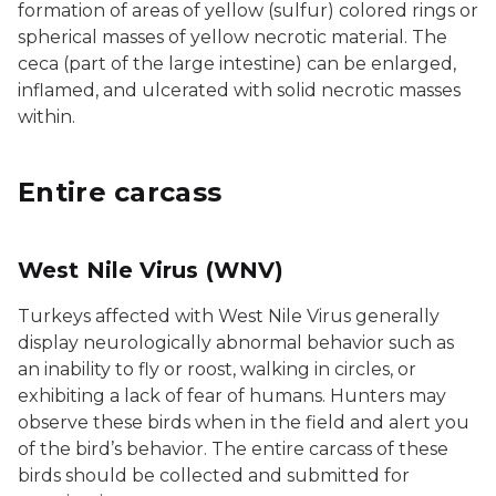
formation of areas of yellow (sulfur) colored rings or
spherical masses of yellow necrotic material. The
ceca (part of the large intestine) can be enlarged,
inflamed, and ulcerated with solid necrotic masses
within.
Entire carcass
West Nile Virus (WNV)
Turkeys affected with West Nile Virus generally
display neurologically abnormal behavior such as
an inability to fly or roost, walking in circles, or
exhibiting a lack of fear of humans. Hunters may
observe these birds when in the field and alert you
of the bird’s behavior. The entire carcass of these
birds should be collected and submitted for