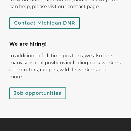
can help, please visit our contact page.
Contact Michigan DNR
We are hiring!
In addition to full time positions, we also hire
many seasonal positions including park workers,
interpreters, rangers, wildlife workers and
more.
Job opportunities