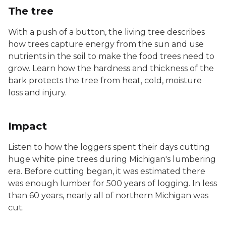
The tree
With a push of a button, the living tree describes
how trees capture energy from the sun and use
nutrients in the soil to make the food trees need to
grow. Learn how the hardness and thickness of the
bark protects the tree from heat, cold, moisture
loss and injury.
Impact
Listen to how the loggers spent their days cutting
huge white pine trees during Michigan's lumbering
era. Before cutting began, it was estimated there
was enough lumber for 500 years of logging. In less
than 60 years, nearly all of northern Michigan was
cut.