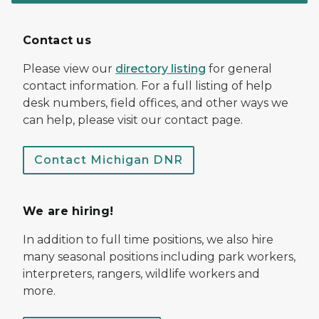
Contact us
Please view our
directory listing
for general
contact information. For a full listing of help
desk numbers, field offices, and other ways we
can help, please visit our contact page.
Contact Michigan DNR
We are hiring!
In addition to full time positions, we also hire
many seasonal positions including park workers,
interpreters, rangers, wildlife workers and
more.