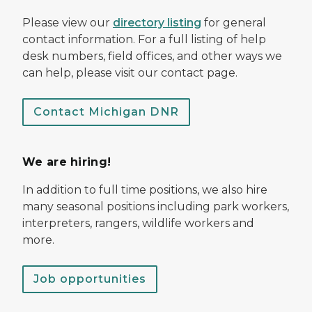
Please view our
directory listing
for general
contact information. For a full listing of help
desk numbers, field offices, and other ways we
can help, please visit our contact page.
Contact Michigan DNR
We are hiring!
In addition to full time positions, we also hire
many seasonal positions including park workers,
interpreters, rangers, wildlife workers and
more.
Job opportunities