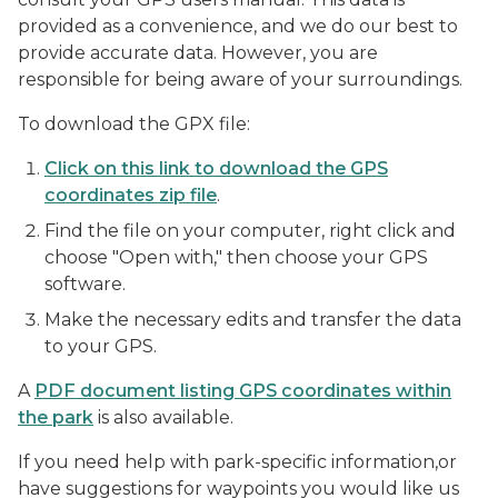
provided as a convenience, and we do our best to
provide accurate data. However, you are
responsible for being aware of your surroundings.
To download the GPX file:
Click on this link to download the GPS
coordinates zip file
.
Find the file on your computer, right click and
choose "Open with," then choose your GPS
software.
Make the necessary edits and transfer the data
to your GPS.
A
PDF document listing GPS coordinates within
the park
is also available.
If you need help with park-specific information,or
have suggestions for waypoints you would like us