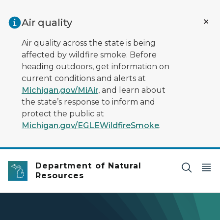
Skip to main content
Air quality
Air quality across the state is being
affected by wildfire smoke. Before
heading outdoors, get information on
current conditions and alerts at
Michigan.gov/MiAir
, and learn about
the state’s response to inform and
protect the public at
Michigan.gov/EGLEWildfireSmoke
.
Department of Natural
Resources