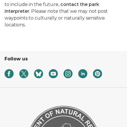
to include in the future,
contact the park
interpreter
. Please note that we may not post
waypoints to culturally or naturally sensitive
locations.
Follow us