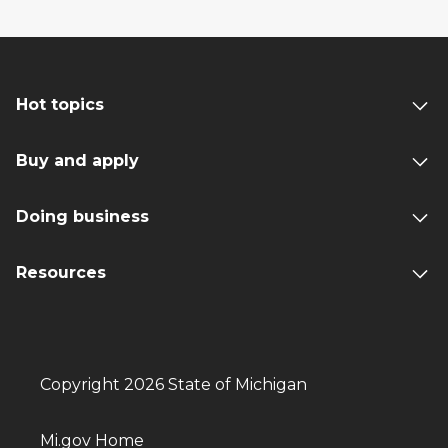
Hot topics
Buy and apply
Doing business
Resources
Copyright 2026 State of Michigan
Mi.gov Home