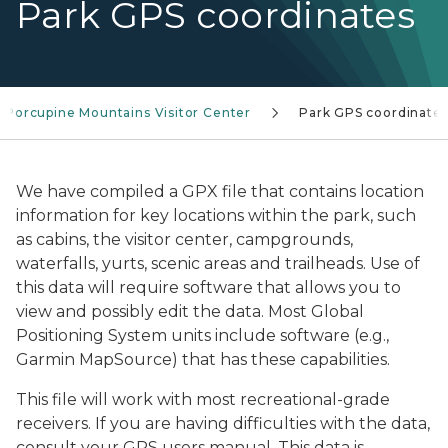
Park GPS coordinates
Porcupine Mountains Visitor Center
Park GPS coordinate
We have compiled a GPX file that contains location
information for key locations within the park, such
as cabins, the visitor center, campgrounds,
waterfalls, yurts, scenic areas and trailheads. Use of
this data will require software that allows you to
view and possibly edit the data. Most Global
Positioning System units include software (e.g.,
Garmin MapSource) that has these capabilities.
This file will work with most recreational-grade
receivers. If you are having difficulties with the data,
consult your GPS users manual. This data is