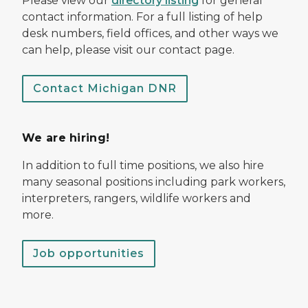
Please view our
directory listing
for general
contact information. For a full listing of help
desk numbers, field offices, and other ways we
can help, please visit our contact page.
Contact Michigan DNR
We are hiring!
In addition to full time positions, we also hire
many seasonal positions including park workers,
interpreters, rangers, wildlife workers and
more.
Job opportunities