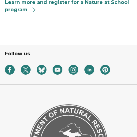
Learn more and register for a Nature at School
program
A graphic with a scholarly owl for the Nature at Schoo
Follow us