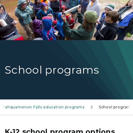
School programs
Tahquamenon Falls education programs
School programs
K-12 school program options