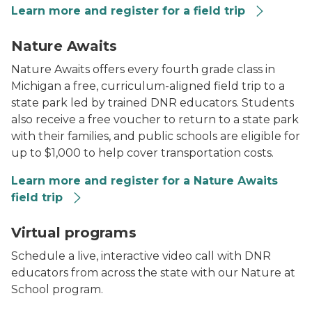
Learn more and register for a field trip
A bobcat in winter
Nature Awaits
Nature Awaits offers every fourth grade class in
Michigan a free, curriculum-aligned field trip to a
state park led by trained DNR educators. Students
also receive a free voucher to return to a state park
with their families, and public schools are eligible for
up to $1,000 to help cover transportation costs.
Learn more and register for a Nature Awaits
field trip
A chipmunk on a tree branch.
Virtual programs
Schedule a live, interactive video call with DNR
educators from across the state with our Nature at
School program.