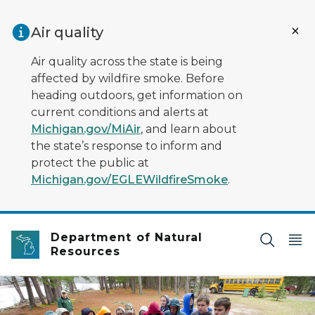
Skip to main content
Air quality
Air quality across the state is being
affected by wildfire smoke. Before
heading outdoors, get information on
current conditions and alerts at
Michigan.gov/MiAir
, and learn about
the state’s response to inform and
protect the public at
Michigan.gov/EGLEWildfireSmoke
.
Department of Natural
Resources
A group in raincoats listen to a ranger at an interpretiv