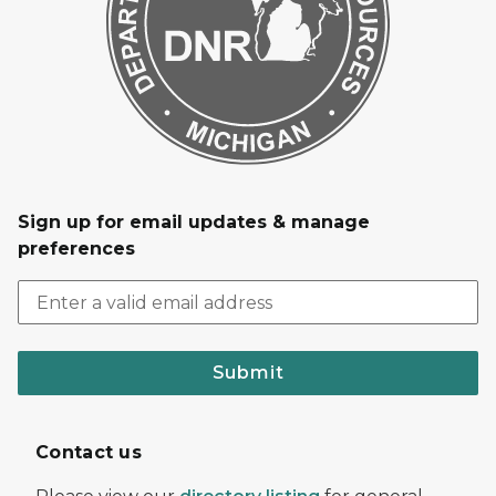
Sign up for email updates & manage
preferences
Submit
Contact us