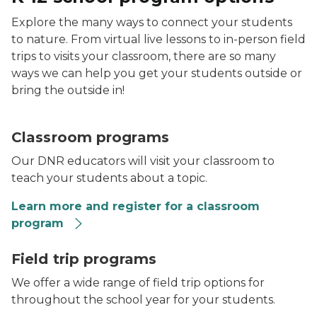
Explore the many ways to connect your students
to nature. From virtual live lessons to in-person field
trips to visits your classroom, there are so many
ways we can help you get your students outside or
bring the outside in!
Classroom programs
Our DNR educators will visit your classroom to
teach your students about a topic.
Learn more and register for a classroom
program
A mushroom
Field trip programs
We offer a wide range of field trip options for
throughout the school year for your students.