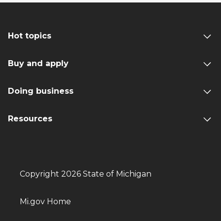
Hot topics
Buy and apply
Doing business
Resources
Copyright 2026 State of Michigan
Mi.gov Home