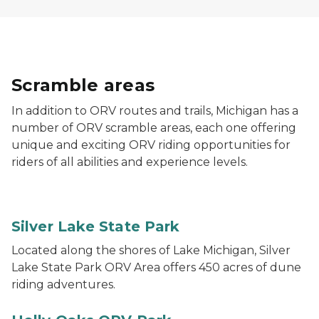
Scramble areas
In addition to ORV routes and trails, Michigan has a
number of ORV scramble areas, each one offering
unique and exciting ORV riding opportunities for
riders of all abilities and experience levels.
An ORV with an orange flag rides the dunes at Silver
Silver Lake State Park
Located along the shores of Lake Michigan, Silver
Lake State Park ORV Area offers 450 acres of dune
riding adventures.
Holly Oaks ORV Park in the background with Holly Oa