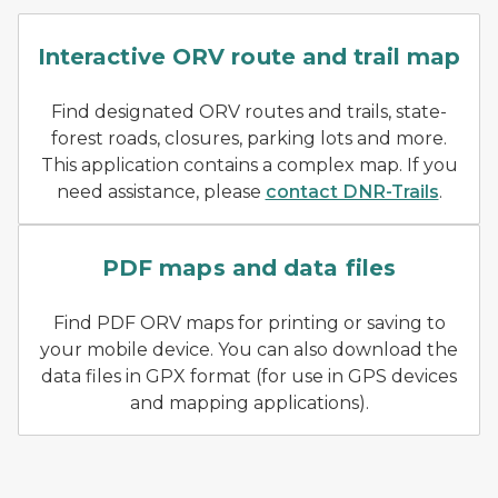
Screenshot of snowmobile i
Interactive ORV route and trail map
Find designated ORV routes and trails, state-
forest roads, closures, parking lots and more.
This application contains a complex map. If you
need assistance, please
contact DNR-Trails
.
Example of ORV printable
PDF maps and data files
Find PDF ORV maps for printing or saving to
your mobile device. You can also download the
data files in GPX format (for use in GPS devices
and mapping applications).