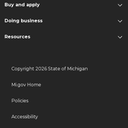
Buy and apply
Doing business
Resources
Copyright 2026 State of Michigan
Mi.gov Home
Policies
Accessibility