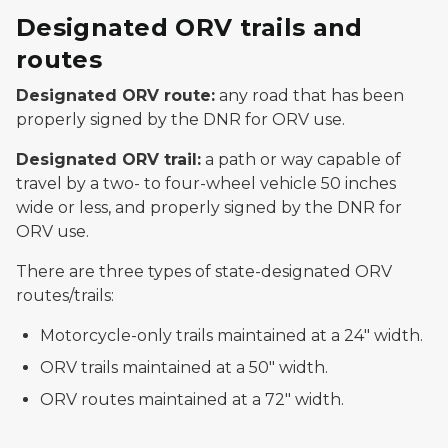
Designated ORV trails and
routes
Designated ORV
route
:
any road that has been
properly signed by the DNR for ORV use.
Designated ORV
trail
:
a path or way capable of
travel by a two- to four-wheel vehicle 50 inches
wide or less, and properly signed by the DNR for
ORV use.
There are three types of state-designated ORV
routes/trails:
Motorcycle-only trails maintained at a 24" width.
ORV trails maintained at a 50" width.
ORV routes maintained at a 72" width.