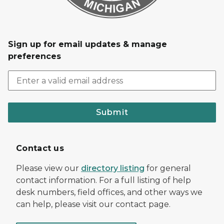
Sign up for email updates & manage
preferences
Submit
Contact us
Please view our
directory listing
for general
contact information. For a full listing of help
desk numbers, field offices, and other ways we
can help, please visit our contact page.