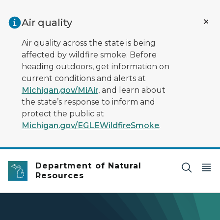
Skip to main content
Air quality
Air quality across the state is being
affected by wildfire smoke. Before
heading outdoors, get information on
current conditions and alerts at
Michigan.gov/MiAir
, and learn about
the state’s response to inform and
protect the public at
Michigan.gov/EGLEWildfireSmoke
.
Department of Natural
Resources