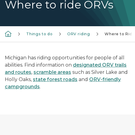
Where to ride ORVs
Things to do
ORV riding
Where to Ride
Michigan has riding opportunities for people of all
abilities. Find information on
designated ORV trails
and routes
,
scramble areas
such as Silver Lake and
Holly Oaks,
state forest roads
and
ORV-friendly
campgrounds
.