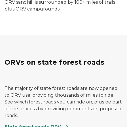
ORV sandhill is surrounded by 100+ miles of trails
plus ORV campgrounds.
ORVs on state forest roads
ORVs riding through a forest trail in spring
The majority of state forest roads are now opened
to ORV use, providing thousands of miles to ride.
See which forest roads you can ride on, plus be part
of the process by providing comments on proposed
roads.
State forest roads ORV