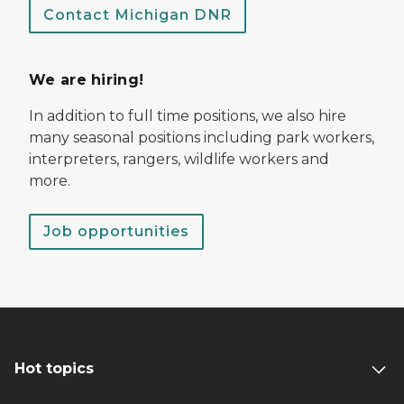
Contact Michigan DNR
We are hiring!
In addition to full time positions, we also hire
many seasonal positions including park workers,
interpreters, rangers, wildlife workers and
more.
Job opportunities
Hot topics