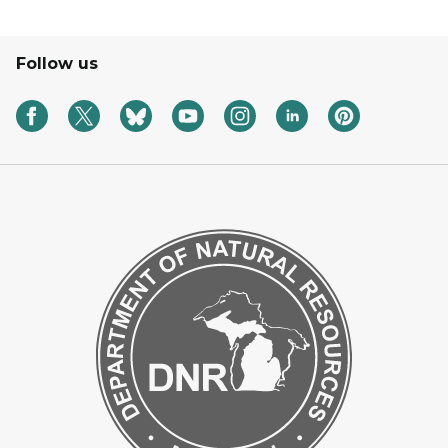
Follow us