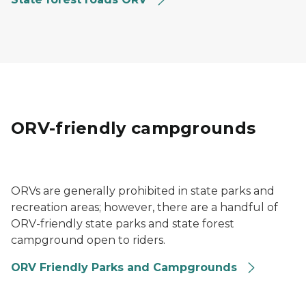
ORV-friendly campgrounds
A group of ORV riders on a trail near Baraga State Par
ORVs are generally prohibited in state parks and
recreation areas; however, there are a handful of
ORV-friendly state parks and state forest
campground open to riders.
ORV Friendly Parks and Campgrounds