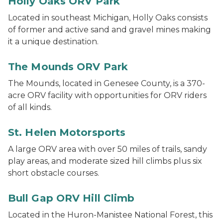
Holly Oaks ORV Park
Located in southeast Michigan, Holly Oaks consists
of former and active sand and gravel mines making
it a unique destination.
ORV riders at The Mounds ORV Park
The Mounds ORV Park
The Mounds, located in Genesee County, is a 370-
acre ORV facility with opportunities for ORV riders
of all kinds.
The Rock at St. Helen ORV scramble area
St. Helen Motorsports
A large ORV area with over 50 miles of trails, sandy
play areas, and moderate sized hill climbs plus six
short obstacle courses.
The Hill Climb at Bull Gap ORV Area
Bull Gap ORV Hill Climb
Located in the Huron-Manistee National Forest, this