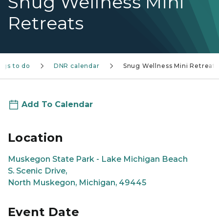
Snug Wellness Mini
Retreats
ngs to do
DNR calendar
Snug Wellness Mini Retreats
Add To Calendar
Location
Muskegon State Park - Lake Michigan Beach
S. Scenic Drive,
North Muskegon, Michigan, 49445
Event Date