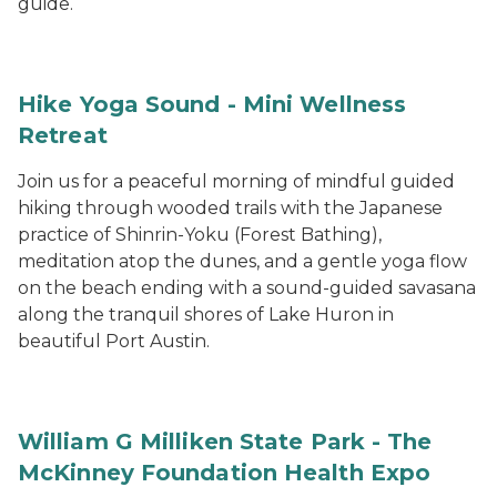
guide.
Hike Yoga Sound - Mini Wellness
Retreat
Join us for a peaceful morning of mindful guided
hiking through wooded trails with the Japanese
practice of Shinrin-Yoku (Forest Bathing),
meditation atop the dunes, and a gentle yoga flow
on the beach ending with a sound-guided savasana
along the tranquil shores of Lake Huron in
beautiful Port Austin.
William G Milliken State Park - The
McKinney Foundation Health Expo