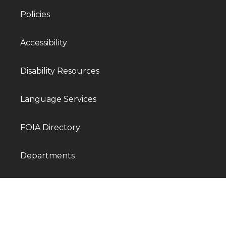
Policies
Accessibility
Disability Resources
Language Services
FOIA Directory
Departments