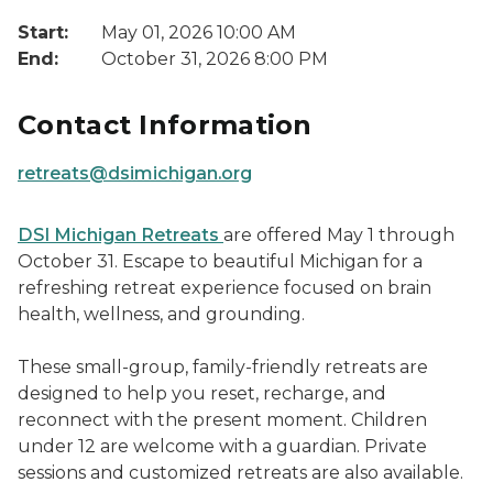
Start:
May 01, 2026 10:00 AM
End:
October 31, 2026 8:00 PM
Contact Information
retreats@dsimichigan.org
DSI Michigan Retreats
are offered May 1 through
October 31. Escape to beautiful Michigan for a
refreshing retreat experience focused on brain
health, wellness, and grounding.
These small-group, family-friendly retreats are
designed to help you reset, recharge, and
reconnect with the present moment. Children
under 12 are welcome with a guardian. Private
sessions and customized retreats are also available.