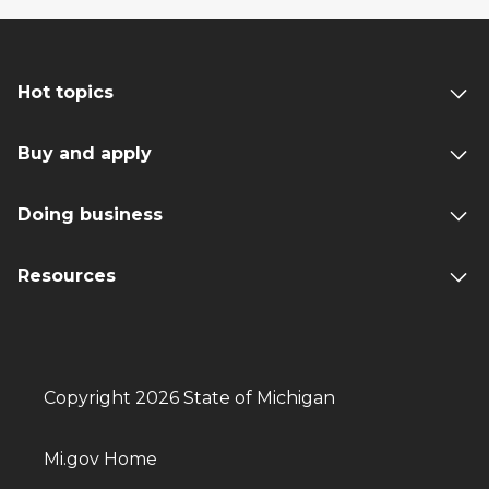
Hot topics
Buy and apply
Doing business
Resources
Copyright 2026 State of Michigan
Mi.gov Home