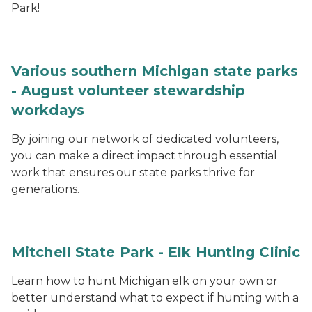
Park!
Various southern Michigan state parks
- August volunteer stewardship
workdays
By joining our network of dedicated volunteers,
you can make a direct impact through essential
work that ensures our state parks thrive for
generations.
Mitchell State Park - Elk Hunting Clinic
Learn how to hunt Michigan elk on your own or
better understand what to expect if hunting with a