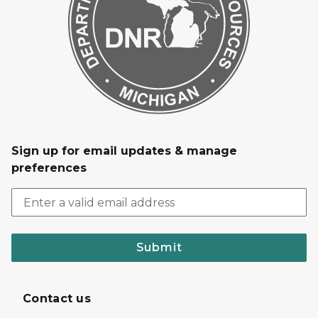
Sign up for email updates & manage
preferences
Submit
Contact us