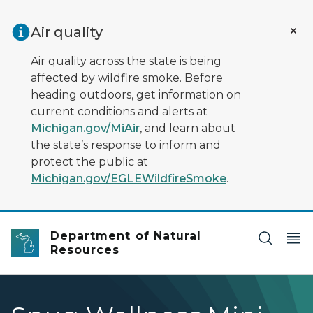
Skip to main content
Air quality
Air quality across the state is being
affected by wildfire smoke. Before
heading outdoors, get information on
current conditions and alerts at
Michigan.gov/MiAir
, and learn about
the state’s response to inform and
protect the public at
Michigan.gov/EGLEWildfireSmoke
.
Department of Natural
Resources