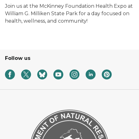
Join us at the McKinney Foundation Health Expo at
William G. Milliken State Park for a day focused on
health, wellness, and community!
Follow us