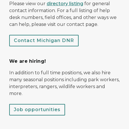
Please view our
directory listing
for general
contact information. For a full listing of help
desk numbers, field offices, and other ways we
can help, please visit our contact page.
Contact Michigan DNR
We are hiring!
In addition to full time positions, we also hire
many seasonal positions including park workers,
interpreters, rangers, wildlife workers and
more.
Job opportunities