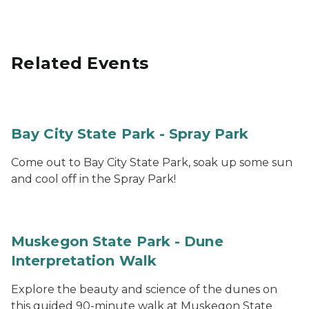
Related Events
Bay City State Park - Spray Park
Come out to Bay City State Park, soak up some sun
and cool off in the Spray Park!
Muskegon State Park - Dune
Interpretation Walk
Explore the beauty and science of the dunes on
this guided 90-minute walk at Muskegon State