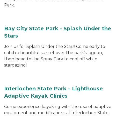
Park.
Bay City State Park - Splash Under the
Stars
Join us for Splash Under the Stars! Come early to
catch a beautiful sunset over the park’s lagoon,
then head to the Spray Park to cool off while
stargazing!
Interlochen State Park - Lighthouse
Adaptive Kayak Clinics
Come experience kayaking with the use of adaptive
equipment and modifications at Interlochen State