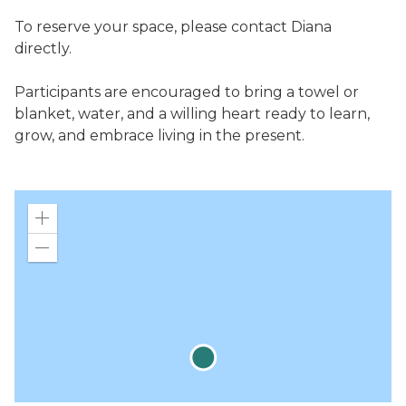
To reserve your space, please contact Diana
directly.
Participants are encouraged to bring a towel or
blanket, water, and a willing heart ready to learn,
grow, and embrace living in the present.
Zoom
in
Zoom
out