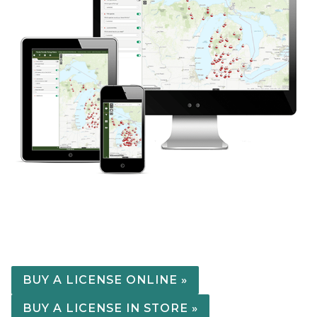
BUY A LICENSE ONLINE »
BUY A LICENSE IN STORE »