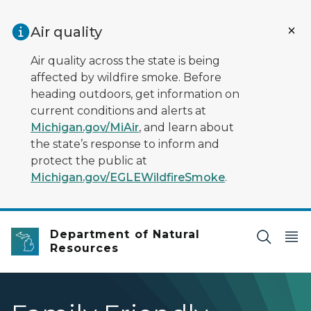
Skip to main content
Air quality
Air quality across the state is being
affected by wildfire smoke. Before
heading outdoors, get information on
current conditions and alerts at
Michigan.gov/MiAir
, and learn about
the state’s response to inform and
protect the public at
Michigan.gov/EGLEWildfireSmoke
.
Department of Natural
Resources