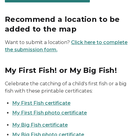
Recommend a location to be
added to the map
Want to submit a location?
Click here to complete
the submission form.
My First Fish! or My Big Fish!
Celebrate the catching of a child's first fish or a big
fish with these printable certificates:
My First Fish certificate
My First Fish photo certificate
My Big Fish certificate
My Big Fish photo certificate