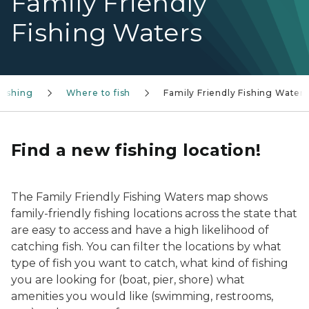
Family Friendly
Fishing Waters
Fishing
Where to fish
Family Friendly Fishing Waters
Find a new fishing location!
The Family Friendly Fishing Waters map shows
family-friendly fishing locations across the state that
are easy to access and have a high likelihood of
catching fish. You can filter the locations by what
type of fish you want to catch, what kind of fishing
you are looking for (boat, pier, shore) what
amenities you would like (swimming, restrooms,