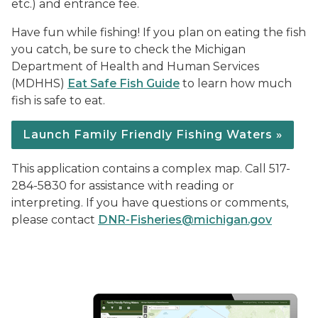
etc.) and entrance fee.
Have fun while fishing! If you plan on eating the fish
you catch, be sure to check the Michigan
Department of Health and Human Services
(MDHHS)
Eat Safe Fish Guide
to learn how much
fish is safe to eat.
Launch Family Friendly Fishing Waters »
This application contains a complex map. Call 517-
284-5830 for assistance with reading or
interpreting. If you have questions or comments,
please contact
DNR-Fisheries@michigan.gov