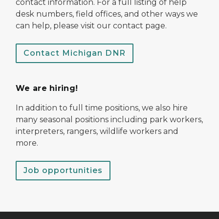
contact information. For a full listing of help
desk numbers, field offices, and other ways we
can help, please visit our contact page.
Contact Michigan DNR
We are hiring!
In addition to full time positions, we also hire
many seasonal positions including park workers,
interpreters, rangers, wildlife workers and
more.
Job opportunities