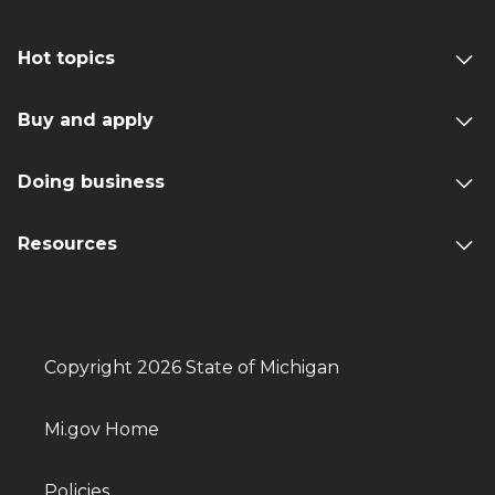
Hot topics
Buy and apply
Doing business
Resources
Copyright 2026 State of Michigan
Mi.gov Home
Policies