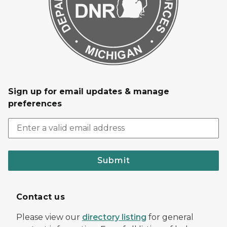
Sign up for email updates & manage
preferences
Submit
Contact us
Please view our
directory listing
for general