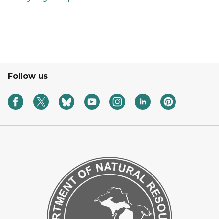
Follow us