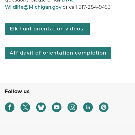
Wildlife@Michigan.gov
or call 517-284-9453.
Elk hunt orientation videos
Affidavit of orientation completion
Follow us