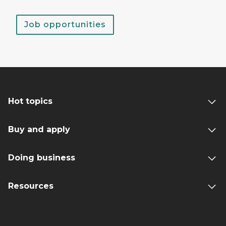
Job opportunities
Hot topics
Buy and apply
Doing business
Resources