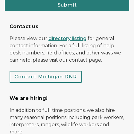
Submit
Contact us
Please view our
directory listing
for general
contact information. For a full listing of help
desk numbers, field offices, and other ways we
can help, please visit our contact page.
Contact Michigan DNR
We are hiring!
In addition to full time positions, we also hire
many seasonal positions including park workers,
interpreters, rangers, wildlife workers and
more.