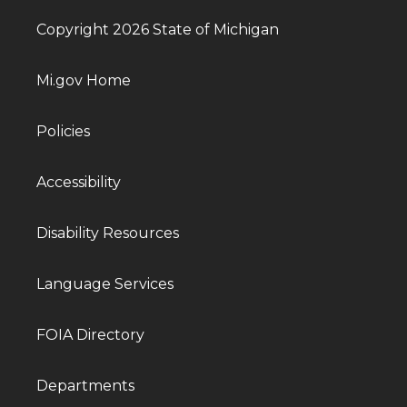
Copyright 2026 State of Michigan
Mi.gov Home
Policies
Accessibility
Disability Resources
Language Services
FOIA Directory
Departments