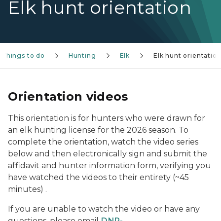
Elk hunt orientation
Things to do
Hunting
Elk
Elk hunt orientatio
Orientation videos
This orientation is for hunters who were drawn for
an elk hunting license for the 2026 season. To
complete the orientation, watch the video series
below and then electronically sign and submit the
affidavit and hunter information form, verifying you
have watched the videos to their entirety (~45
minutes) .
If you are unable to watch the video or have any
questions, please email
DNR-