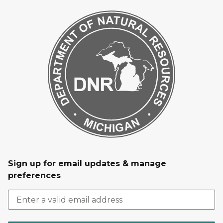
Sign up for email updates & manage
preferences