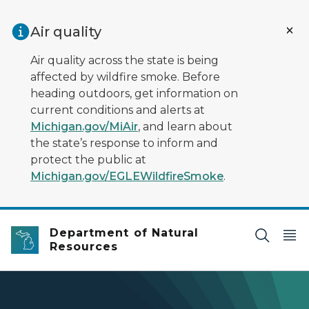
Skip to main content
Air quality
Air quality across the state is being
affected by wildfire smoke. Before
heading outdoors, get information on
current conditions and alerts at
Michigan.gov/MiAir
, and learn about
the state’s response to inform and
protect the public at
Michigan.gov/EGLEWildfireSmoke
.
Department of Natural
Resources