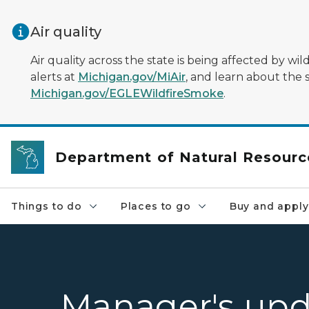
Skip to main content
Air quality
Air quality across the state is being affected by w
alerts at
Michigan.gov/MiAir
, and learn about the 
Michigan.gov/EGLEWildfireSmoke
.
Department of Natural Resourc
Things to do
Places to go
Buy and apply
Manager's upd