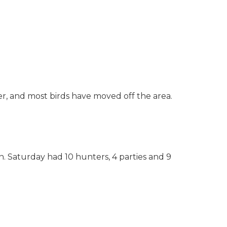
er, and most birds have moved off the area.
 Saturday had 10 hunters, 4 parties and 9