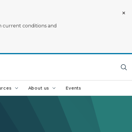
on current conditions and
urces
About us
Events