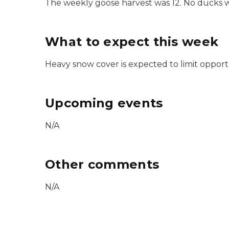
The weekly goose harvest was 12. No ducks 
What to expect this week
Heavy snow cover is expected to limit opport
Upcoming events
N/A
Other comments
N/A