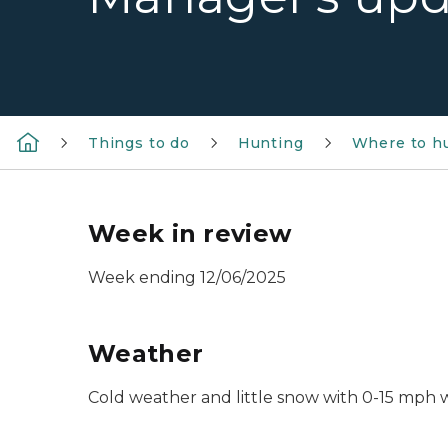
Things to do
Hunting
Where to h
Week in review
Week ending 12/06/2025
Weather
Cold weather and little snow with 0-15 mph 