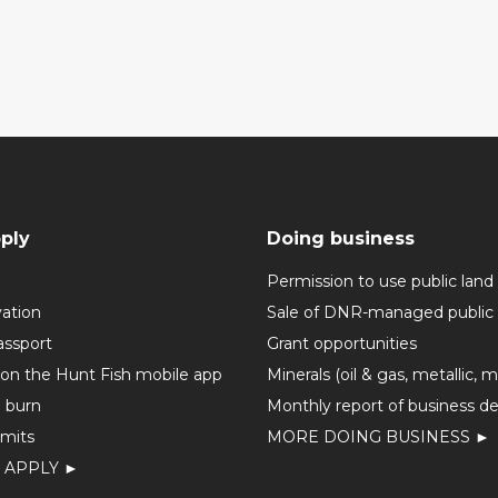
ply
Doing business
Permission to use public land
vation
Sale of DNR-managed public 
assport
Grant opportunities
 on the Hunt Fish mobile app
Minerals (oil & gas, metallic, 
o burn
Monthly report of business de
mits
MORE DOING BUSINESS ►
 APPLY ►