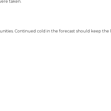
were taken.
unities. Continued cold in the forecast should keep the 