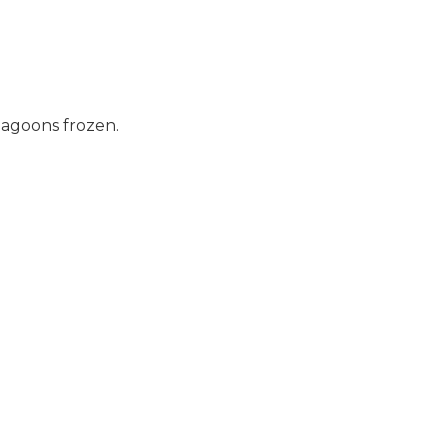
lagoons frozen.