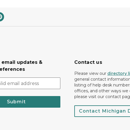
r email updates &
Contact us
eferences
Please view our
directory l
general contact information.
listing of help desk numbers
offices, and other ways we 
please visit our contact pag
Submit
Contact Michigan