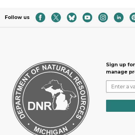
Follow us
Sign up fo
manage pr