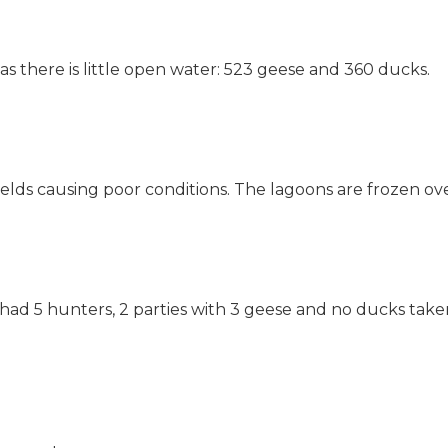
s there is little open water: 523 geese and 360 ducks.
ields causing poor conditions. The lagoons are frozen ov
d 5 hunters, 2 parties with 3 geese and no ducks taken.