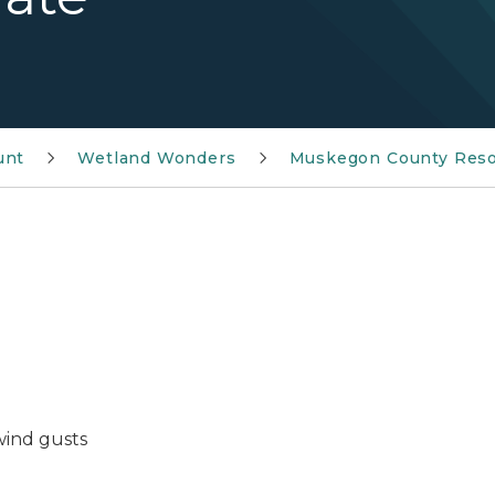
unt
Wetland Wonders
Muskegon County Reso
wind gusts