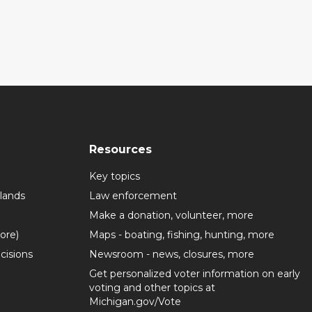
Resources
Key topics
lands
Law enforcement
Make a donation, volunteer, more
more)
Maps - boating, fishing, hunting, more
cisions
Newsroom - news, closures, more
Get personalized voter information on early
voting and other topics at
Michigan.gov/Vote