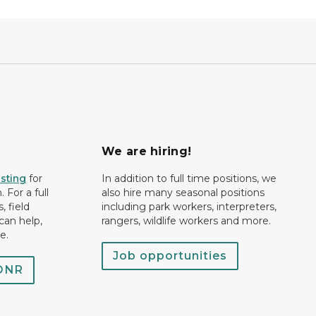
We are hiring!
isting
for
In addition to full time positions, we
 For a full
also hire many seasonal positions
, field
including park workers, interpreters,
can help,
rangers, wildlife workers and more.
e.
Job opportunities
 DNR