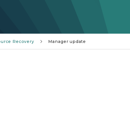
urce Recovery
Manager update