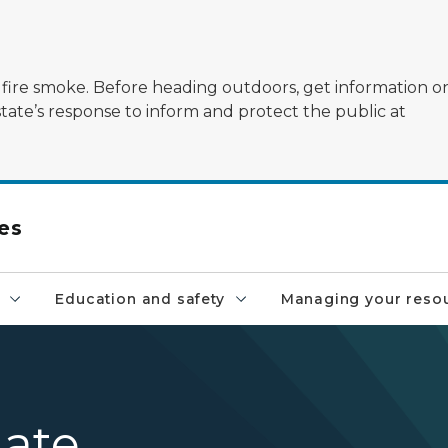
ildfire smoke. Before heading outdoors, get information 
state’s response to inform and protect the public at
es
Education and safety
Managing your reso
ate