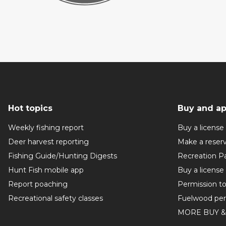
Hot topics
Buy and ap
Weekly fishing report
Buy a license
Deer harvest reporting
Make a reser
Fishing Guide/Hunting Digests
Recreation P
Hunt Fish mobile app
Buy a license
Report poaching
Permission t
Recreational safety classes
Fuelwood per
MORE BUY &