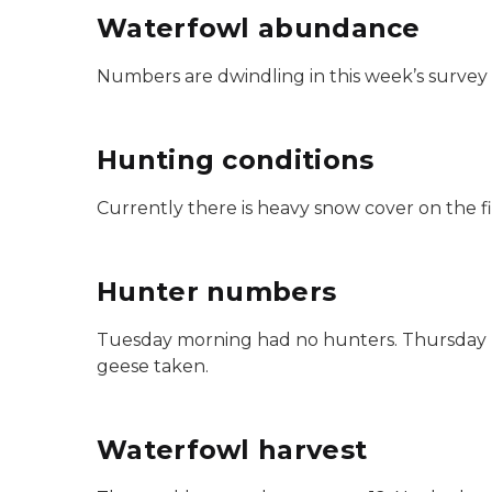
Waterfowl abundance
Numbers are dwindling in this week’s survey a
Hunting conditions
Currently there is heavy snow cover on the f
Hunter numbers
Tuesday morning had no hunters. Thursday ha
geese taken.
Waterfowl harvest