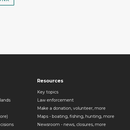
Resources
Key topics
lands
Law enforcement
Make a donation, volunteer, more
more)
Maps - boating, fishing, hunting, more
cisions
Newsroom - news, closures, more