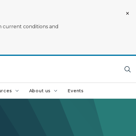
on current conditions and
urces
About us
Events