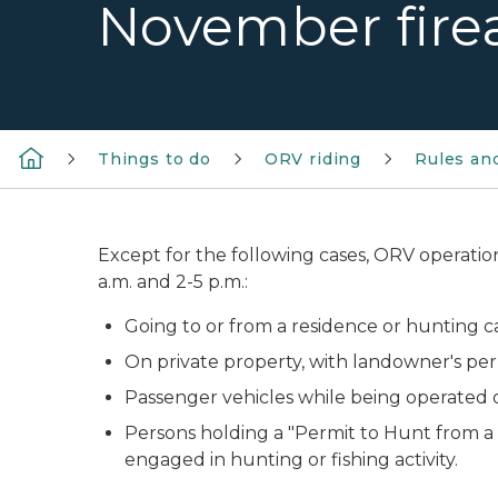
November fire
Things to do
ORV riding
Rules an
Except for the following cases, ORV operatio
a.m. and 2-5 p.m.:
Going to or from a residence or hunting ca
On private property, with landowner's per
Passenger vehicles while being operated o
Persons holding a "Permit to Hunt from a S
engaged in hunting or fishing activity.