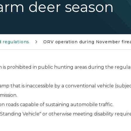
arm deer season
d regulations
ORV operation during November fire
n is prohibited in public hunting areas during the regu
mp that is inaccessible by a conventional vehicle (subjec
mission.
n roads capable of sustaining automobile traffic.
tanding Vehicle" or otherwise meeting disability requirem