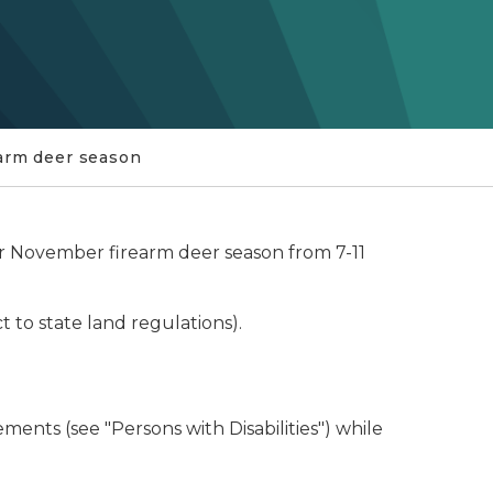
arm deer season
lar November firearm deer season from 7-11
t to state land regulations).
ents (see "Persons with Disabilities") while