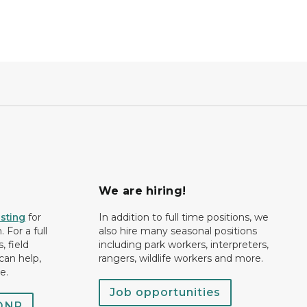
We are hiring!
isting
for
In addition to full time positions, we
 For a full
also hire many seasonal positions
, field
including park workers, interpreters,
can help,
rangers, wildlife workers and more.
e.
Job opportunities
 DNR