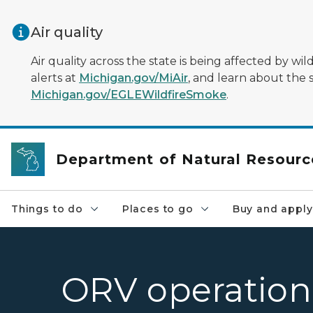
Skip to main content
Air quality
Air quality across the state is being affected by w
alerts at
Michigan.gov/MiAir
, and learn about the 
Michigan.gov/EGLEWildfireSmoke
.
Department of Natural Resourc
Things to do
Places to go
Buy and apply
ORV operation