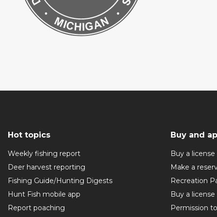
Hot topics
Buy and ap
Weekly fishing report
Buy a license
Deer harvest reporting
Make a reser
Fishing Guide/Hunting Digests
Recreation P
Hunt Fish mobile app
Buy a license
Report poaching
Permission t