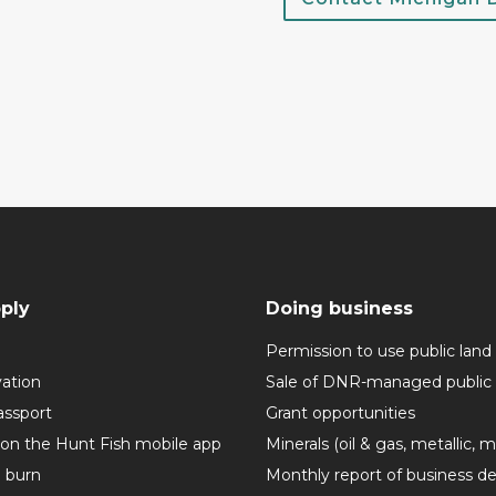
ply
Doing business
Permission to use public land
vation
Sale of DNR-managed public 
assport
Grant opportunities
 on the Hunt Fish mobile app
Minerals (oil & gas, metallic, 
o burn
Monthly report of business de