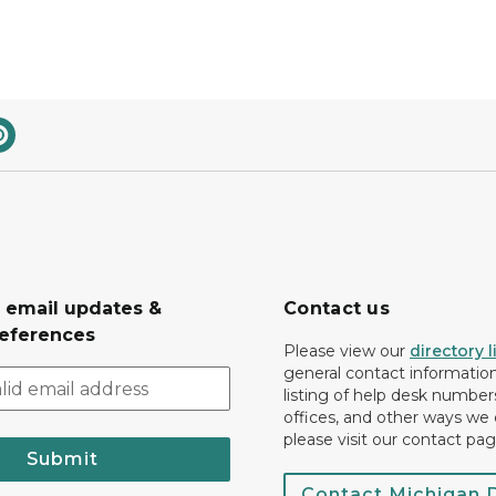
r email updates &
Contact us
eferences
Please view our
directory l
general contact information.
listing of help desk numbers
offices, and other ways we 
please visit our contact pag
Submit
Contact Michigan