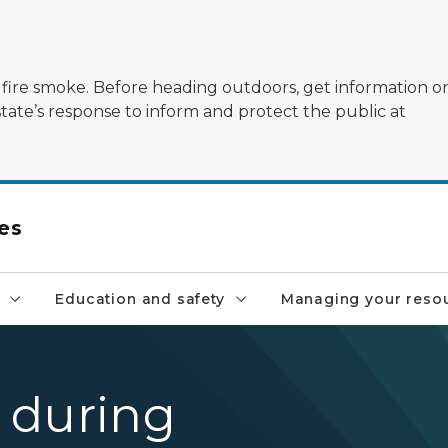
ildfire smoke. Before heading outdoors, get information 
state’s response to inform and protect the public at
es
Education and safety
Managing your reso
 during