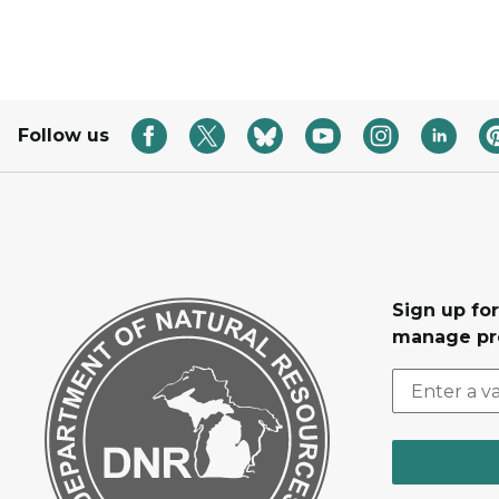
Follow us
Sign up fo
manage pr