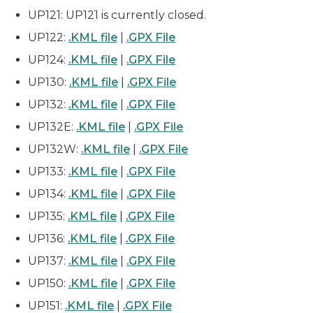
UP121: UP121 is currently closed.
UP122:
.KML file
|
.GPX File
UP124:
.KML file
|
.GPX File
UP130:
.KML file
|
.GPX File
UP132:
.KML file
|
.GPX File
UP132E:
.KML file
|
.GPX File
UP132W:
.KML file
|
.GPX File
UP133:
.KML file
|
.GPX File
UP134:
.KML file
|
.GPX File
UP135:
.KML file
|
.GPX File
UP136:
.KML file
|
.GPX File
UP137:
.KML file
|
.GPX File
UP150:
.KML file
|
.GPX File
UP151:
.KML file
|
.GPX File