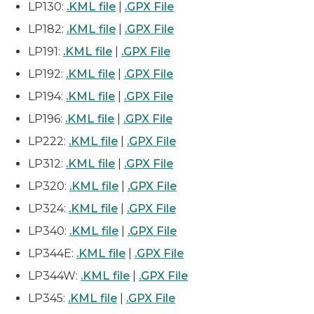
LP130:
.KML file
|
.GPX File
LP182:
.KML file
|
.GPX File
LP191:
.KML file
|
.GPX File
LP192:
.KML file
|
.GPX File
LP194:
.KML file
|
.GPX File
LP196:
.KML file
|
.GPX File
LP222:
.KML file
|
.GPX File
LP312:
.KML file
|
.GPX File
LP320:
.KML file
|
.GPX File
LP324:
.KML file
|
.GPX File
LP340:
.KML file
|
.GPX File
LP344E:
.KML file
|
.GPX File
LP344W:
.KML file
|
.GPX File
LP345:
.KML file
|
.GPX File