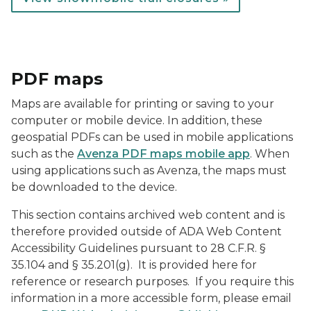
PDF maps
Maps are available for printing or saving to your
computer or mobile device. In addition, these
geospatial PDFs can be used in mobile applications
such as the
Avenza PDF maps mobile app
. When
using applications such as Avenza, the maps must
be downloaded to the device.
This section contains archived web content and is
therefore provided outside of ADA Web Content
Accessibility Guidelines pursuant to 28 C.F.R. §
35.104 and § 35.201(g). It is provided here for
reference or research purposes. If you require this
information in a more accessible form, please email