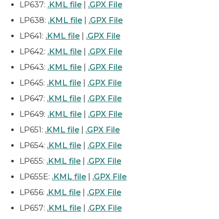
LP637:
.KML file
|
.GPX File
LP638:
.KML file
|
.GPX File
LP641:
.KML file
|
.GPX File
LP642:
.KML file
|
.GPX File
LP643:
.KML file
|
.GPX File
LP645:
.KML file
|
.GPX File
LP647:
.KML file
|
.GPX File
LP649:
.KML file
|
.GPX File
LP651:
.KML file
|
.GPX File
LP654:
.KML file
|
.GPX File
LP655:
.KML file
|
.GPX File
LP655E:
.KML file
|
.GPX File
LP656:
.KML file
|
.GPX File
LP657:
.KML file
|
.GPX File