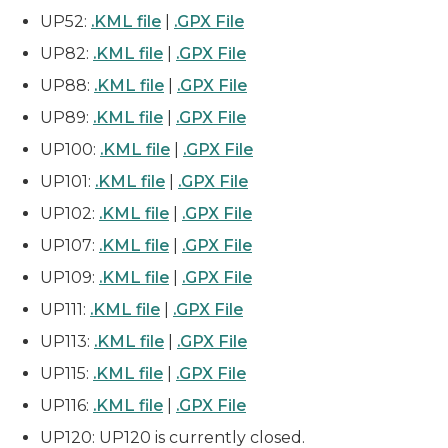
UP52:
.KML file
|
.GPX File
UP82:
.KML file
|
.GPX File
UP88:
.KML file
|
.GPX File
UP89:
.KML file
|
.GPX File
UP100:
.KML file
|
.GPX File
UP101:
.KML file
|
.GPX File
UP102:
.KML file
|
.GPX File
UP107:
.KML file
|
.GPX File
UP109:
.KML file
|
.GPX File
UP111:
.KML file
|
.GPX File
UP113:
.KML file
|
.GPX File
UP115:
.KML file
|
.GPX File
UP116:
.KML file
|
.GPX File
UP120: UP120 is currently closed.