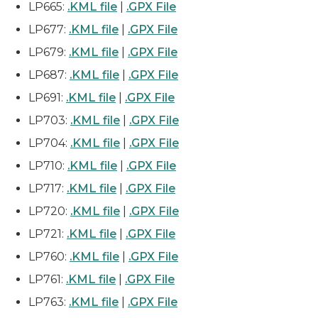
LP665:
.KML file
|
.GPX File
LP677:
.KML file
|
.GPX File
LP679:
.KML file
|
.GPX File
LP687:
.KML file
|
.GPX File
LP691:
.KML file
|
.GPX File
LP703:
.KML file
|
.GPX File
LP704:
.KML file
|
.GPX File
LP710:
.KML file
|
.GPX File
LP717:
.KML file
|
.GPX File
LP720:
.KML file
|
.GPX File
LP721:
.KML file
|
.GPX File
LP760:
.KML file
|
.GPX File
LP761:
.KML file
|
.GPX File
LP763:
.KML file
|
.GPX File