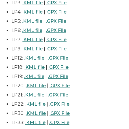
LP3:
.KML file
|
.GPX File
LP4:
.KML file
|
.GPX File
LP5:
.KML file
|
.GPX File
LP6:
.KML file
|
.GPX File
LP7:
.KML file
|
.GPX File
LP9:
.KML file
|
.GPX File
LP12:
.KML file
|
.GPX File
LP18:
.KML file
|
.GPX File
LP19:
.KML file
|
.GPX File
LP20:
.KML file
|
.GPX File
LP21:
.KML file
|
.GPX File
LP22:
.KML file
|
.GPX File
LP30:
.KML file
|
.GPX File
LP33:
.KML file
|
.GPX File