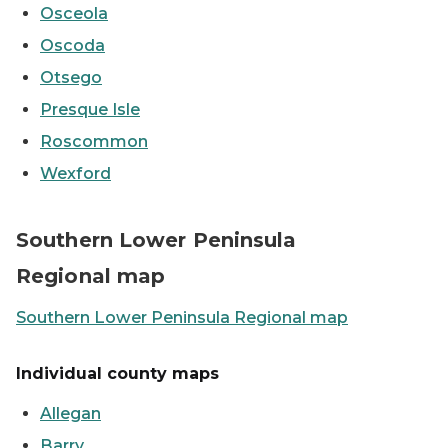
Osceola
Oscoda
Otsego
Presque Isle
Roscommon
Wexford
Map showing Southern Lower Peninsula counties
Southern Lower Peninsula
Regional map
Southern Lower Peninsula Regional map
Individual county maps
Allegan
Barry