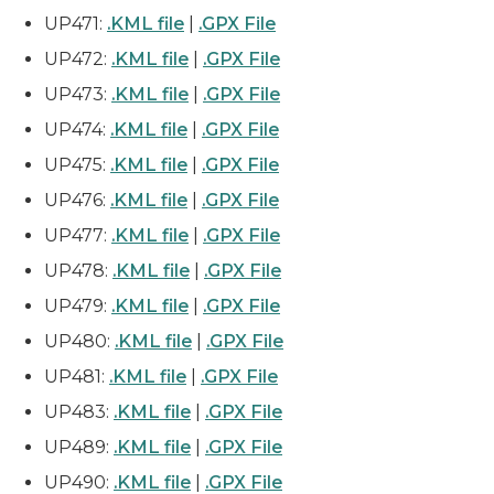
UP471:
.KML file
|
.GPX File
UP472:
.KML file
|
.GPX File
UP473:
.KML file
|
.GPX File
UP474:
.KML file
|
.GPX File
UP475:
.KML file
|
.GPX File
UP476:
.KML file
|
.GPX File
UP477:
.KML file
|
.GPX File
UP478:
.KML file
|
.GPX File
UP479:
.KML file
|
.GPX File
UP480:
.KML file
|
.GPX File
UP481:
.KML file
|
.GPX File
UP483:
.KML file
|
.GPX File
UP489:
.KML file
|
.GPX File
UP490:
.KML file
|
.GPX File