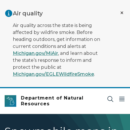
Skip to main content
Air quality
Air quality across the state is being
affected by wildfire smoke. Before
heading outdoors, get information on
current conditions and alerts at
Michigan.gov/MiAir
, and learn about
the state’s response to inform and
protect the public at
Michigan.gov/EGLEWildfireSmoke
.
Department of Natural
Resources