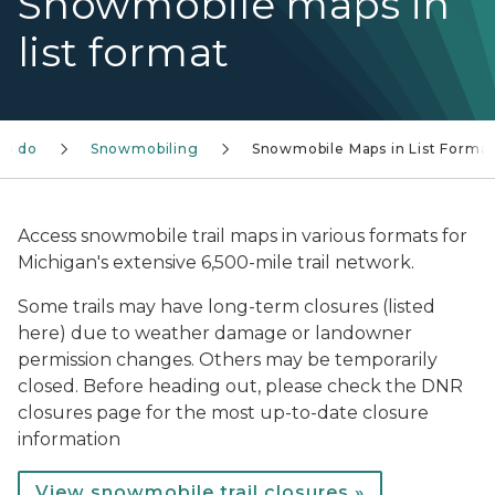
Snowmobile maps in
list format
to do
Snowmobiling
Snowmobile Maps in List Forma
Access snowmobile trail maps in various formats for
Michigan's extensive 6,500-mile trail network.
Some trails may have long-term closures (listed
here) due to weather damage or landowner
permission changes. Others may be temporarily
closed. Before heading out, please check the DNR
closures page for the most up-to-date closure
information
View snowmobile trail closures »