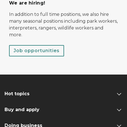
We are hiring!
In addition to full time positions, we also hire
many seasonal positions including park workers,
interpreters, rangers, wildlife workers and
more.
Job opportunities
Hot topics
Buy and apply
Doing business