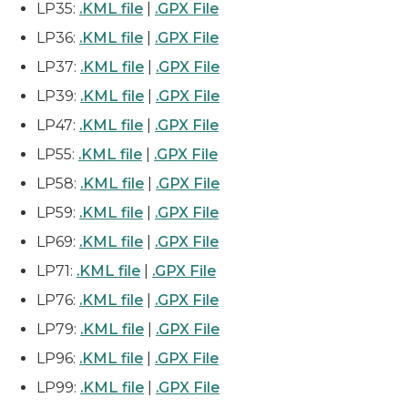
LP35:
.KML file
|
.GPX File
LP36:
.KML file
|
.GPX File
LP37:
.KML file
|
.GPX File
LP39:
.KML file
|
.GPX File
LP47:
.KML file
|
.GPX File
LP55:
.KML file
|
.GPX File
LP58:
.KML file
|
.GPX File
LP59:
.KML file
|
.GPX File
LP69:
.KML file
|
.GPX File
LP71:
.KML file
|
.GPX File
LP76:
.KML file
|
.GPX File
LP79:
.KML file
|
.GPX File
LP96:
.KML file
|
.GPX File
LP99:
.KML file
|
.GPX File