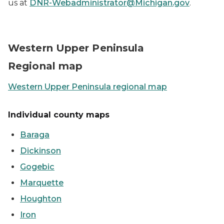
us at
DNR-Webadministrator@Michigan.gov
.
Map showing the Western UP counties
Western Upper Peninsula
Regional map
Western Upper Peninsula regional map
Individual county maps
Baraga
Dickinson
Gogebic
Marquette
Houghton
Iron