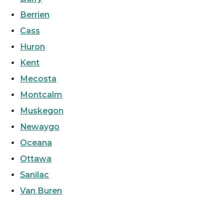
Berrien
Cass
Huron
Kent
Mecosta
Montcalm
Muskegon
Newaygo
Oceana
Ottawa
Sanilac
Van Buren