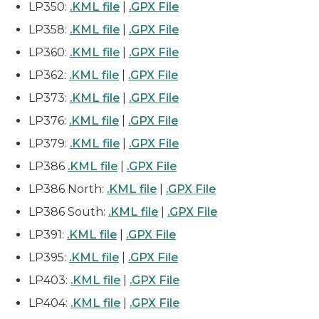
LP350:
.KML file
|
.GPX File
LP358:
.KML file
|
.GPX File
LP360:
.KML file
|
.GPX File
LP362:
.KML file
|
.GPX File
LP373:
.KML file
|
.GPX File
LP376:
.KML file
|
.GPX File
LP379:
.KML file
|
.GPX File
LP386
.KML file
|
.GPX File
LP386 North:
.KML file
|
.GPX File
LP386 South:
.KML file
|
.GPX File
LP391:
.KML file
|
.GPX File
LP395:
.KML file
|
.GPX File
LP403:
.KML file
|
.GPX File
LP404:
.KML file
|
.GPX File