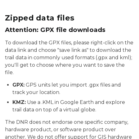
Zipped data files
Attention: GPX file downloads
To download the GPX files, please right-click on the
data link and choose "save link as" to download the
trail data in commonly used formats (.gpx and kml);
you'll get to choose where you want to save the
file.
GPX:
GPS units let you import .gpx files and
track your location.
KMZ:
Use a .KML in Google Earth and explore
trail data on top of a virtual globe.
The DNR does not endorse one specific company,
hardware product, or software product over
another. We do not offer support for GIS hardware