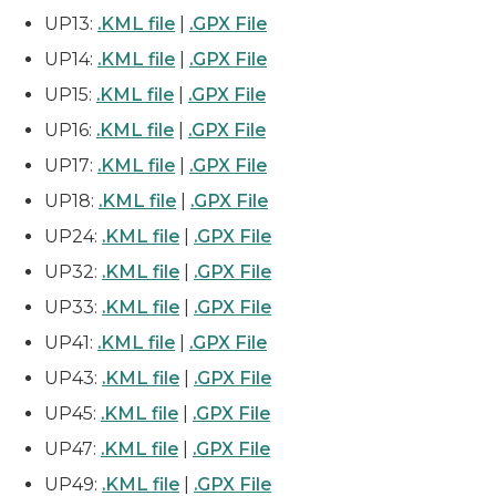
UP13:
.KML file
|
.GPX File
UP14:
.KML file
|
.GPX File
UP15:
.KML file
|
.GPX File
UP16:
.KML file
|
.GPX File
UP17:
.KML file
|
.GPX File
UP18:
.KML file
|
.GPX File
UP24:
.KML file
|
.GPX File
UP32:
.KML file
|
.GPX File
UP33:
.KML file
|
.GPX File
UP41:
.KML file
|
.GPX File
UP43:
.KML file
|
.GPX File
UP45:
.KML file
|
.GPX File
UP47:
.KML file
|
.GPX File
UP49:
.KML file
|
.GPX File