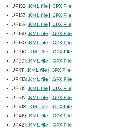
UP152:
.KML file
|
.GPX File
UP153:
.KML file
|
.GPX File
UP159:
.KML file
|
.GPX File
UP160:
.KML file
|
.GPX File
UP160:
.KML file
|
.GPX File
UP310:
.KML file
|
.GPX File
UP331:
.KML file
|
.GPX File
UP411:
.KML file
|
.GPX File
UP413:
.KML file
|
.GPX File
UP415:
.KML file
|
.GPX File
UP417:
.KML file
|
.GPX File
UP418:
.KML file
|
.GPX File
UP419:
.KML file
|
.GPX File
UP421:
.KML file
|
.GPX File