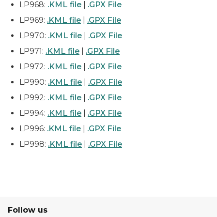
LP968:
.KML file
|
.GPX File
LP969:
.KML file
|
.GPX File
LP970:
.KML file
|
.GPX File
LP971:
.KML file
|
.GPX File
LP972:
.KML file
|
.GPX File
LP990:
.KML file
|
.GPX File
LP992:
.KML file
|
.GPX File
LP994:
.KML file
|
.GPX File
LP996:
.KML file
|
.GPX File
LP998:
.KML file
|
.GPX File
Follow us