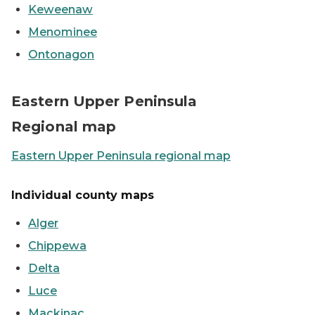
Keweenaw
Menominee
Ontonagon
Map showing the Eastern UP counties
Eastern Upper Peninsula
Regional map
Eastern Upper Peninsula regional map
Individual county maps
Alger
Chippewa
Delta
Luce
Mackinac