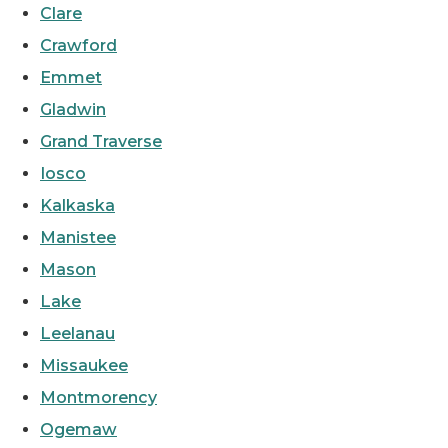
Clare
Crawford
Emmet
Gladwin
Grand Traverse
Iosco
Kalkaska
Manistee
Mason
Lake
Leelanau
Missaukee
Montmorency
Ogemaw