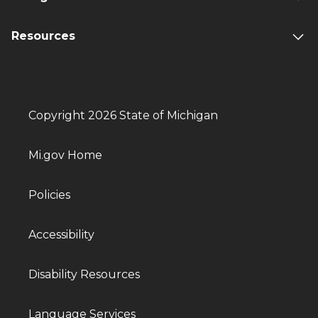
Resources
Copyright 2026 State of Michigan
Mi.gov Home
Policies
Accessibility
Disability Resources
Language Services