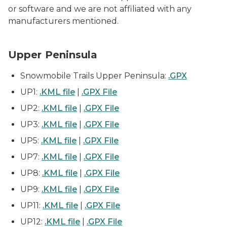
or software and we are not affiliated with any
manufacturers mentioned.
Upper Peninsula
Snowmobile Trails Upper Peninsula:
.GPX
UP1:
.KML file
|
.GPX File
UP2:
.KML file
|
.GPX File
UP3:
.KML file
|
.GPX File
UP5:
.KML file
|
.GPX File
UP7:
.KML file
|
.GPX File
UP8:
.KML file
|
.GPX File
UP9:
.KML file
|
.GPX File
UP11:
.KML file
|
.GPX File
UP12:
.KML file
|
.GPX File