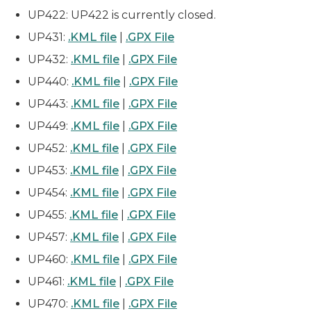
UP422: UP422 is currently closed.
UP431:
.KML file
|
.GPX File
UP432:
.KML file
|
.GPX File
UP440:
.KML file
|
.GPX File
UP443:
.KML file
|
.GPX File
UP449:
.KML file
|
.GPX File
UP452:
.KML file
|
.GPX File
UP453:
.KML file
|
.GPX File
UP454:
.KML file
|
.GPX File
UP455:
.KML file
|
.GPX File
UP457:
.KML file
|
.GPX File
UP460:
.KML file
|
.GPX File
UP461:
.KML file
|
.GPX File
UP470:
.KML file
|
.GPX File