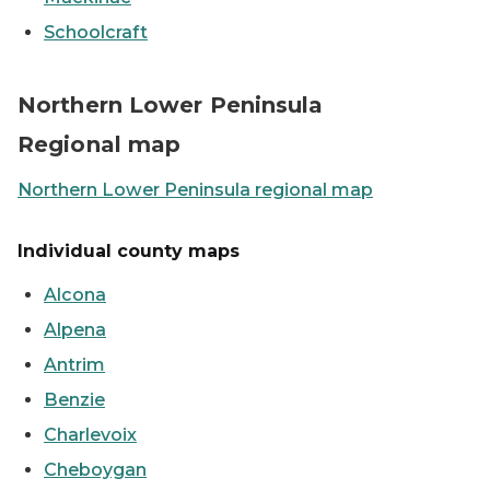
Schoolcraft
Map showing the Northern Lower Peninsula counties
Northern Lower Peninsula
Regional map
Northern Lower Peninsula regional map
Individual county maps
Alcona
Alpena
Antrim
Benzie
Charlevoix
Cheboygan