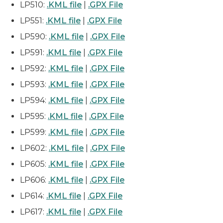
LP510:
.KML file
|
.GPX File
LP551:
.KML file
|
.GPX File
LP590:
.KML file
|
.GPX File
LP591:
.KML file
|
.GPX File
LP592:
.KML file
|
.GPX File
LP593:
.KML file
|
.GPX File
LP594:
.KML file
|
.GPX File
LP595:
.KML file
|
.GPX File
LP599:
.KML file
|
.GPX File
LP602:
.KML file
|
.GPX File
LP605:
.KML file
|
.GPX File
LP606:
.KML file
|
.GPX File
LP614:
.KML file
|
.GPX File
LP617:
.KML file
|
.GPX File