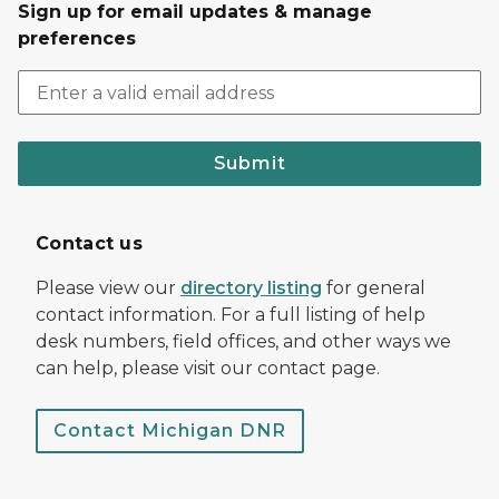
Sign up for email updates & manage
preferences
Submit
Contact us
Please view our
directory listing
for general
contact information. For a full listing of help
desk numbers, field offices, and other ways we
can help, please visit our contact page.
Contact Michigan DNR