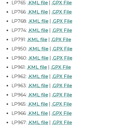
LP765:
.KML file
|
.GPX File
LP766:
.KML file
|
.GPX File
LP768:
.KML file
|
.GPX File
LP774:
.KML file
|
.GPX File
LP791:
.KML file
|
.GPX File
LP950:
.KML file
|
.GPX File
LP960:
.KML file
|
.GPX File
LP961:
.KML file
|
.GPX File
LP962:
.KML file
|
.GPX File
LP963:
.KML file
|
.GPX File
LP964:
.KML file
|
.GPX File
LP965:
.KML file
|
.GPX File
LP966:
.KML file
|
.GPX File
LP967:
.KML file
|
.GPX File