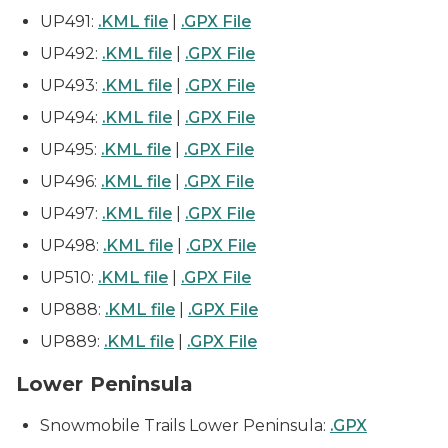
UP491:
.KML file
|
.GPX File
UP492:
.KML file
|
.GPX File
UP493:
.KML file
|
.GPX File
UP494:
.KML file
|
.GPX File
UP495:
.KML file
|
.GPX File
UP496:
.KML file
|
.GPX File
UP497:
.KML file
|
.GPX File
UP498:
.KML file
|
.GPX File
UP510:
.KML file
|
.GPX File
UP888:
.KML file
|
.GPX File
UP889:
.KML file
|
.GPX File
Lower Peninsula
Snowmobile Trails Lower Peninsula:
.GPX