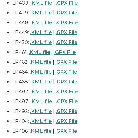
LP409:
.KML file
|
.GPX File
LP429:
.KML file
|
.GPX File
LP448:
.KML file
|
.GPX File
LP449:
.KML file
|
.GPX File
LP450:
.KML file
|
.GPX File
LP461:
.KML file
|
.GPX File
LP462:
.KML file
|
.GPX File
LP464:
.KML file
|
.GPX File
LP468:
.KML file
|
.GPX File
LP482:
.KML file
|
.GPX File
LP487:
.KML file
|
.GPX File
LP492:
.KML file
|
.GPX File
LP494:
.KML file
|
.GPX File
LP496:
.KML file
|
.GPX File