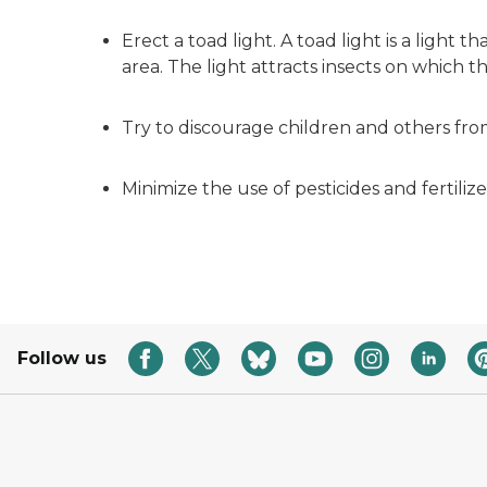
Erect a toad light. A toad light is a light
area. The light attracts insects on which t
Try to discourage children and others fro
Minimize the use of pesticides and fertilize
Follow us