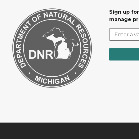
Sign up fo
manage pr