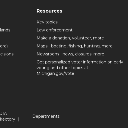
Resources
Key topics
lands
Law enforcement
Make a donation, volunteer, more
more)
Maps - boating, fishing, hunting, more
cisions
Newsroom - news, closures, more
Get personalized voter information on early
voting and other topics at
Michigan.gov/Vote
OIA
Departments
irectory