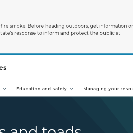
ildfire smoke. Before heading outdoors, get information 
state’s response to inform and protect the public at
es
Education and safety
Managing your reso
gs and toads