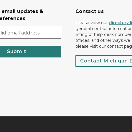
r email updates &
Contact us
eferences
Please view our
directory l
general contact information.
listing of help desk numbers
offices, and other ways we 
please visit our contact pag
Submit
Contact Michigan