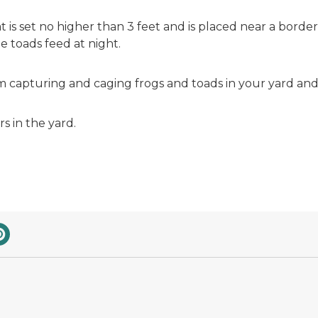
 that is set no higher than 3 feet and is placed near a bo
he toads feed at night.
m capturing and caging frogs and toads in your yard an
rs in the yard.