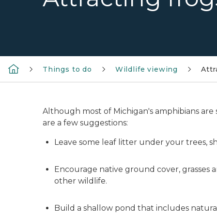
Things to do
Wildlife viewing
Attr
Although most of Michigan's amphibians are sm
are a few suggestions:
Leave some leaf litter under your trees, s
Encourage native ground cover, grasses an
other wildlife.
Build a shallow pond that includes natura