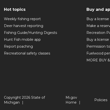
Hot topics
Buy and ap
Weekly fishing report
Buy a license
Deer harvest reporting
Make a reser
Fishing Guide/Hunting Digests
Recreation P
Hunt Fish mobile app
Buy a license
Report poaching
Permission t
Recreational safety classes
Fuelwood per
MORE BUY &
Copyright 2026 State of
Mi.gov
Policies
Michigan
Home