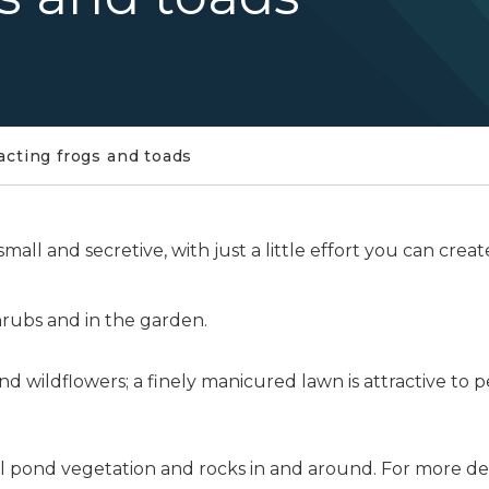
acting frogs and toads
all and secretive, with just a little effort you can cre
hrubs and in the garden.
d wildflowers; a finely manicured lawn is attractive to 
l pond vegetation and rocks in and around. For more de