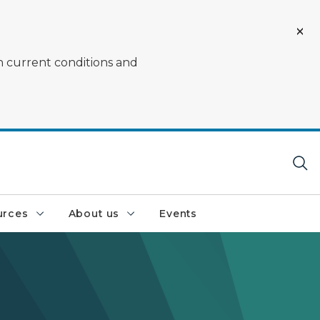
on current conditions and
urces
About us
Events