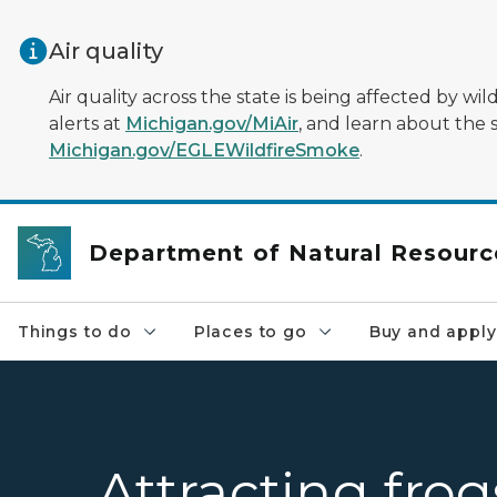
Skip to main content
Air quality
Air quality across the state is being affected by w
alerts at
Michigan.gov/MiAir
, and learn about the 
Michigan.gov/EGLEWildfireSmoke
.
Department of Natural Resourc
Things to do
Places to go
Buy and apply
Attracting fro