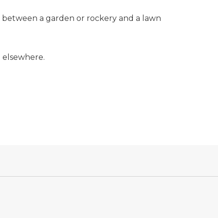
rder between a garden or rockery and a lawn
d elsewhere.