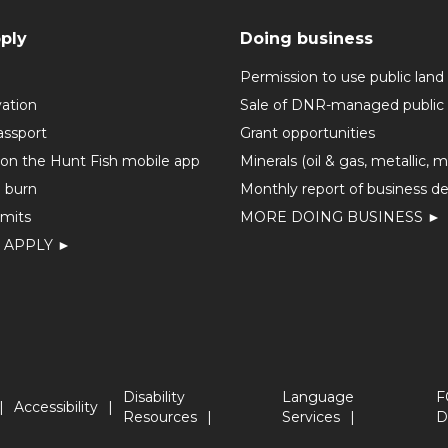
ply
Doing business
Permission to use public land
vation
Sale of DNR-managed public 
assport
Grant opportunities
 on the Hunt Fish mobile app
Minerals (oil & gas, metallic, 
o burn
Monthly report of business de
mits
MORE DOING BUSINESS ►
 APPLY ►
Disability
Language
F
Accessibility
Resources
Services
D