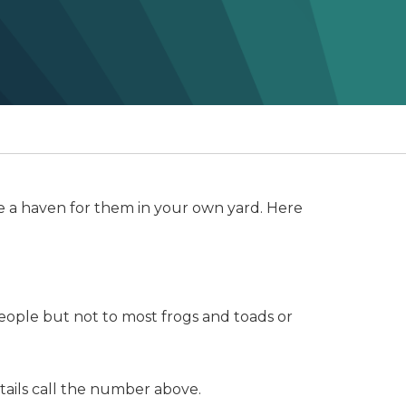
ate a haven for them in your own yard. Here
people but not to most frogs and toads or
tails call the number above.