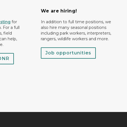
We are hiring!
isting
for
In addition to full time positions, we
 For a full
also hire many seasonal positions
, field
including park workers, interpreters,
can help,
rangers, wildlife workers and more.
e.
Job opportunities
 DNR