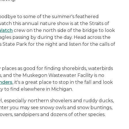
A
goodbye to some of the summer's feathered
atch this annual nature show is at the Straits of
 Watch
crew on the north side of the bridge to look
agles passing by during the day. Head across the
State Park for the night and listen for the calls of
A
places as good for finding shorebirds, waterbirds
ns, and the Muskegon Wastewater Facility is no
nders
, it's a great place to stop in the fall and look
ky to find elsewhere in Michigan.
, especially northern shovelers and ruddy ducks,
winter you may see snowy owls and snow buntings,
overs, sandpipers and dozens of other species.
A