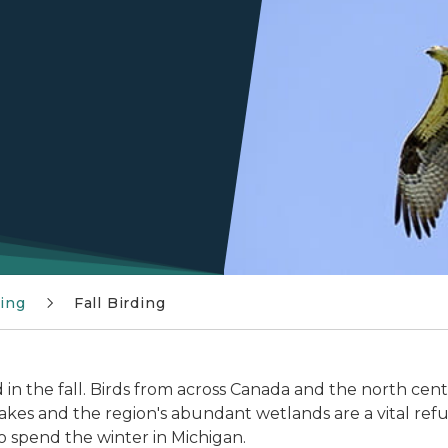
ding
Fall Birding
 in the fall. Birds from across Canada and the north cen
akes and the region's abundant wetlands are a vital refuel
o spend the winter in Michigan.