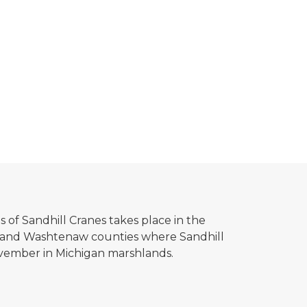
 of Sandhill Cranes takes place in the
 and Washtenaw counties where Sandhill
vember in Michigan marshlands.