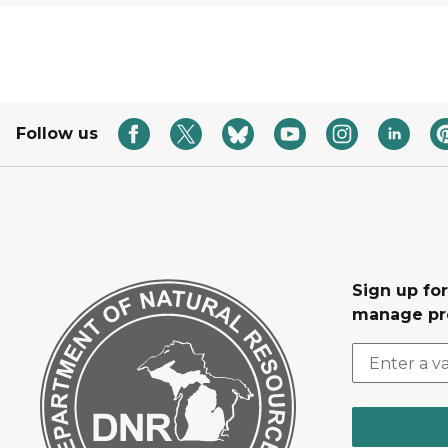
Follow us
Sign up fo
manage pr