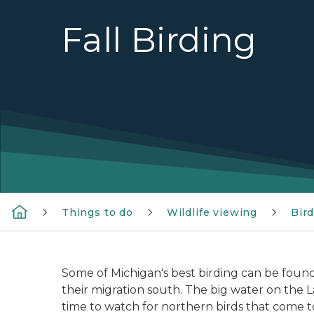
Fall Birding
Things to do
Wildlife viewing
Bir
Some of Michigan's best birding can be found
their migration south. The big water on the L
time to watch for northern birds that come t