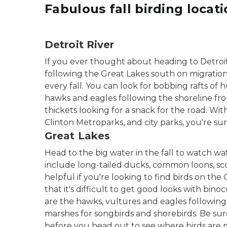
Fabulous fall birding locat
Detroit River
If you ever thought about heading to Detroit to
following the Great Lakes south on migratio
every fall. You can look for bobbing rafts of
hawks and eagles following the shoreline fro
thickets looking for a snack for the road. Wi
Clinton Metroparks, and city parks, you're sur
Great Lakes
Head to the big water in the fall to watch wa
include long-tailed ducks, common loons, sco
helpful if you're looking to find birds on the
that it's difficult to get good looks with bino
are the hawks, vultures and eagles following
marshes for songbirds and shorebirds. Be su
before you head out to see where birds are 