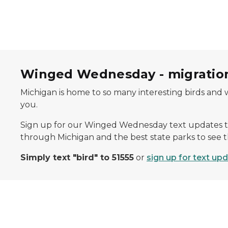
Winged Wednesday - migration
Michigan is home to so many interesting birds and 
you.
Sign up for our Winged Wednesday text updates t
through Michigan and the best state parks to see 
Simply text "bird" to 51555
or
sign up for text up