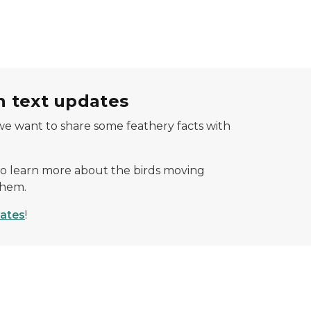
 text updates
we want to share some feathery facts with
o learn more about the birds moving
them.
dates
!