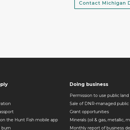
Contact Michigan
ply
Doing business
Permission to use public land
vation
Sale of DNR-managed public 
assport
Grant opportunities
 on the Hunt Fish mobile app
Minerals (oil & gas, metallic, 
o burn
Monthly report of business de