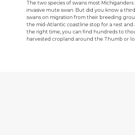
The two species of swans most Michiganders
invasive mute swan. But did you know a third 
swans on migration from their breeding grou
the mid-Atlantic coastline stop for a rest and
the right time, you can find hundreds to tho
harvested cropland around the Thumb or loaf
A sandhill crane standing in a bright green fi