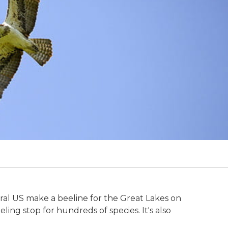
tral US make a beeline for the Great Lakes on
ing stop for hundreds of species. It's also