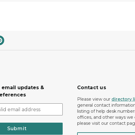
r email updates &
Contact us
eferences
Please view our
directory l
general contact information.
listing of help desk numbers
offices, and other ways we 
please visit our contact pag
Submit