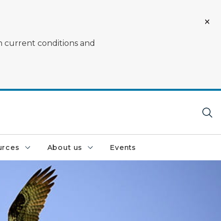
on current conditions and
urces
About us
Events
lue sky with wings spread out