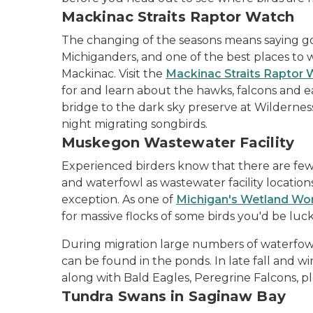
Mackinac Straits Raptor Watch
The changing of the seasons means saying 
Michiganders, and one of the best places to w
Mackinac. Visit the
Mackinac Straits Raptor
for and learn about the hawks, falcons and e
bridge to the dark sky preserve at Wilderness 
night migrating songbirds.
Muskegon Wastewater Facility
Experienced birders know that there are few 
and waterfowl as wastewater facility locatio
exception. As one of
Michigan's Wetland Wo
for massive flocks of some birds you'd be luc
During migration large numbers of waterfowl
can be found in the ponds. In late fall and 
along with Bald Eagles, Peregrine Falcons, pl
Tundra Swans in Saginaw Bay