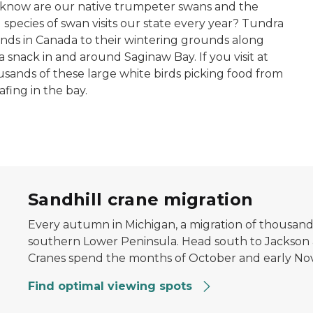
 know are our native trumpeter swans and the
species of swan visits our state every year? Tundra
nds in Canada to their wintering grounds along
 a snack in and around Saginaw Bay. If you visit at
usands of these large white birds picking food from
ing in the bay.
eld
Sandhill crane migration
Every autumn in Michigan, a migration of thousands
southern Lower Peninsula. Head south to Jackson
Cranes spend the months of October and early No
Find optimal viewing spots