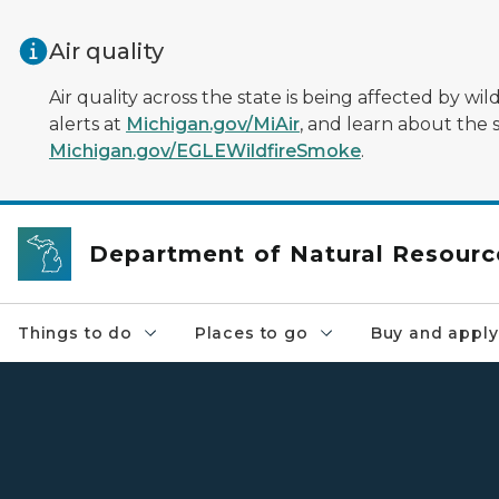
Skip to main content
Air quality
Air quality across the state is being affected by w
alerts at
Michigan.gov/MiAir
, and learn about the 
Michigan.gov/EGLEWildfireSmoke
.
Department of Natural Resourc
Things to do
Places to go
Buy and apply