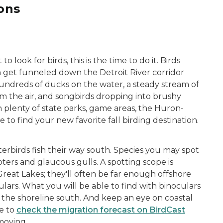
ions
A
 look for birds, this is the time to do it. Birds
n get funneled down the Detroit River corridor
 hundreds of ducks on the water, a steady stream of
m the air, and songbirds dropping into brushy
th plenty of state parks, game areas, the Huron-
e to find your new favorite fall birding destination.
A
terbirds fish their way south. Species you may spot
ters and glaucous gulls. A spotting scope is
 Great Lakes; they'll often be far enough offshore
culars. What you will be able to find with binoculars
 the shoreline south. And keep an eye on coastal
re to
check the migration forecast on BirdCast
moving.