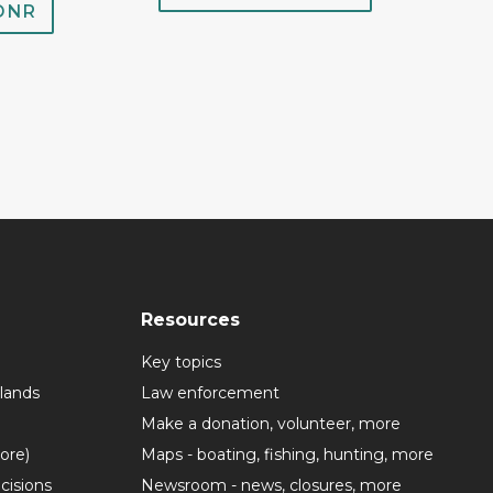
 DNR
Resources
Key topics
lands
Law enforcement
Make a donation, volunteer, more
more)
Maps - boating, fishing, hunting, more
cisions
Newsroom - news, closures, more