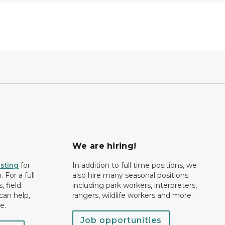
We are hiring!
isting
for
In addition to full time positions, we
 For a full
also hire many seasonal positions
, field
including park workers, interpreters,
can help,
rangers, wildlife workers and more.
e.
Job opportunities