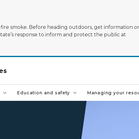
ildfire smoke. Before heading outdoors, get information 
state’s response to inform and protect the public at
es
Education and safety
Managing your reso
A raptor flies through the b