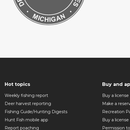
Hot topics
Buy and ap
Weekly fishing report
Buy a license
Deer harvest reporting
Make a reser
Fishing Guide/Hunting Digests
Recreation P
Hunt Fish mobile app
Buy a license
Report poaching
Permission t