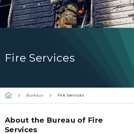
Fire Services
Bureaus
Fire Services
About the Bureau of Fire
Services