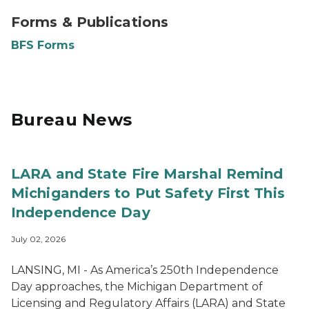
Forms and Publications
Forms & Publications
BFS Forms
Bureau News
LARA and State Fire Marshal Remind
Michiganders to Put Safety First This
Independence Day
July 02, 2026
LANSING, MI - As America’s 250th Independence
Day approaches, the Michigan Department of
Licensing and Regulatory Affairs (LARA) and State