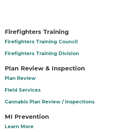
FFTD 2 Pic
Firefighters Training
Firefighters Training Council
Firefighters Training Division
Plan Review and Inspection
Plan Review & Inspection
Plan Review
Field Services
Cannabis Plan Review / Inspections
MI Prevention Logo
MI Prevention
Learn More