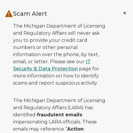
Skip to main content
Scam Alert
The Michigan Department of Licensing
and Regulatory Affairs will never ask
you to provide your credit card
numbers or other personal
information over the phone, by text,
email, or letter. Please see our
IT
Security & Data Protection
page for
more information on how to identify
scams and report suspicious activity.
The Michigan Department of Licensing
and Regulatory Affairs (LARA) has
identified
fraudulent emails
impersonating LARA officials. These
emails may reference “
Action