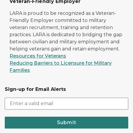
Veteran-Friendly Employer
LARA is proud to be recognized as a Veteran-
Friendly Employer committed to military
veteran recruitment, training and retention
practices. LARA is dedicated to bridging the gap
between civilian and military employment and
helping veterans gain and retain employment.
Resources for Veterans
Reducing Barriers to Licensure for Military
Families
Sign-up for Email Alerts
Submit