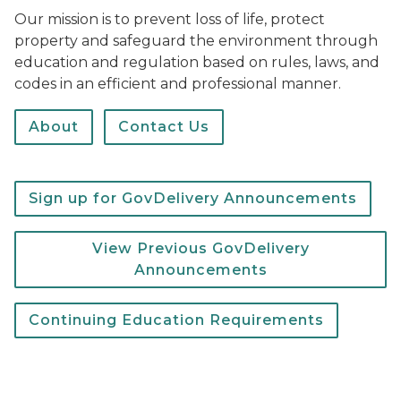
Our mission is to prevent loss of life, protect
property and safeguard the environment through
education and regulation based on rules, laws, and
codes in an efficient and professional manner.
About
Contact Us
Sign up for GovDelivery Announcements
View Previous GovDelivery
Announcements
Continuing Education Requirements