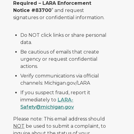
Required – LARA Enforcement
Notice #83700
” and request
signatures or confidential information.
Do NOT click links or share personal
data.
Be cautious of emails that create
urgency or request confidential
actions.
Verify communications via official
channels: Michigan.gov/LARA
If you suspect fraud, report it
immediately to
LARA-
Safety@michigan.gov
Please note: This email address should
NOT
be used to submit a complaint, to
inquire about the status of your