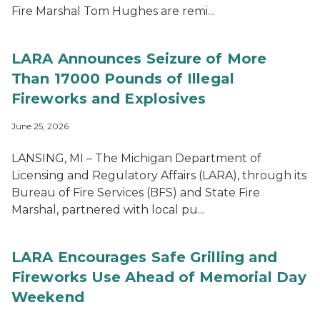
Fire Marshal Tom Hughes are remi...
LARA Announces Seizure of More
Than 17000 Pounds of Illegal
Fireworks and Explosives
June 25, 2026
LANSING, MI – The Michigan Department of
Licensing and Regulatory Affairs (LARA), through its
Bureau of Fire Services (BFS) and State Fire
Marshal, partnered with local pu...
LARA Encourages Safe Grilling and
Fireworks Use Ahead of Memorial Day
Weekend