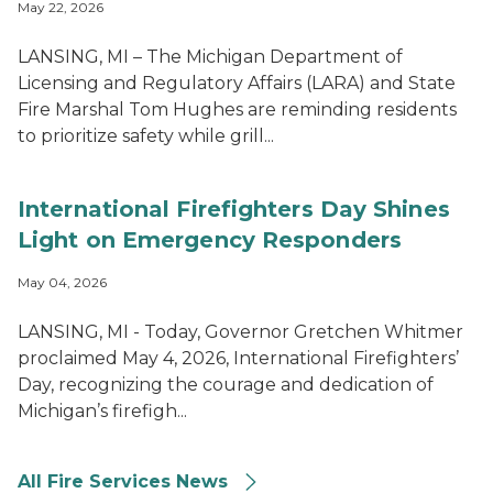
May 22, 2026
LANSING, MI – The Michigan Department of
Licensing and Regulatory Affairs (LARA) and State
Fire Marshal Tom Hughes are reminding residents
to prioritize safety while grill...
International Firefighters Day Shines
Light on Emergency Responders
May 04, 2026
LANSING, MI - Today, Governor Gretchen Whitmer
proclaimed May 4, 2026, International Firefighters’
Day, recognizing the courage and dedication of
Michigan’s firefigh...
All Fire Services News