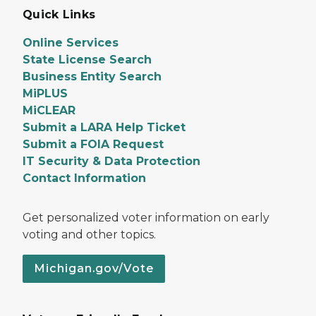
Quick Links
Online Services
State License Search
Business Entity Search
MiPLUS
MiCLEAR
Submit a LARA Help Ticket
Submit a FOIA Request
IT Security & Data Protection
Contact Information
Get personalized voter information on early
voting and other topics.
Michigan.gov/Vote