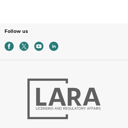
Follow us