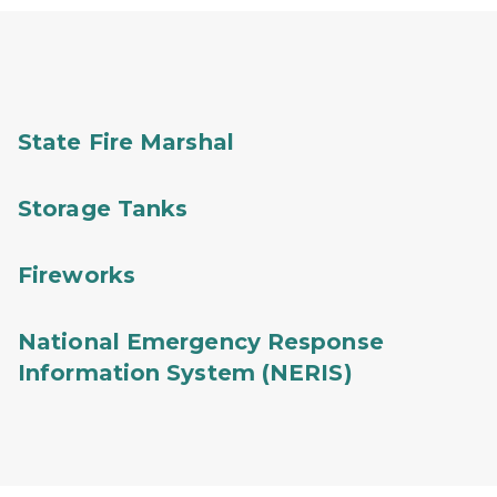
State Fire Marshal
Storage Tanks
Fireworks
National Emergency Response
Information System (NERIS)