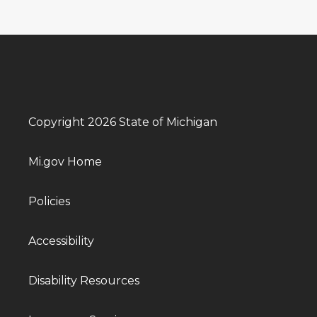
Copyright 2026 State of Michigan
Mi.gov Home
Policies
Accessibility
Disability Resources