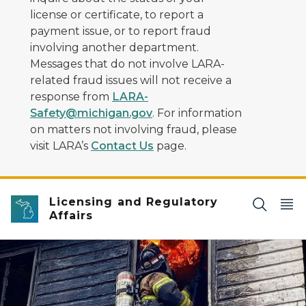
license or certificate, to report a
payment issue, or to report fraud
involving another department.
Messages that do not involve LARA-
related fraud issues will not receive a
response from
LARA-
Safety@michigan.gov
. For information
on matters not involving fraud, please
visit LARA’s
Contact Us
page.
Licensing and Regulatory
Affairs
Two firefighters