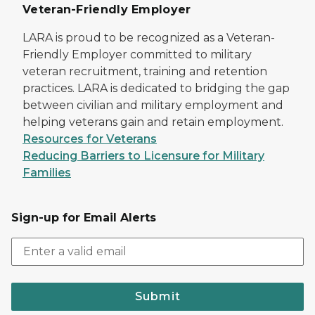
Veteran-Friendly Employer
LARA is proud to be recognized as a Veteran-
Friendly Employer committed to military
veteran recruitment, training and retention
practices. LARA is dedicated to bridging the gap
between civilian and military employment and
helping veterans gain and retain employment.
Resources for Veterans
Reducing Barriers to Licensure for Military
Families
Sign-up for Email Alerts
Submit