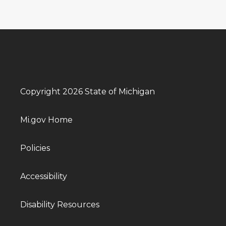
Copyright 2026 State of Michigan
Mi.gov Home
Policies
Accessibility
Disability Resources