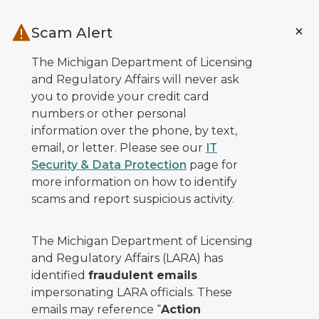
Skip to main content
Scam Alert
The Michigan Department of Licensing
and Regulatory Affairs will never ask
you to provide your credit card
numbers or other personal
information over the phone, by text,
email, or letter. Please see our
IT
Security & Data Protection
page for
more information on how to identify
scams and report suspicious activity.
The Michigan Department of Licensing
and Regulatory Affairs (LARA) has
identified
fraudulent emails
impersonating LARA officials. These
emails may reference “
Action