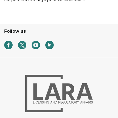
Follow us