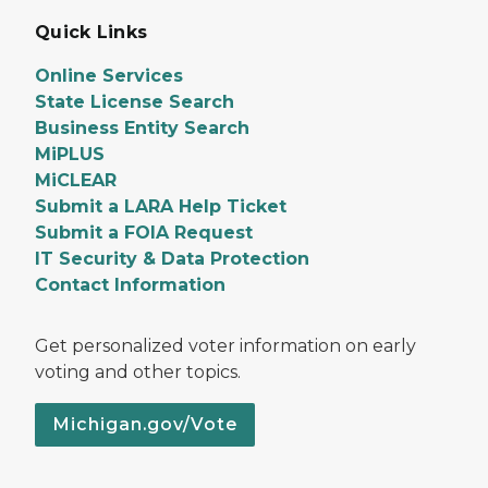
Quick Links
Online Services
State License Search
Business Entity Search
MiPLUS
MiCLEAR
Submit a LARA Help Ticket
Submit a FOIA Request
IT Security & Data Protection
Contact Information
Get personalized voter information on early
voting and other topics.
Michigan.gov/Vote