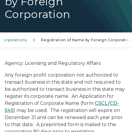
by Foreign
Corporation
Corporations
Registration of Name by Foreign Corporation
Agency: Licensing and Regulatory Affairs
Any foreign profit corporation not authorized to
transact business in this state and not required to
be authorized to transact business in this state may
register its corporate name. An Application for
Registration of Corporate Name (form
CSCL/CD-
545
) may be used. The registration will expire on
December 31 and can be renewed each year prior
to that date. A preprinted form is mailed to the
corporation 90 days prior to expiration.