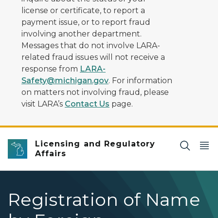
license or certificate, to report a
payment issue, or to report fraud
involving another department.
Messages that do not involve LARA-
related fraud issues will not receive a
response from
LARA-
Safety@michigan.gov
. For information
on matters not involving fraud, please
visit LARA’s
Contact Us
page.
Licensing and Regulatory
Affairs
Registration of Name