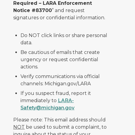
Required – LARA Enforcement
Notice #83700
” and request
signatures or confidential information.
Do NOT click links or share personal
data.
Be cautious of emails that create
urgency or request confidential
actions.
Verify communications via official
channels: Michigan.gov/LARA
If you suspect fraud, report it
immediately to
LARA-
Safety@michigan.gov
Please note: This email address should
NOT
be used to submit a complaint, to
inquire about the status of your