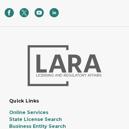
Quick Links
Online Services
State License Search
Business Entity Search