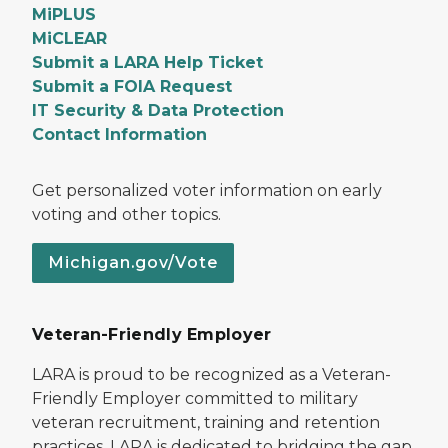
MiPLUS
MiCLEAR
Submit a LARA Help Ticket
Submit a FOIA Request
IT Security & Data Protection
Contact Information
Get personalized voter information on early
voting and other topics.
Michigan.gov/Vote
Veteran-Friendly Employer
LARA is proud to be recognized as a Veteran-
Friendly Employer committed to military
veteran recruitment, training and retention
practices. LARA is dedicated to bridging the gap