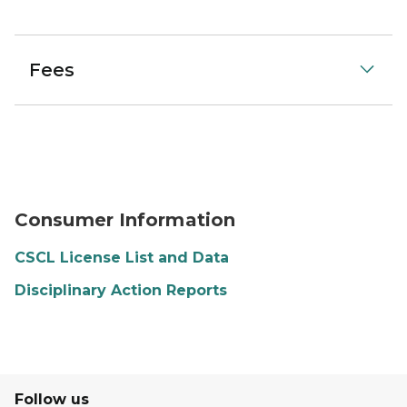
Fees
Consumer Information
CSCL License List and Data
Disciplinary Action Reports
Follow us