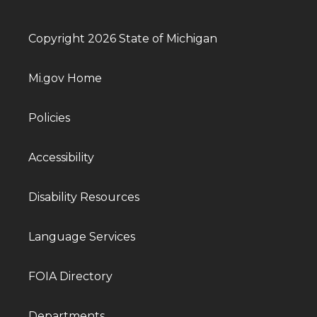
Copyright 2026 State of Michigan
Mi.gov Home
Policies
Accessibility
Disability Resources
Language Services
FOIA Directory
Departments