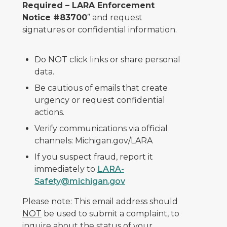
Required – LARA Enforcement
Notice #83700
” and request
signatures or confidential information.
Do NOT click links or share personal
data.
Be cautious of emails that create
urgency or request confidential
actions.
Verify communications via official
channels: Michigan.gov/LARA
If you suspect fraud, report it
immediately to
LARA-
Safety@michigan.gov
Please note: This email address should
NOT
be used to submit a complaint, to
inquire about the status of your