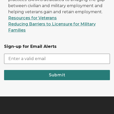
between civilian and military employment and
helping veterans gain and retain employment.
Resources for Veterans
Reducing Barriers to Licensure for Military
Families
Sign-up for Email Alerts
Submit