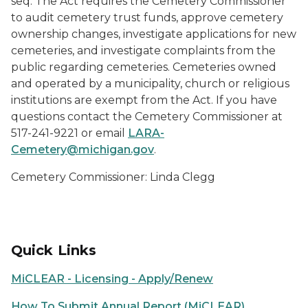
seq. The Act requires the Cemetery Commissioner
to audit cemetery trust funds, approve cemetery
ownership changes, investigate applications for new
cemeteries, and investigate complaints from the
public regarding cemeteries. Cemeteries owned
and operated by a municipality, church or religious
institutions are exempt from the Act. If you have
questions contact the Cemetery Commissioner at
517-241-9221 or email
LARA-
Cemetery@michigan.gov
.
Cemetery Commissioner: Linda Clegg
Quick Links
MiCLEAR - Licensing - Apply/Renew
How To Submit Annual Report (MiCLEAR)