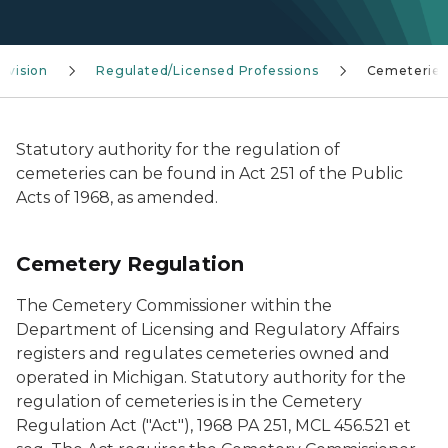
ivision
Regulated/Licensed Professions
Cemeteries
Statutory authority for the regulation of
cemeteries can be found in Act 251 of the Public
Acts of 1968, as amended.
Cemetery Regulation
The Cemetery Commissioner within the
Department of Licensing and Regulatory Affairs
registers and regulates cemeteries owned and
operated in Michigan. Statutory authority for the
regulation of cemeteries is in the Cemetery
Regulation Act ("Act"), 1968 PA 251, MCL 456.521 et