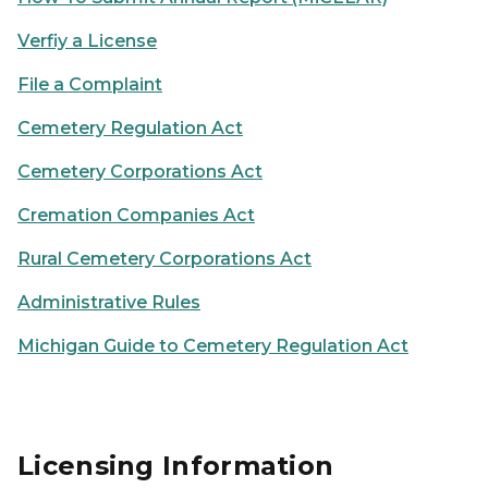
Verfiy a License
File a Complaint
Cemetery Regulation Act
Cemetery Corporations Act
Cremation Companies Act
Rural Cemetery Corporations Act
Administrative Rules
Michigan Guide to Cemetery Regulation Act
Licensing Information