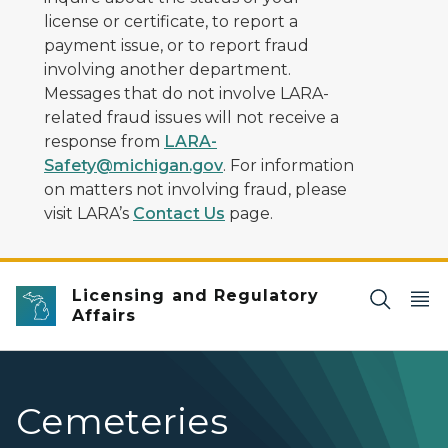
license or certificate, to report a
payment issue, or to report fraud
involving another department.
Messages that do not involve LARA-
related fraud issues will not receive a
response from
LARA-
Safety@michigan.gov
. For information
on matters not involving fraud, please
visit LARA’s
Contact Us
page.
Licensing and Regulatory
Affairs
Cemeteries