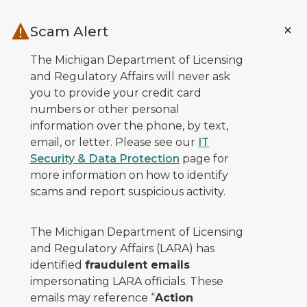
Skip to main content
Scam Alert
The Michigan Department of Licensing
and Regulatory Affairs will never ask
you to provide your credit card
numbers or other personal
information over the phone, by text,
email, or letter. Please see our
IT
Security & Data Protection
page for
more information on how to identify
scams and report suspicious activity.
The Michigan Department of Licensing
and Regulatory Affairs (LARA) has
identified
fraudulent emails
impersonating LARA officials. These
emails may reference “
Action