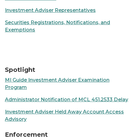
Investment Adviser Representatives
Securities Registrations, Notifications, and
Exemptions
Laptop sitting on a desk displaying trading charts
Spotlight
MI Guide Investment Adviser Examination
Program
Administrator Notification of MCL 451.2533 Delay
Investment Adviser Held Away Account Access
Advisory
100 hundred dollar bills on a yellow notepad with "Fra
Enforcement