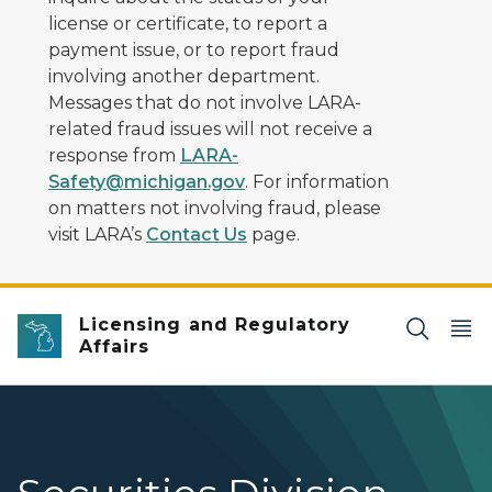
license or certificate, to report a
payment issue, or to report fraud
involving another department.
Messages that do not involve LARA-
related fraud issues will not receive a
response from
LARA-
Safety@michigan.gov
. For information
on matters not involving fraud, please
visit LARA’s
Contact Us
page.
Licensing and Regulatory
Affairs