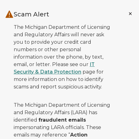
Skip to main content
Scam Alert
The Michigan Department of Licensing
and Regulatory Affairs will never ask
you to provide your credit card
numbers or other personal
information over the phone, by text,
email, or letter. Please see our
IT
Security & Data Protection
page for
more information on how to identify
scams and report suspicious activity.
The Michigan Department of Licensing
and Regulatory Affairs (LARA) has
identified
fraudulent emails
impersonating LARA officials. These
emails may reference “
Action