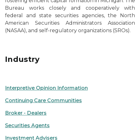
fostering efficient capital formation in Michigan. The
Bureau works closely and cooperatively with
federal and state securities agencies, the North
American Securities Administrators Association
(NASAA), and self-regulatory organizations (SROs).
Trading charts on a computer screen
Industry
Person's eye view looking up at skyscrapers
Interpretive Opinion Information
Continuing Care Communities
Broker - Dealers
Securities Agents
Investment Advisers