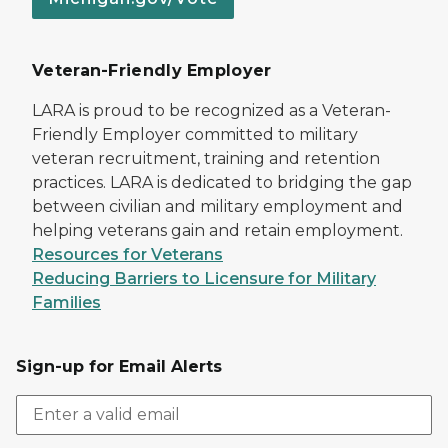
Veteran-Friendly Employer
LARA is proud to be recognized as a Veteran-
Friendly Employer committed to military
veteran recruitment, training and retention
practices. LARA is dedicated to bridging the gap
between civilian and military employment and
helping veterans gain and retain employment.
Resources for Veterans
Reducing Barriers to Licensure for Military
Families
Sign-up for Email Alerts