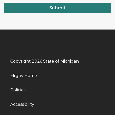
Submit
Copyright 2026 State of Michigan
Mi.gov Home
Policies
Accessibility