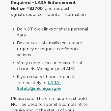
Required – LARA Enforcement
Notice #83700
” and request
signatures or confidential information.
Do NOT click links or share personal
data.
Be cautious of emails that create
urgency or request confidential
actions.
Verify communications via official
channels: Michigan.gov/LARA
If you suspect fraud, report it
immediately to
LARA-
Safety@michigan.gov
Please note: This email address should
NOT
be used to submit a complaint, to
inquire about the status of your