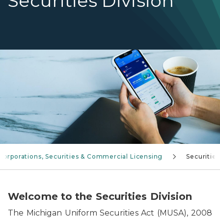
Securities Division
Hands holding a phone displaying a crypto app
Corporations, Securities & Commercial Licensing
Securities
Welcome to the Securities Division
The Michigan Uniform Securities Act (MUSA), 2008