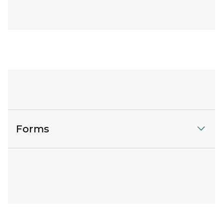
Forms