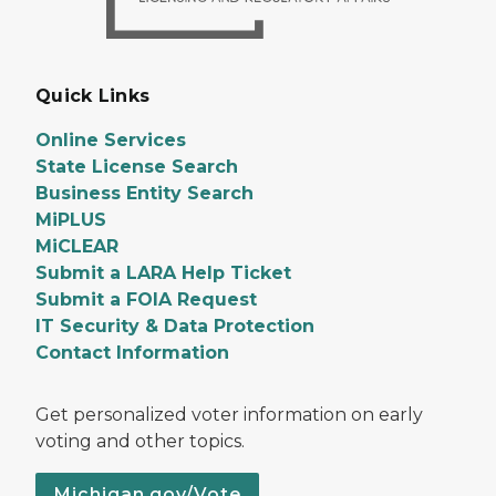
Quick Links
Online Services
State License Search
Business Entity Search
MiPLUS
MiCLEAR
Submit a LARA Help Ticket
Submit a FOIA Request
IT Security & Data Protection
Contact Information
Get personalized voter information on early
voting and other topics.
Michigan.gov/Vote