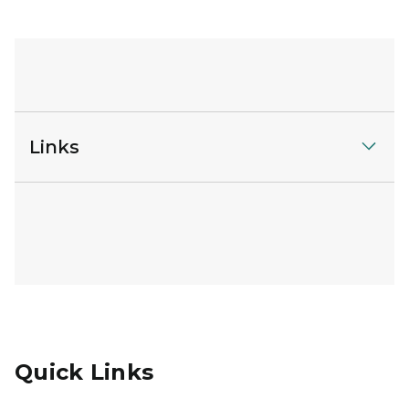
Links
Quick Links