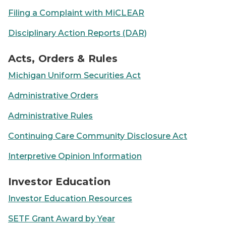
Filing a Complaint with MiCLEAR
Disciplinary Action Reports (DAR)
Glasses sitting on top of an open book
Acts, Orders & Rules
Michigan Uniform Securities Act
Administrative Orders
Administrative Rules
Continuing Care Community Disclosure Act
Interpretive Opinion Information
Person using laptop on a kitchen countertop
Investor Education
Investor Education Resources
SETF Grant Award by Year