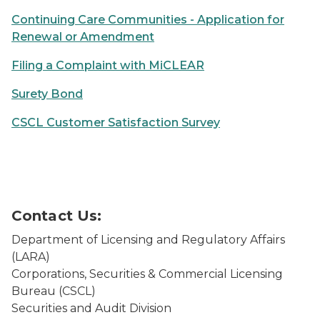
Continuing Care Communities - Application for
Renewal or Amendment
Filing a Complaint with MiCLEAR
Surety Bond
CSCL Customer Satisfaction Survey
Person using a laptop
Contact Us:
Department of Licensing and Regulatory Affairs
(LARA)
Corporations, Securities & Commercial Licensing
Bureau (CSCL)
Securities and Audit Division