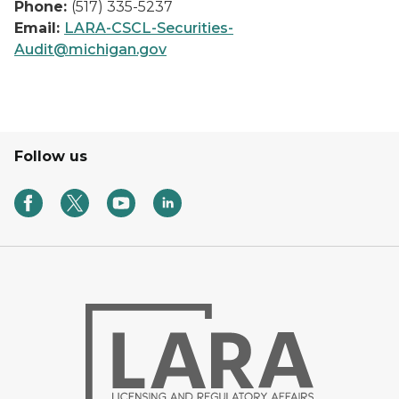
Phone:
(517) 335-5237
Email:
LARA-CSCL-Securities-
Audit@michigan.gov
Follow us