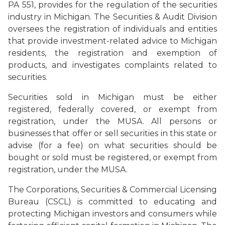
PA 551, provides for the regulation of the securities
industry in Michigan. The Securities & Audit Division
oversees the registration of individuals and entities
that provide investment-related advice to Michigan
residents, the registration and exemption of
products, and investigates complaints related to
securities.
Securities sold in Michigan must be either
registered, federally covered, or exempt from
registration, under the MUSA. All persons or
businesses that offer or sell securities in this state or
advise (for a fee) on what securities should be
bought or sold must be registered, or exempt from
registration, under the MUSA.
The Corporations, Securities & Commercial Licensing
Bureau (CSCL) is committed to educating and
protecting Michigan investors and consumers while