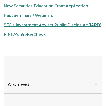
New Securities Education Grant Application
Past Seminars / Webinars
SEC's Investment Adviser Public Disclosure (IAPD)
FINRA's BrokerCheck
Archived