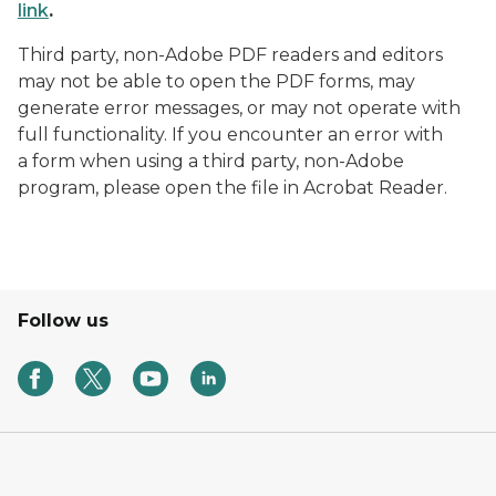
link
.
Third party, non-Adobe PDF readers and editors
may not be able to open the PDF forms, may
generate error messages, or may not operate with
full functionality. If you encounter an error with
a form when using a third party, non-Adobe
program, please open the file in Acrobat Reader.
Follow us