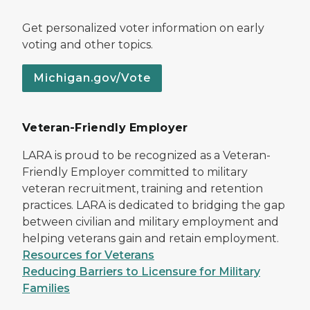
Get personalized voter information on early
voting and other topics.
Michigan.gov/Vote
Veteran-Friendly Employer
LARA is proud to be recognized as a Veteran-
Friendly Employer committed to military
veteran recruitment, training and retention
practices. LARA is dedicated to bridging the gap
between civilian and military employment and
helping veterans gain and retain employment.
Resources for Veterans
Reducing Barriers to Licensure for Military
Families