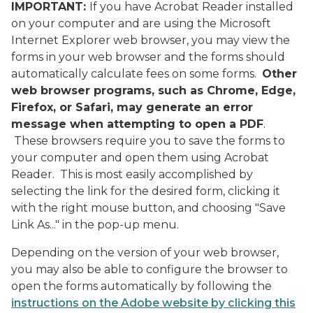
IMPORTANT:
If you have Acrobat Reader installed
on your computer and are using the Microsoft
Internet Explorer web browser, you may view the
forms in your web browser and the forms should
automatically calculate fees on some forms.
Other
web browser programs, such as Chrome, Edge,
Firefox, or Safari, may generate an error
message when attempting to open a PDF
.
These browsers require you to save the forms to
your computer and open them using Acrobat
Reader. This is most easily accomplished by
selecting the link for the desired form, clicking it
with the right mouse button, and choosing "Save
Link As..." in the pop-up menu.
Depending on the version of your web browser,
you may also be able to configure the browser to
open the forms automatically by following the
instructions on the Adobe website by clicking this