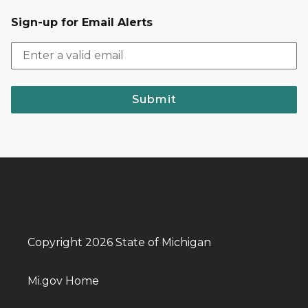
Sign-up for Email Alerts
Submit
Copyright 2026 State of Michigan
Mi.gov Home