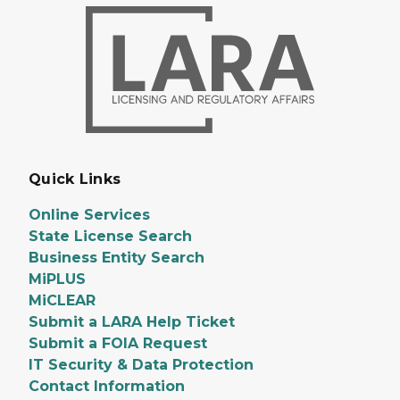
Quick Links
Online Services
State License Search
Business Entity Search
MiPLUS
MiCLEAR
Submit a LARA Help Ticket
Submit a FOIA Request
IT Security & Data Protection
Contact Information