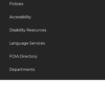
Policies
Accessibility
Disability Resources
Language Services
FOIA Directory
Departments