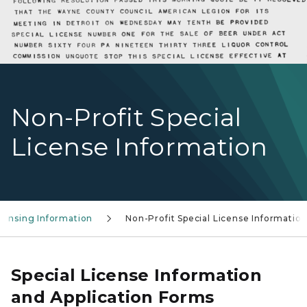
Non-Profit Special
License Information
icensing Information
Non-Profit Special License Informatio
Special License Information
and Application Forms