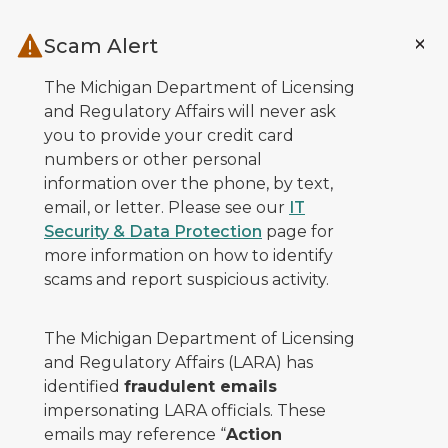
Skip to main content
Scam Alert
The Michigan Department of Licensing
and Regulatory Affairs will never ask
you to provide your credit card
numbers or other personal
information over the phone, by text,
email, or letter. Please see our
IT
Security & Data Protection
page for
more information on how to identify
scams and report suspicious activity.
The Michigan Department of Licensing
and Regulatory Affairs (LARA) has
identified
fraudulent emails
impersonating LARA officials. These
emails may reference “
Action