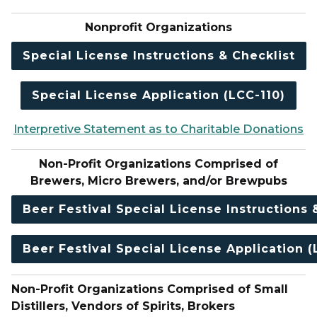
Nonprofit Organizations
Special License Instructions & Checklist
Special License Application (LCC-110)
Interpretive Statement as to Charitable Donations
Non-Profit Organizations Comprised of
Brewers, Micro Brewers, and/or Brewpubs
Beer Festival Special License Instructions 
Beer Festival Special License Application (
Non-Profit Organizations Comprised of Small
Distillers, Vendors of Spirits, Brokers