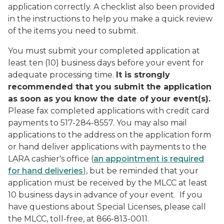
application correctly. A checklist also been provided
in the instructions to help you make a quick review
of the items you need to submit.
You must submit your completed application
at
least ten (10) business days before your event
for
adequate processing time.
It is strongly
recommended that you submit the application
as soon as you know the date of your event(s).
Please fax completed applications with credit card
payments to 517-284-8557. You may also mail
applications to the address on the application form
or hand deliver applications with payments to the
LARA cashier's office (
an appointment is required
for hand deliveries
), but be reminded that your
application must be received by the MLCC at least
10 business days in advance of your event. If you
have questions about Special Licenses, please call
the MLCC, toll-free, at 866-813-0011.