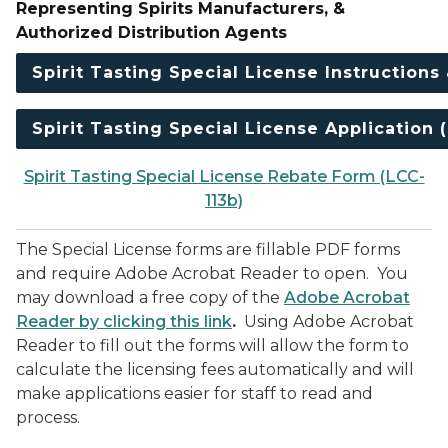
Representing Spirits Manufacturers, &
Authorized Distribution Agents
Spirit Tasting Special License Instructions
Spirit Tasting Special License Application 
Spirit Tasting Special License Rebate Form (LCC-
113b)
The Special License forms are fillable PDF forms
and require Adobe Acrobat Reader to open. You
may download a free copy of the
Adobe Acrobat
Reader by clicking this link
.
Using Adobe Acrobat
Reader to fill out the forms will allow the form to
calculate the licensing fees automatically and will
make applications easier for staff to read and
process.