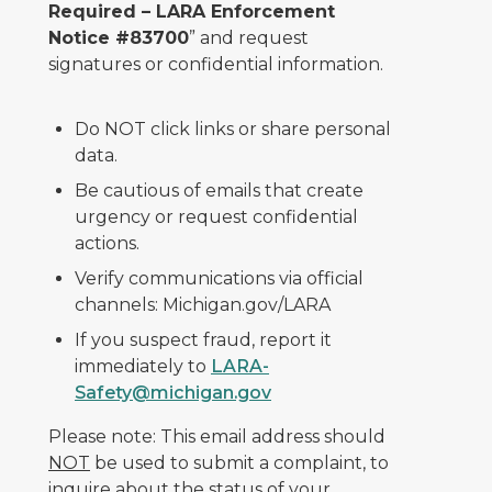
Required – LARA Enforcement
Notice #83700
” and request
signatures or confidential information.
Do NOT click links or share personal
data.
Be cautious of emails that create
urgency or request confidential
actions.
Verify communications via official
channels: Michigan.gov/LARA
If you suspect fraud, report it
immediately to
LARA-
Safety@michigan.gov
Please note: This email address should
NOT
be used to submit a complaint, to
inquire about the status of your