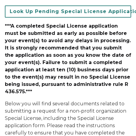
Look Up Pending Special License Applicati
***A completed Special License application
must be submitted as early as possible before
your event(s) to avoid any delays in processing.
It is strongly recommended that you submit
the application as soon as you know the date of
your event(s). Failure to submit a completed
application at least ten (10) business days prior
to the event(s) may result in no Special License
being issued, pursuant to administrative rule R
436.575.***
Below you will find several documents related to
submitting a request for a non-profit organization
Special License, including the Special License
application form. Please read the instructions
carefully to ensure that you have completed the