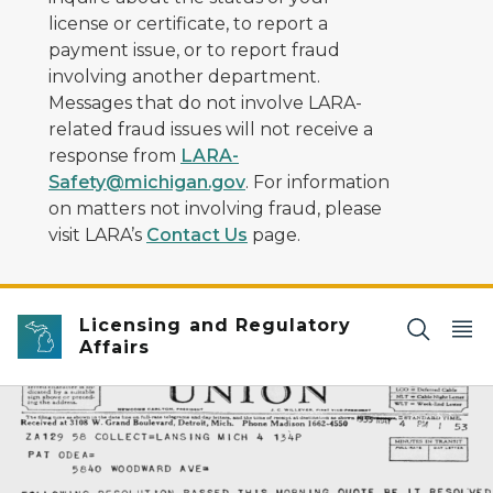
license or certificate, to report a
payment issue, or to report fraud
involving another department.
Messages that do not involve LARA-
related fraud issues will not receive a
response from
LARA-
Safety@michigan.gov
. For information
on matters not involving fraud, please
visit LARA’s
Contact Us
page.
Licensing and Regulatory
Affairs
Image of First Special License Issued in 1933