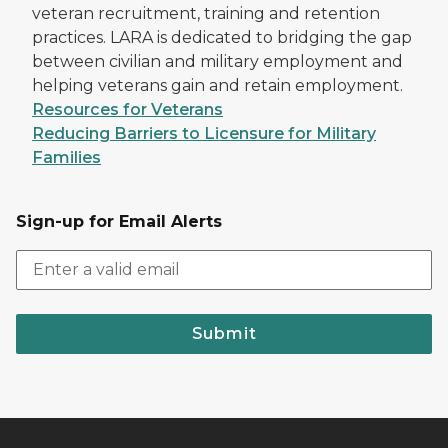
veteran recruitment, training and retention
practices. LARA is dedicated to bridging the gap
between civilian and military employment and
helping veterans gain and retain employment.
Resources for Veterans
Reducing Barriers to Licensure for Military
Families
Sign-up for Email Alerts
Submit