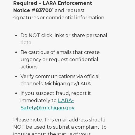
Required – LARA Enforcement
Notice #83700
” and request
signatures or confidential information.
Do NOT click links or share personal
data.
Be cautious of emails that create
urgency or request confidential
actions.
Verify communications via official
channels: Michigan.gov/LARA
If you suspect fraud, report it
immediately to
LARA-
Safety@michigan.gov
Please note: This email address should
NOT
be used to submit a complaint, to
inquire about the status of your