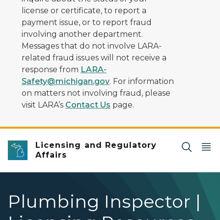
license or certificate, to report a
payment issue, or to report fraud
involving another department.
Messages that do not involve LARA-
related fraud issues will not receive a
response from
LARA-
Safety@michigan.gov
. For information
on matters not involving fraud, please
visit LARA’s
Contact Us
page.
Licensing and Regulatory
Affairs
Plumbing Inspector |