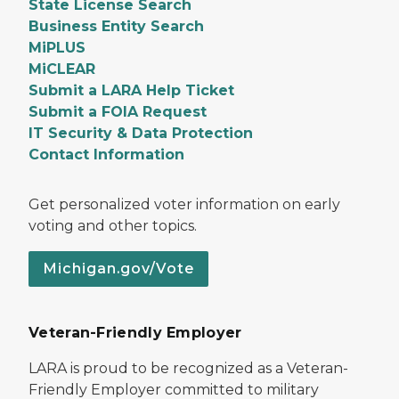
State License Search
Business Entity Search
MiPLUS
MiCLEAR
Submit a LARA Help Ticket
Submit a FOIA Request
IT Security & Data Protection
Contact Information
Get personalized voter information on early
voting and other topics.
Michigan.gov/Vote
Veteran-Friendly Employer
LARA is proud to be recognized as a Veteran-
Friendly Employer committed to military