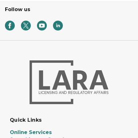
Follow us
Quick Links
Online Services