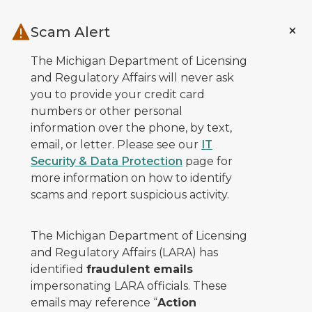
Skip to main content
Scam Alert
The Michigan Department of Licensing
and Regulatory Affairs will never ask
you to provide your credit card
numbers or other personal
information over the phone, by text,
email, or letter. Please see our
IT
Security & Data Protection
page for
more information on how to identify
scams and report suspicious activity.
The Michigan Department of Licensing
and Regulatory Affairs (LARA) has
identified
fraudulent emails
impersonating LARA officials. These
emails may reference “
Action