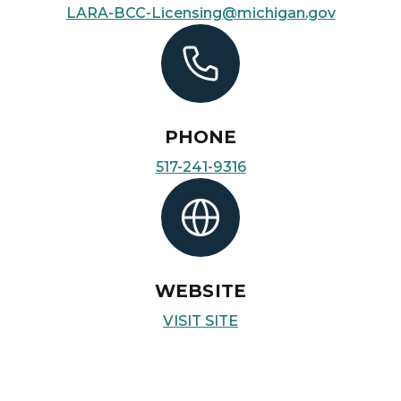
LARA-BCC-Licensing@michigan.gov
PHONE
517-241-9316
WEBSITE
VISIT SITE