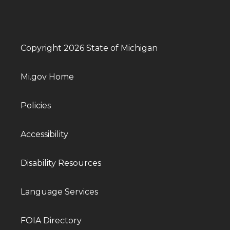
Copyright 2026 State of Michigan
Mi.gov Home
Policies
Accessibility
Disability Resources
Language Services
FOIA Directory