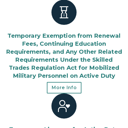
Temporary Exemption from Renewal
Fees, Continuing Education
Requirements, and Any Other Related
Requirements Under the Skilled
Trades Regulation Act for Mobilized
Military Personnel on Active Duty
More Info