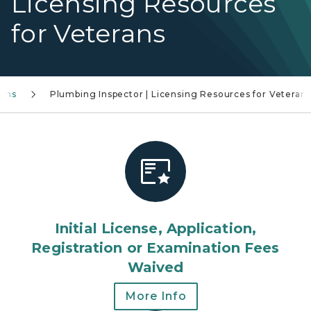
Licensing Resources
for Veterans
rans
Plumbing Inspector | Licensing Resources for Veteran
Initial License, Application,
Registration or Examination Fees
Waived
More Info