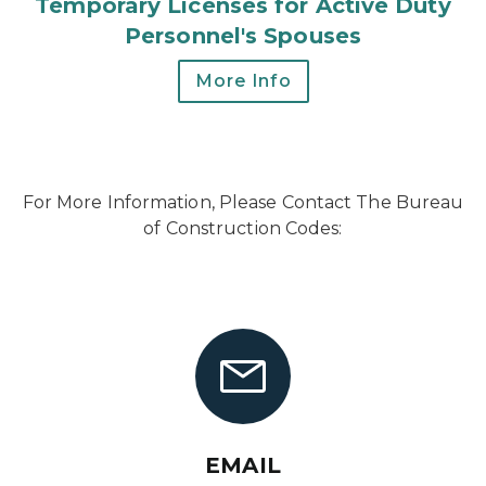
Temporary Licenses for Active Duty
Personnel's Spouses
More Info
For More Information, Please Contact The Bureau
of Construction Codes:
EMAIL